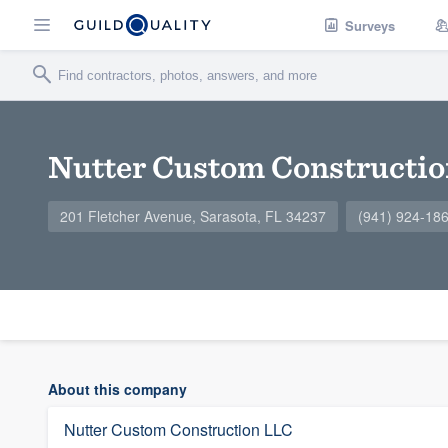
Surveys
Nutter Custom Constructi
201 Fletcher Avenue, Sarasota, FL 34237
(941) 924-18
About this company
Nutter Custom Construction LLC