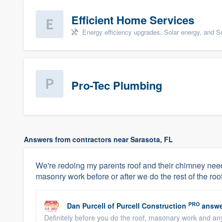
Efficient Home Services
Energy efficiency upgrades, Solar energy, and Sol
Pro-Tec Plumbing
Answers from contractors near Sarasota, FL
We're redoing my parents roof and their chimney needs
masonry work before or after we do the rest of the roo
PRO
Dan Purcell
of
Purcell Construction
answe
Definitely before you do the roof, masonary work and an