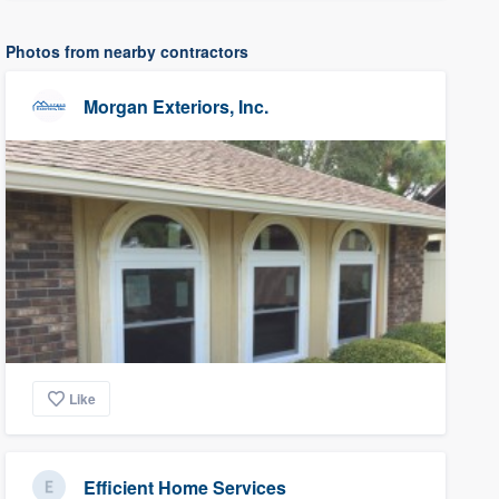
Photos from nearby contractors
Morgan Exteriors, Inc.
Like
Efficient Home Services