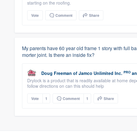
starting on the roofing.
Vote
Comment
Share
My parents have 60 year old frame 1 story with full ba
morter joint. Is there an inside fix?
PRO
Doug Freeman
of
Jamco Unlimited Inc.
an
Drylock is a product that is readily available at home de
follow directions on can this should help
Vote
1
Comment
1
Share