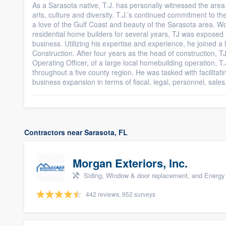
As a Sarasota native, T.J. has personally witnessed the area 
arts, culture and diversity. T.J.’s continued commitment to 
a love of the Gulf Coast and beauty of the Sarasota area. Wor
residential home builders for several years, TJ was exposed t
business. Utilizing his expertise and experience, he joined a
Construction. After four years as the head of construction, T
Operating Officer, of a large local homebuilding operation, T
throughout a five county region. He was tasked with facilitati
business expansion in terms of fiscal, legal, personnel, sale
Contractors near Sarasota, FL
Morgan Exteriors, Inc.
Siding, Window & door replacement, and Energy 
442 reviews, 952 surveys