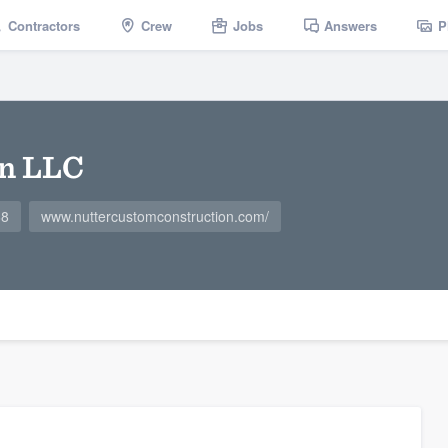
Contractors
Crew
Jobs
Answers
P
on LLC
68
www.nuttercustomconstruction.com/