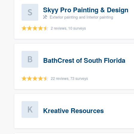
Skyy Pro Painting & Design
Exterior painting and Interior painting
2 reviews, 10 surveys
BathCrest of South Florida
22 reviews, 73 surveys
Kreative Resources