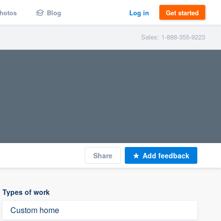
hotos
Blog
Log in
Get started
Sales: 1-888-355-9223
Share
Add feedback
Types of work
Custom home