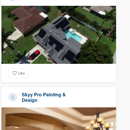
Like
Skyy Pro Painting &
Design