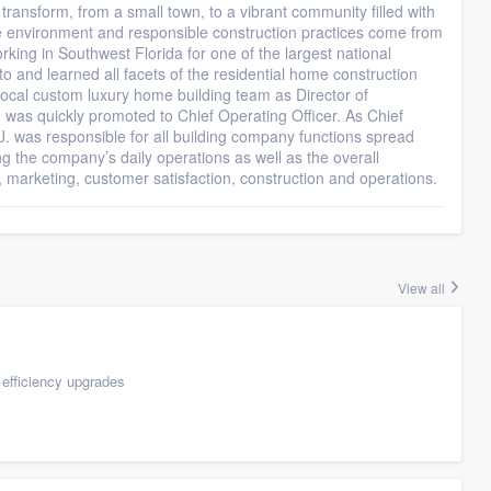
transform, from a small town, to a vibrant community filled with
the environment and responsible construction practices come from
king in Southwest Florida for one of the largest national
o and learned all facets of the residential home construction
 local custom luxury home building team as Director of
J was quickly promoted to Chief Operating Officer. As Chief
.J. was responsible for all building company functions spread
ng the company’s daily operations as well as the overall
s, marketing, customer satisfaction, construction and operations.
View all
efficiency upgrades