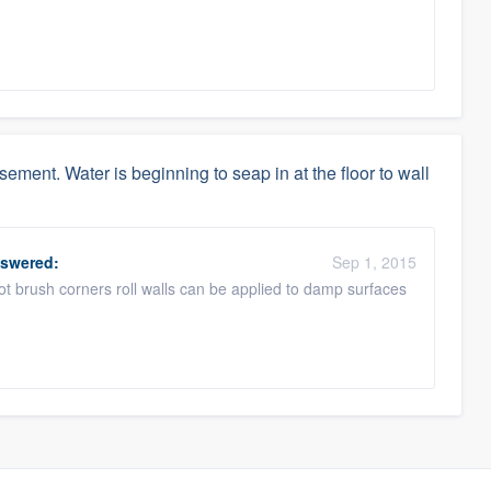
sement. Water is beginning to seap in at the floor to wall
swered:
Sep 1, 2015
pot brush corners roll walls can be applied to damp surfaces