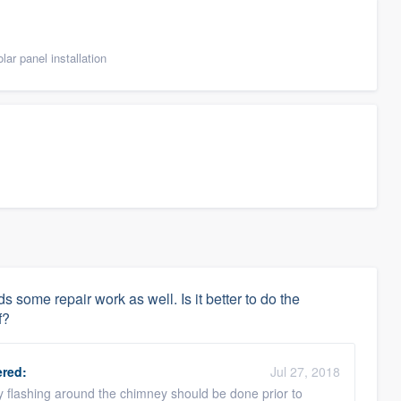
ar panel installation
 some repair work as well. Is it better to do the
f?
red:
Jul 27, 2018
y flashing around the chimney should be done prior to