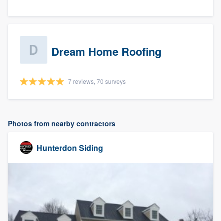
Dream Home Roofing
7 reviews, 70 surveys
Photos from nearby contractors
Hunterdon Siding