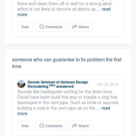
there and clean them off or wait for a strong wind
which is not likely to remove all debris up ...
read
more
Vote
Comment
Share
someone who can guarantee to fix problem the first
time
Dennis Gehman
of
Gehman Design
Mar 20, 2018
PRO
Remodeling
answered:
Sounds like inadequate venting for the drain lines.
Could have been build this way or maybe a clog has
developed in the vent pipe. Such as birds or squrrels
building a nest in the vent pipe up on the ...
read
more
Vote
Comment
Share