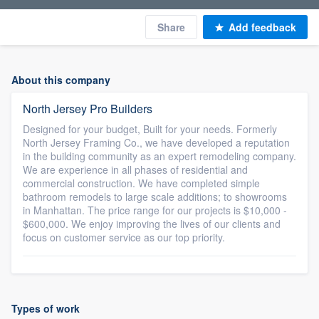
Share
Add feedback
About this company
North Jersey Pro Builders
Designed for your budget, Built for your needs. Formerly
North Jersey Framing Co., we have developed a reputation
in the building community as an expert remodeling company.
We are experience in all phases of residential and
commercial construction. We have completed simple
bathroom remodels to large scale additions; to showrooms
in Manhattan. The price range for our projects is $10,000 -
$600,000. We enjoy improving the lives of our clients and
focus on customer service as our top priority.
Types of work