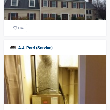
Like
A.J. Perri (Service)