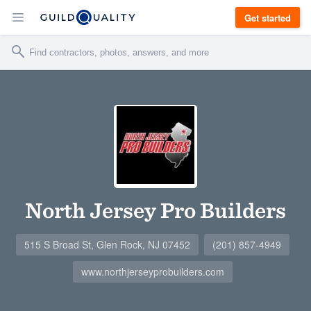
Get started
North Jersey Pro Builders
515 S Broad St, Glen Rock, NJ 07452
(201) 857-4949
www.northjerseyprobuilders.com