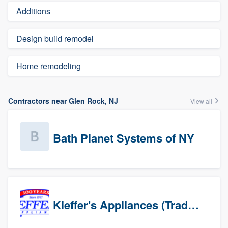
Additions
Design build remodel
Home remodeling
Contractors near Glen Rock, NJ
View all
Bath Planet Systems of NY
Kieffer's Appliances (Trade Partners)