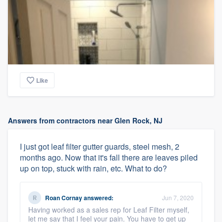
Like
Answers from contractors near Glen Rock, NJ
I just got leaf filter gutter guards, steel mesh, 2
months ago. Now that it's fall there are leaves piled
up on top, stuck with rain, etc. What to do?
Roan Cornay
answered:
Jun 7, 2020
Having worked as a sales rep for Leaf Filter myself,
let me say that I feel your pain. You have to get up