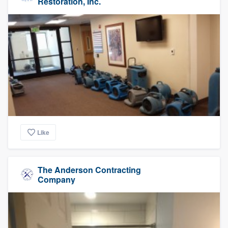
Restoration, Inc.
Like
The Anderson Contracting
Company