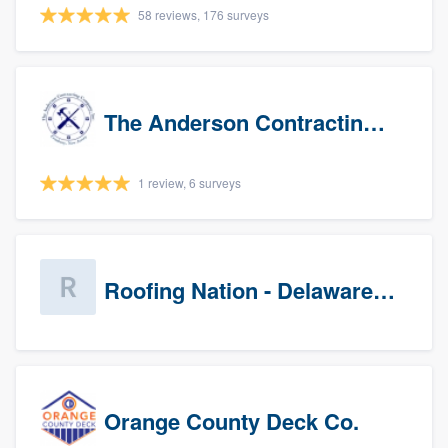
58 reviews, 176 surveys
The Anderson Contracting Company
1 review, 6 surveys
Roofing Nation - Delaware Valley
Orange County Deck Co.