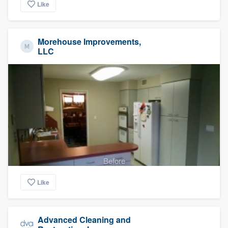
Like
Morehouse Improvements,
LLC
Before
Like
Advanced Cleaning and