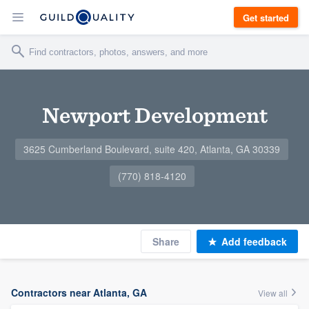
Get started
Newport Development
3625 Cumberland Boulevard, suite 420, Atlanta, GA 30339
(770) 818-4120
Share
Add feedback
Contractors near Atlanta, GA
View all