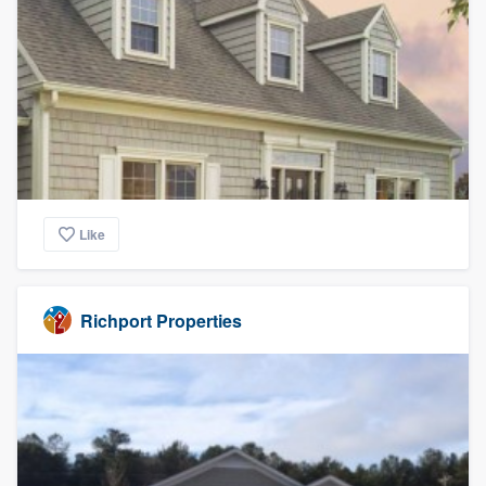
Like
Richport Properties