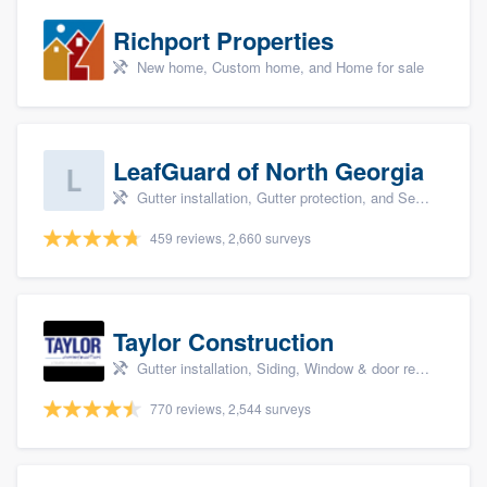
Richport Properties
New home, Custom home, and Home for sale
LeafGuard of North Georgia
Gutter installation, Gutter protection, and Seamless gutters
459 reviews, 2,660 surveys
Taylor Construction
Gutter installation, Siding, Window & door replacement, and Insulation
770 reviews, 2,544 surveys