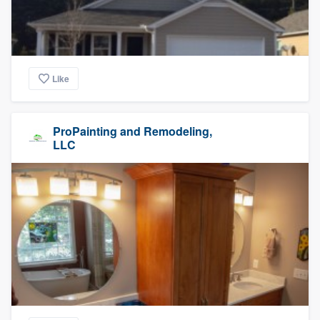
Like
ProPainting and Remodeling,
LLC