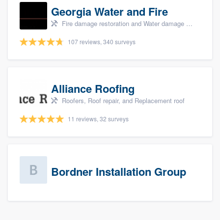
Georgia Water and Fire
Fire damage restoration and Water damage & mold remediation
107 reviews, 340 surveys
Alliance Roofing
Roofers, Roof repair, and Replacement roof
11 reviews, 32 surveys
Bordner Installation Group