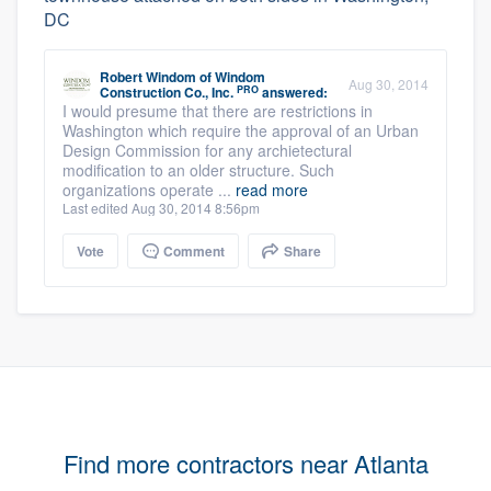
DC
Robert Windom
of
Windom
Aug 30, 2014
PRO
Construction Co., Inc.
answered:
I would presume that there are restrictions in
Washington which require the approval of an Urban
Design Commission for any archietectural
modification to an older structure. Such
organizations operate ...
read more
Last edited Aug 30, 2014 8:56pm
Vote
Comment
Share
Find more contractors near Atlanta