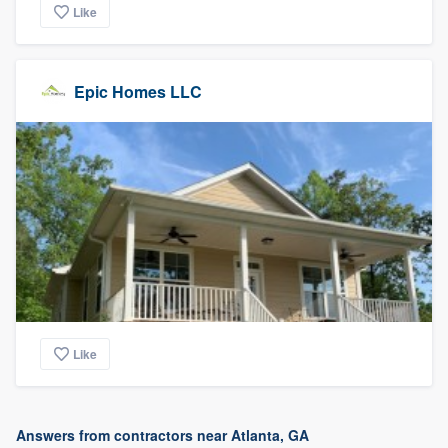
Like
Epic Homes LLC
Like
Answers from contractors near Atlanta, GA