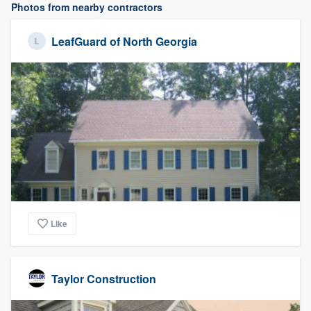
Photos from nearby contractors
LeafGuard of North Georgia
Like
Taylor Construction