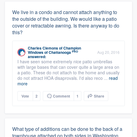
We live in a condo and cannot attach anything to
the outside of the building. We would like a patio
cover or retractable awning. Is there anyway to do
this?
Charles Clemons
of
Champion
PRO
Windows of Chattanooga
Aug 20, 2016
answered:
I have seen some extremely nice patio umbrellas
with large bases that can cover quite a large area on
a patio. These do not attach to the home and usually
do not attract HOA disaprovals. I'd also reco ...
read
more
Vote
2
Comment
1
Share
What type of additions can be done to the back of a
townhouse attached on both sides in Washington,