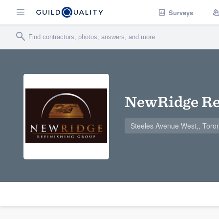
Surveys
NewRidge Re
Steeles Avenue West,, Toro