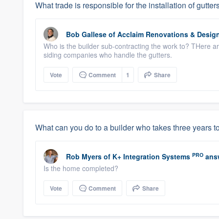
What trade is responsible for the installation of gutt
Bob Gallese
of
Acclaim Renovations & Desig
Who is the builder sub-contracting the work to? THere a
siding companies who handle the gutters.
Vote
Comment
1
Share
What can you do to a builder who takes three years to
PRO
Rob Myers
of
K+ Integration Systems
ans
Is the home completed?
Vote
Comment
Share