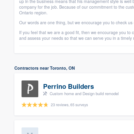
up in the business means that his management style is well 
company for the job. Because of our commitment to the custo
Ontario region.
Our words are one thing, but we encourage you to check us o
If you feel that we are a good fit, then we encourage you to
and assess your needs so that we can serve you in a timely
Contractors near Toronto, ON
Perrino Builders
Custom home and Design build remodel
23 reviews, 65 surveys