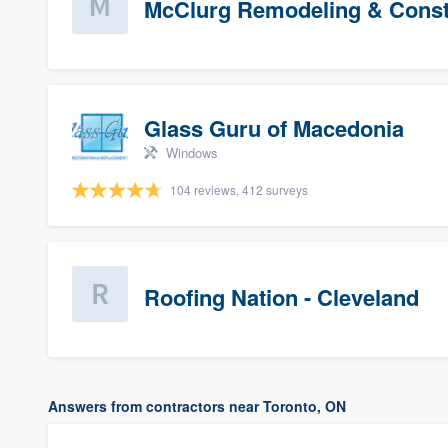
McClurg Remodeling & Constr
Glass Guru of Macedonia
Windows
104 reviews, 412 surveys
Roofing Nation - Cleveland
Answers from contractors near Toronto, ON