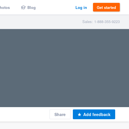
hotos
Blog
Log in
Get started
Sales: 1-888-355-9223
Share
Add feedback