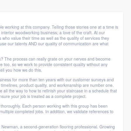
le working at this company. Telling those stories one at a time is
terior woodworking business; a love of the craft. At our
ho value their time as well as the quality of services they
use our talents AND our quality of communication are what
eek? The process can really grate on your nerves and become
too, so we work to provide consistent quality without any
ell you how we do this.
business for more than ten years with our customer surveys and
r timelines, product quality, and workmanship are number one.
e all the way to how to refinish your staircase in a schedule that
nsure your job is treated as a complete project.
a thoroughly. Each person working with this group has been
ultiple completed jobs. In addition, we validate references to
 Newman, a second-generation flooring professional. Growing