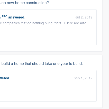
ers on new home construction?
PRO
n
answered:
Jul 2, 2019
re companies that do nothing but gutters. THere are also
 build a home that should take one year to build.
wered:
Sep 1, 2017