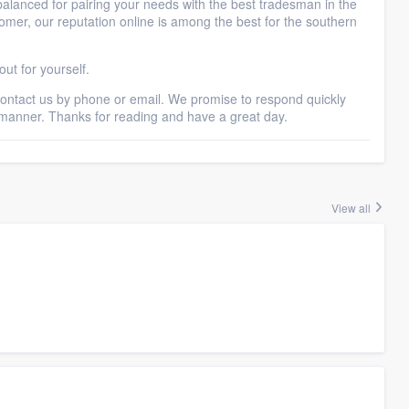
balanced for pairing your needs with the best tradesman in the
mer, our reputation online is among the best for the southern
ut for yourself.
 contact us by phone or email. We promise to respond quickly
 manner. Thanks for reading and have a great day.
View all