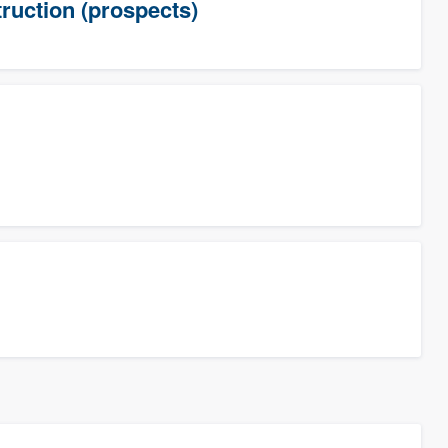
uction (prospects)