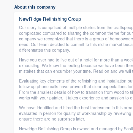
About this company
NewRidge Refinishing Group
Our story is comprised of multiple stories from the craftspeop
complicated compared to sharing the common theme for our in
company we recognized that there is a group of homeowners w
need. Our team decided to commit to this niche market beca
differentiates this company.
Have you ever had to live out of a hotel for more than a w
exhausting. We know the feeling because we have been there 
mistakes that can encumber your time. Read on and we will t
Evaluating key elements of the refinishing and installation 
follow up phone calls have proven that clear expectations fo
From the smallest details of how to transition from wood to til
works with your painter. It takes experience and passion to e
We have identified and hired the best tradesmen in this are
evaluated in person for quality of workmanship by reviewing m
ensure there are no surprises later.
Newridge Refinishing Group is owned and managed by Scott