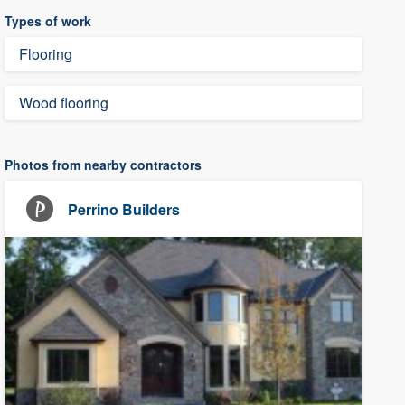
Types of work
Flooring
Wood flooring
Photos from nearby contractors
Perrino Builders