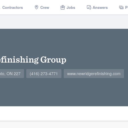
Contractors
Crew
Jobs
Answers
P
finishing Group
nto, ON 227
(416) 273-4771
www.newridgerefinishing.com