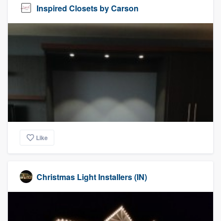
Inspired Closets by Carson
Like
Christmas Light Installers (IN)