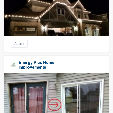
Like
Energy Plus Home
Improvements