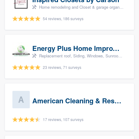
Home remodeling and Closet & garage organizers
54 reviews, 186 surveys
Energy Plus Home Improvements
Replacement roof, Siding, Windows, Sunrooms & patio enclosures, and Insulation
23 reviews, 71 surveys
American Cleaning & Restoration South LLC
17 reviews, 107 surveys