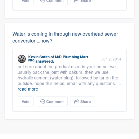
Vote
Comment
Share
Water is coming in through new overhead sewer
conversion...how?
Kevin Smith
of
M/R Plumbing Mart
Jun 2, 2014
PRO
answered:
not sure about the product used in your home. we
usually pack the joint with oakum. then we use
hydrolic cement (water plug). followed by tar on the
outside. hope this helps. email with any questions. ...
read more
Vote
Comment
Share