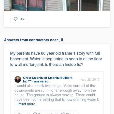
Like
Answers from contractors near , IL
My parents have 60 year old frame 1 story with full
basement. Water is beginning to seap in at the floor
to wall morter joint. Is there an inside fix?
Chris Stebnitz
of
Stebnitz Builders,
Aug 28, 2015
PRO
Inc
answered:
I would also check two things. Make sure all of the
downspouts are running far enough away from the
house. The ground is always moving. There could
have been some settling that is now draining water b
...
read more