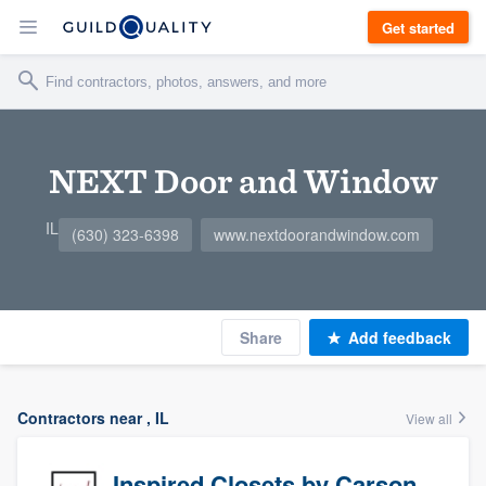
Get started
NEXT Door and Window
IL
(630) 323-6398
www.nextdoorandwindow.com
Share
Add feedback
Contractors near , IL
View all
Inspired Closets by Carson