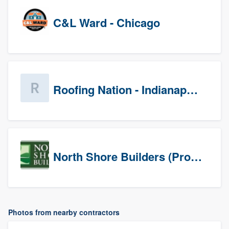
C&L Ward - Chicago
Roofing Nation - Indianapolis
North Shore Builders (Prospects)
Photos from nearby contractors