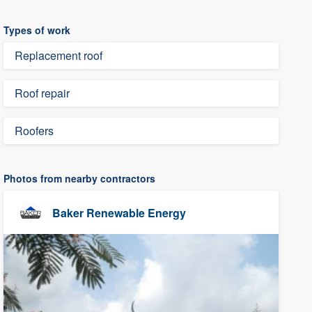
Types of work
Replacement roof
Roof repair
Roofers
Photos from nearby contractors
Baker Renewable Energy