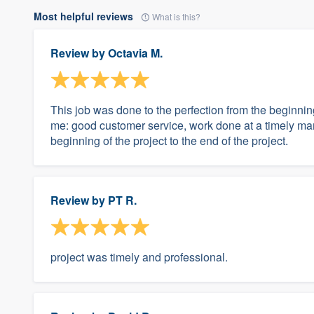
Most helpful reviews
What is this?
Review by
Octavia M.
This job was done to the perfection from the beginnin
me: good customer service, work done at a timely m
beginning of the project to the end of the project.
Review by
PT R.
project was timely and professional.