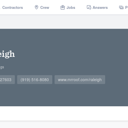
Contractors
Crew
Jobs
Answers
P
eigh
ngs
 27603
(919) 516-8080
www.mrroof.com/raleigh