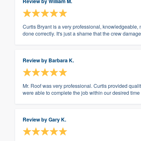
Review by
William M.
Curtis Bryant is a very professional, knowledgeable, 
done correctly. It's just a shame that the crew damage
Review by
Barbara K.
Mr. Roof was very professional. Curtis provided quali
were able to complete the job within our desired time
Review by
Gary K.