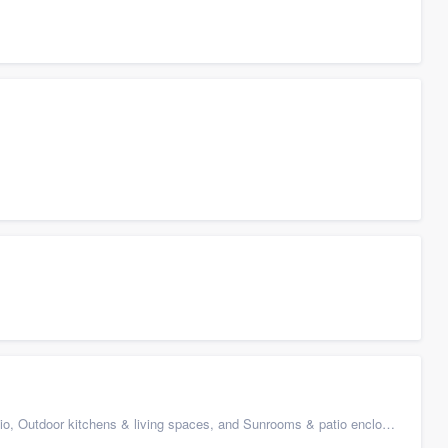
 Outdoor kitchens & living spaces, and Sunrooms & patio enclosures