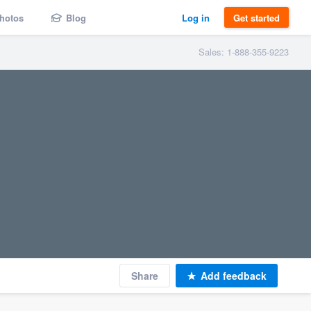
hotos
Blog
Log in
Get started
Sales: 1-888-355-9223
Share
Add feedback