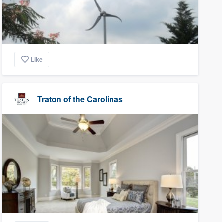
Like
Traton of the Carolinas