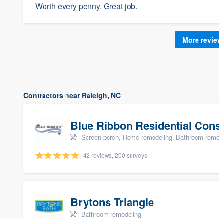
Worth every penny. Great job.
More revi
Contractors near Raleigh, NC
Blue Ribbon Residential Con
Screen porch, Home remodeling, Bathroom remode
42 reviews, 200 surveys
Brytons Triangle
Bathroom remodeling