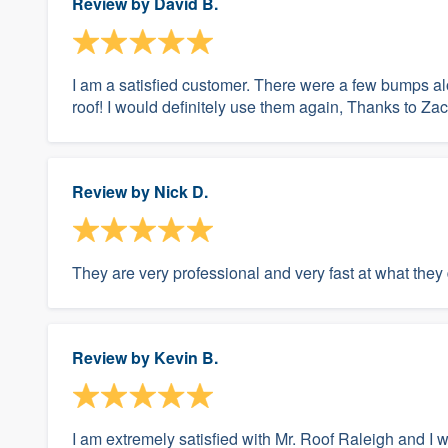
Review by
David B.
I am a satisfied customer. There were a few bumps alo
roof! I would definitely use them again, Thanks to Zack
Review by
Nick D.
They are very professional and very fast at what they
Review by
Kevin B.
I am extremely satisfied with Mr. Roof Raleigh and 