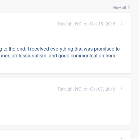
View all
Raleigh, NC, on Oct 15, 2018
g to the end. I received everything that was promised to
anner, professionalism, and good communication from
Raleigh, NC, on Oct 07, 2018