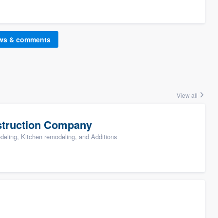
ews & comments
View all
struction Company
ling, Kitchen remodeling, and Additions