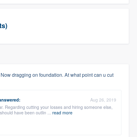
ts)
 Now dragging on foundation. At what point can u cut
answered:
Aug 26, 2019
far. Regarding cutting your losses and hiring someone else,
e should have been outlin ...
read more