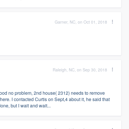
Garner, NC, on Oct 01, 2018
Raleigh, NC, on Sep 30, 2018
s good no problem, 2nd house( 2312) needs to remove
there. I contacted Curtis on Sept,4 about it, he said that
one, but I wait and wait...