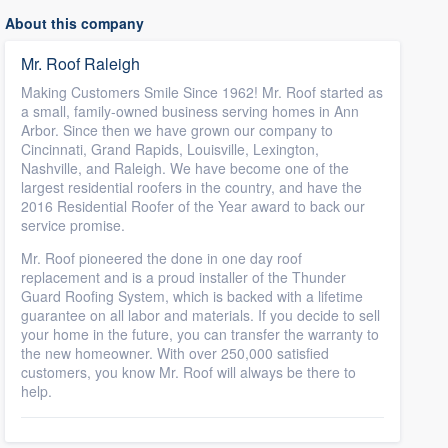
About this company
Mr. Roof Raleigh
Making Customers Smile Since 1962! Mr. Roof started as
a small, family-owned business serving homes in Ann
Arbor. Since then we have grown our company to
Cincinnati, Grand Rapids, Louisville, Lexington,
Nashville, and Raleigh. We have become one of the
largest residential roofers in the country, and have the
2016 Residential Roofer of the Year award to back our
service promise.
Mr. Roof pioneered the done in one day roof
replacement and is a proud installer of the Thunder
Guard Roofing System, which is backed with a lifetime
guarantee on all labor and materials. If you decide to sell
your home in the future, you can transfer the warranty to
the new homeowner. With over 250,000 satisfied
customers, you know Mr. Roof will always be there to
help.