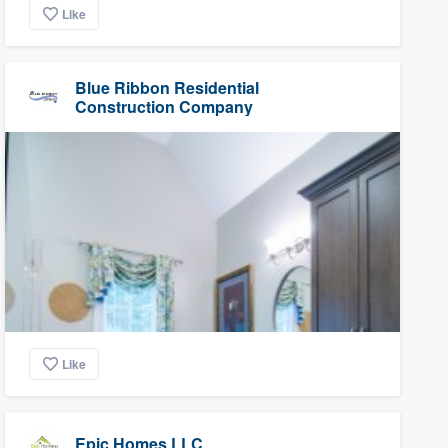
Like
Blue Ribbon Residential
Construction Company
Like
Epic Homes LLC