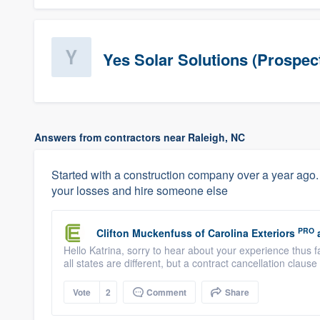
Yes Solar Solutions (Prospec
Answers from contractors near Raleigh, NC
Started with a construction company over a year ago.
your losses and hire someone else
PRO
Clifton Muckenfuss
of
Carolina Exteriors
Hello Katrina, sorry to hear about your experience thus 
all states are different, but a contract cancellation claus
Vote
2
Comment
Share