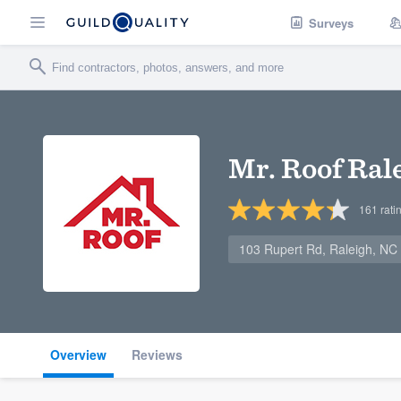
Surveys
Mr. Roof Ral
161
rati
103 Rupert Rd, Raleigh, NC
Overview
Reviews