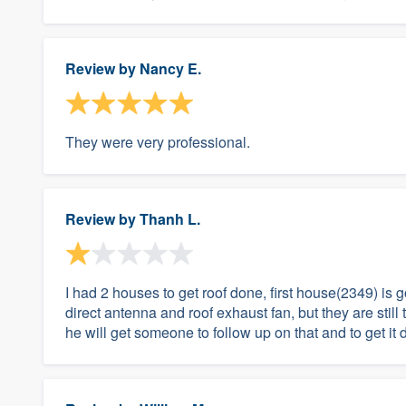
Review by
Nancy E.
They were very professional.
Review by
Thanh L.
I had 2 houses to get roof done, first house(2349) i
direct antenna and roof exhaust fan, but they are still 
he will get someone to follow up on that and to get it d