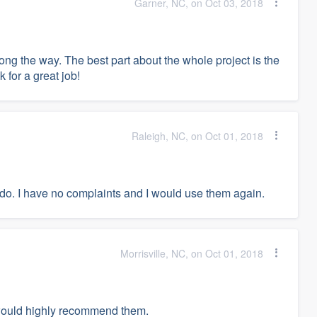
Garner, NC, on Oct 03, 2018
ng the way. The best part about the whole project is the
 for a great job!
Raleigh, NC, on Oct 01, 2018
 do. I have no complaints and I would use them again.
Morrisville, NC, on Oct 01, 2018
I would highly recommend them.