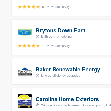
8 reviews, 58 surveys
Brytons Down East
Bathroom remodeling
4 reviews, 39 surveys
Baker Renewable Energy
Energy efficiency upgrades
Carolina Home Exteriors
Window & door replacement, Covered porch, Patio,