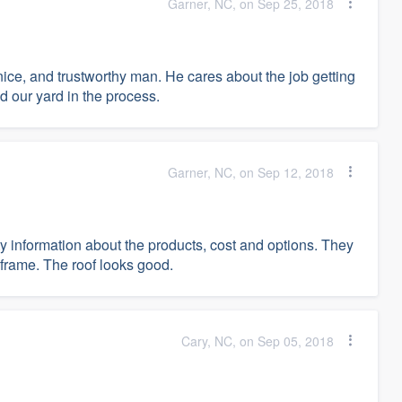
Garner, NC, on Sep 25, 2018
nice, and trustworthy man. He cares about the job getting
d our yard in the process.
Garner, NC, on Sep 12, 2018
ty information about the products, cost and options. They
 frame. The roof looks good.
Cary, NC, on Sep 05, 2018