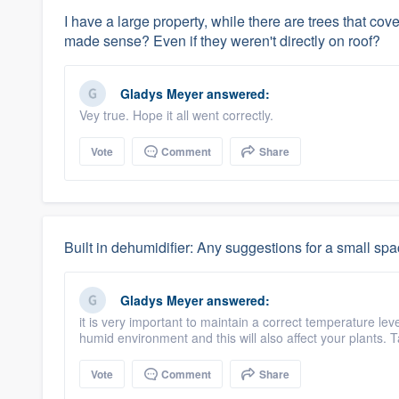
I have a large property, while there are trees that co
made sense? Even if they weren't directly on roof?
Gladys Meyer
answered:
Vey true. Hope it all went correctly.
Vote
Comment
Share
Built in dehumidifier: Any suggestions for a small sp
Gladys Meyer
answered:
it is very important to maintain a correct temperature le
humid environment and this will also affect your plants. 
Vote
Comment
Share