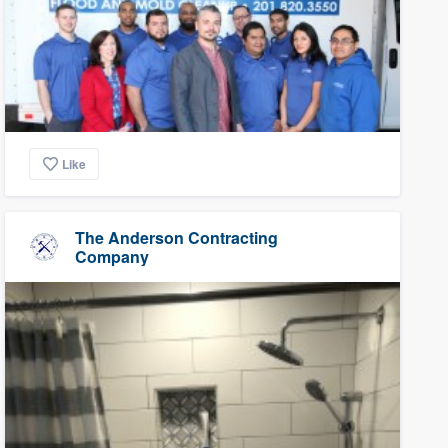
Like
The Anderson Contracting
Company