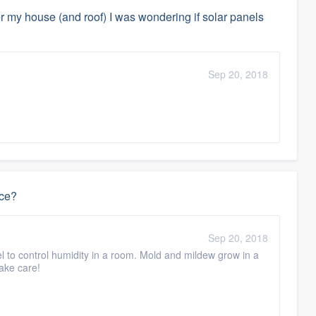
ver my house (and roof) I was wondering if solar panels
Sep 20, 2018
ace?
Sep 20, 2018
vel to control humidity in a room. Mold and mildew grow in a
Take care!