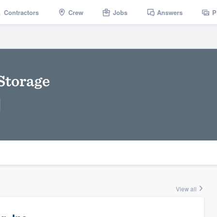
Contractors
Crew
Jobs
Answers
P
Storage
View all