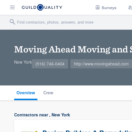
Surveys
Moving Ahead Moving and 
New York
(516) 746-0404
http://www.movingahead.com
Overview
Crew
Contractors near , New York