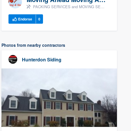
PACKING SERVICES and MOVING SERVICES
Endorse
0
Photos from nearby contractors
Hunterdon Siding