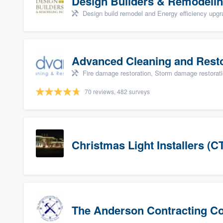
Design Builders & Remodelin
Design build remodel and Energy efficiency upg
Advanced Cleaning and Restor
Fire damage restoration, Storm damage restorat
70 reviews, 482 surveys
Christmas Light Installers (C
The Anderson Contracting 