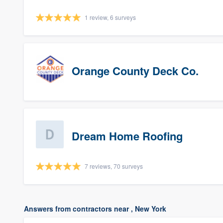
1 review, 6 surveys
Orange County Deck Co.
Dream Home Roofing
7 reviews, 70 surveys
Answers from contractors near , New York