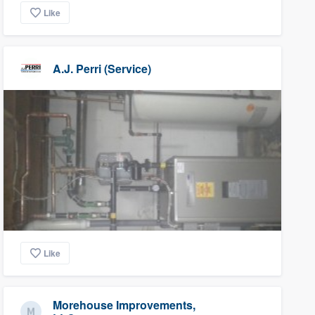
Like
A.J. Perri (Service)
Like
Morehouse Improvements,