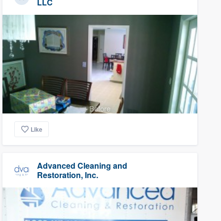
LLC
Before
Like
Advanced Cleaning and
Restoration, Inc.