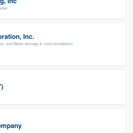
g, Inc
rades
ation, Inc.
ion, and Water damage & mold remediation
T)
Company