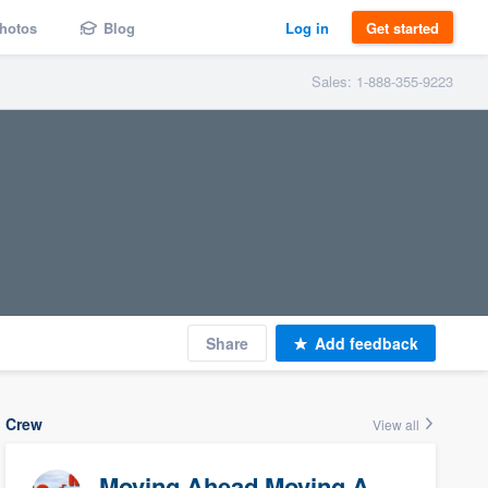
hotos
Blog
Log in
Get started
Sales: 1-888-355-9223
Share
Add feedback
Crew
View all
Moving Ahead Moving And Storage