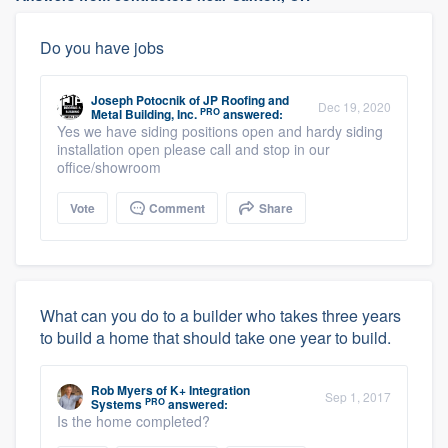
Do you have jobs
Joseph Potocnik
of
JP Roofing and
Dec 19, 2020
PRO
Metal Building, Inc.
answered:
Yes we have siding positions open and hardy siding
installation open please call and stop in our
office/showroom
Vote
Comment
Share
What can you do to a builder who takes three years
to build a home that should take one year to build.
Rob Myers
of
K+ Integration
Sep 1, 2017
PRO
Systems
answered:
Is the home completed?