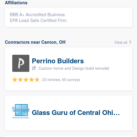
Affiliations
BBB A+ Accredited Business
EPA Lead-Safe Certified Firm
Contractors near Canton, OH
View all
Perrino Builders
Custom home and Design build remodel
23 reviews, 65 surveys
Glass Guru of Central Ohio, Inc