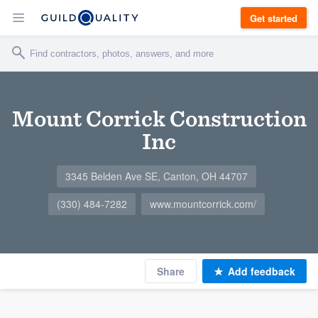
Get started
Mount Corrick Construction
Inc
3345 Belden Ave SE, Canton, OH 44707
(330) 484-7282
www.mountcorrick.com/
Share
Add feedback