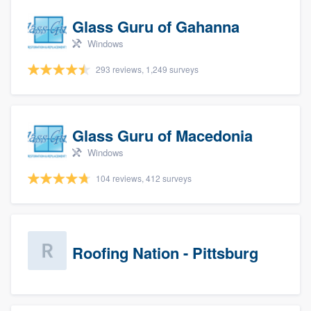
Glass Guru of Gahanna
Windows
293 reviews, 1,249 surveys
Glass Guru of Macedonia
Windows
104 reviews, 412 surveys
Roofing Nation - Pittsburg