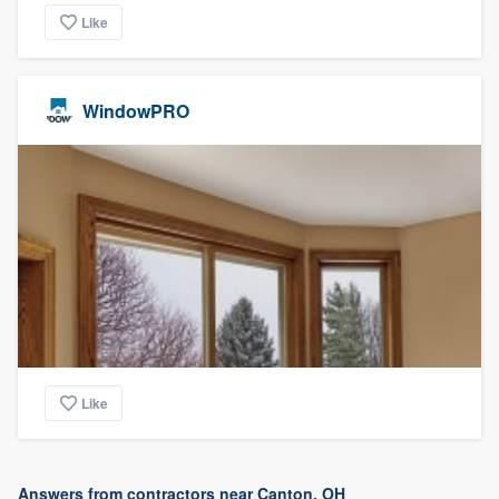
Like
WindowPRO
Like
Answers from contractors near Canton, OH