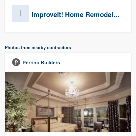
Improveit! Home Remodeling (Prospects)
Photos from nearby contractors
Perrino Builders