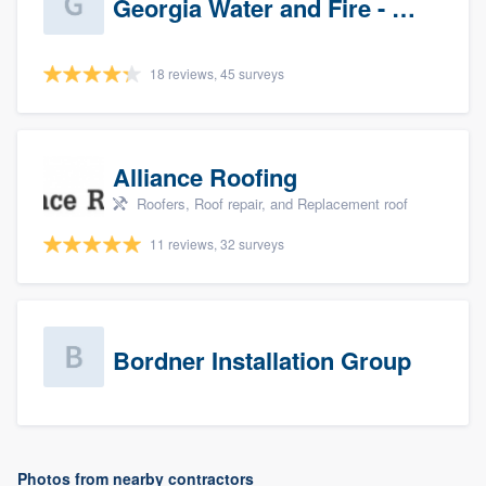
Georgia Water and Fire - Newnan
18 reviews, 45 surveys
Alliance Roofing
Roofers, Roof repair, and Replacement roof
11 reviews, 32 surveys
Bordner Installation Group
Photos from nearby contractors