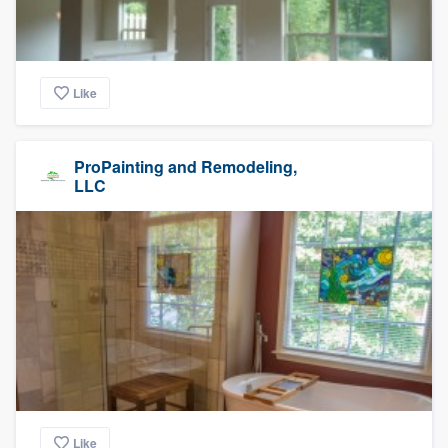
Like
ProPainting and Remodeling,
LLC
Like