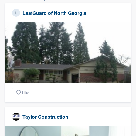
LeafGuard of North Georgia
Like
Taylor Construction