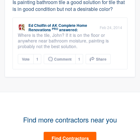
Is painting bathroom tile a good solution for tile that
is in good condition but not a desirable color?
Ed Cholfin
of
AK Complete Home
Feb 24, 2014
PRO
Renovations
answered:
Where is the tile, John? If it is on the floor or
anywhere near bathroom moisture, painting is
probably not the best solution.
Vote
1
Comment
1
Share
Find more contractors near you
Find Contractors