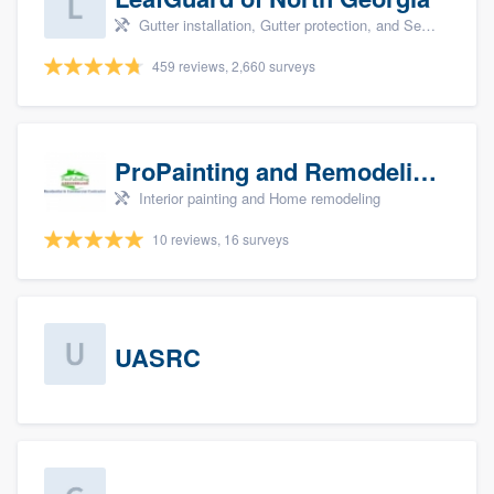
Gutter installation, Gutter protection, and Seamless gutters
459 reviews, 2,660 surveys
ProPainting and Remodeling, LLC
Interior painting and Home remodeling
10 reviews, 16 surveys
UASRC