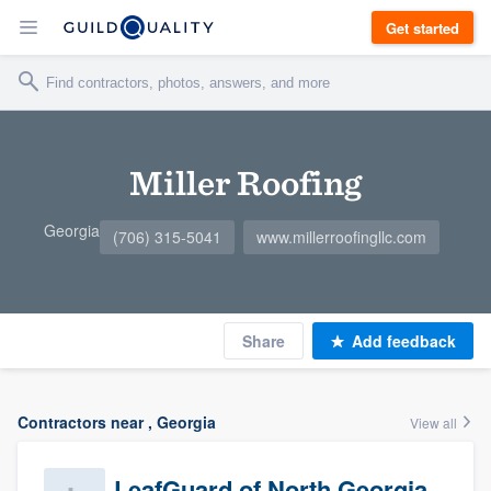
Get started
Miller Roofing
Georgia
(706) 315-5041
www.millerroofingllc.com
Share
Add feedback
Contractors near , Georgia
View all
LeafGuard of North Georgia