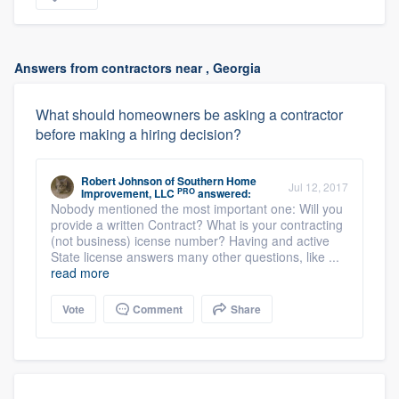
Answers from contractors near , Georgia
What should homeowners be asking a contractor
before making a hiring decision?
Robert Johnson
of
Southern Home
Jul 12, 2017
PRO
Improvement, LLC
answered:
Nobody mentioned the most important one: Will you
provide a written Contract? What is your contracting
(not business) icense number? Having and active
State license answers many other questions, like ...
read more
Vote
Comment
Share