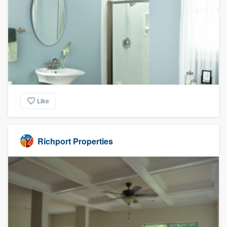
Like
Richport Properties