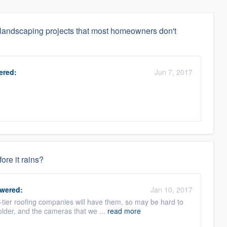
 landscaping projects that most homeowners don't
red:
Jun 7, 2017
.
fore it rains?
wered:
Jan 10, 2017
tier roofing companies will have them, so may be hard to
 older, and the cameras that we ...
read more