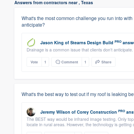
Answers from contractors near , Texas
What's the most common challenge you run into with
anticipate?
PRO
Jason King
of
Stearns Design Build
answe
Drainage is a common issue that clients don't anticipate
Vote
1
Comment
1
Share
What's the best way to test out if my roof is leaking be
PRO
Jeremy Wilson
of
Corey Construction
ans
The BEST way would be infrared image testing. Only top-
locate in rural areas. However, the technology is getting