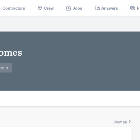
Contractors
Crew
Jobs
Answers
P
Homes
.com
View all