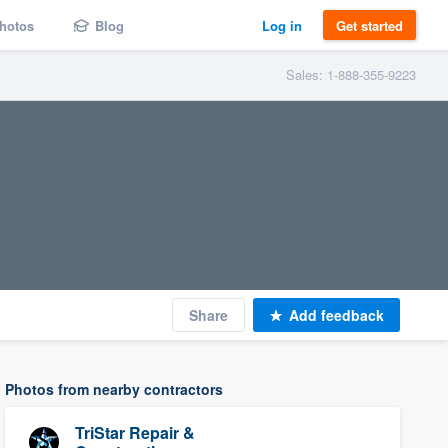
hotos
Blog
Log in
Get started
Sales: 1-888-355-9223
Share
Add feedback
Photos from nearby contractors
TriStar Repair &