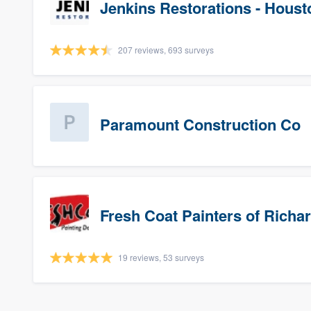
Jenkins Restorations - Houst
207 reviews, 693 surveys
Paramount Construction Co
Fresh Coat Painters of Richa
19 reviews, 53 surveys