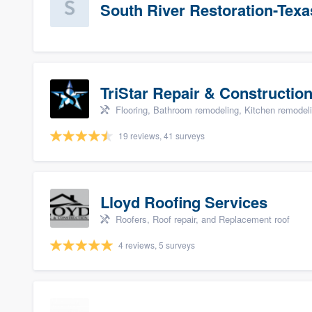
South River Restoration-Texa
TriStar Repair & Constructio
Flooring, Bathroom remodeling, Kitchen remodel
19 reviews, 41 surveys
Lloyd Roofing Services
Roofers, Roof repair, and Replacement roof
4 reviews, 5 surveys