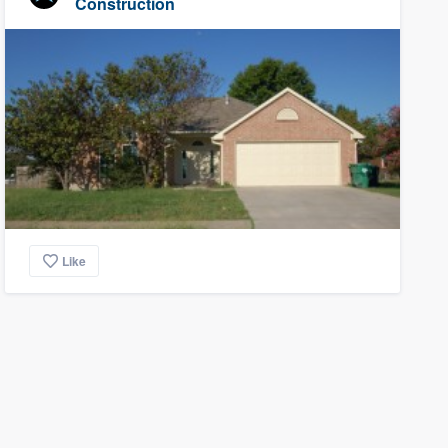
Construction
Like