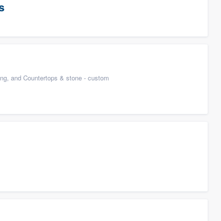
s
n
ing, and Countertops & stone - custom