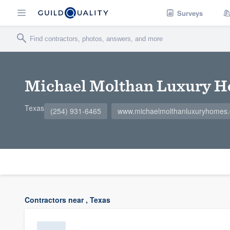
Surveys
Michael Molthan Luxury 
Texas
(254) 931-6465
www.michaelmolthanluxuryhomes
Contractors near , Texas