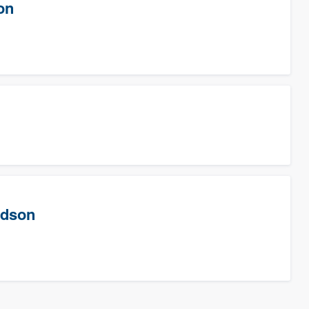
on
rdson