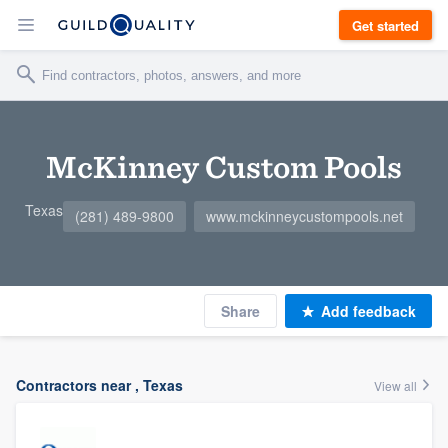
Get started
McKinney Custom Pools
Texas
(281) 489-9800
www.mckinneycustompools.net
Share
Add feedback
Contractors near , Texas
View all