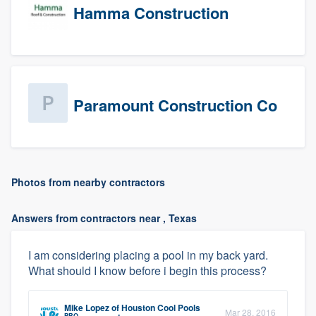
Hamma Construction
Paramount Construction Co
Photos from nearby contractors
Answers from contractors near , Texas
I am considering placing a pool in my back yard.
What should I know before i begin this process?
Mike Lopez
of
Houston Cool Pools
Mar 28, 2016
PRO