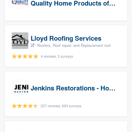
Quality Home Products of Texas
Lloyd Roofing Services
Roofers, Roof repair, and Replacement roof
4 reviews, 5 surveys
Jenkins Restorations - Houston
207 reviews, 693 surveys