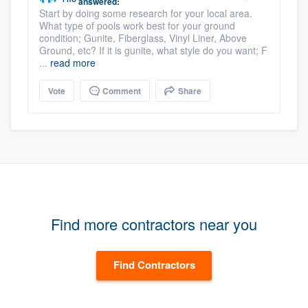
answered:
Start by doing some research for your local area.
What type of pools work best for your ground
condition; Gunite, Fiberglass, Vinyl Liner, Above
Ground, etc? If it is gunite, what style do you want; F
...
read more
Vote
Comment
Share
Find more contractors near you
Find Contractors