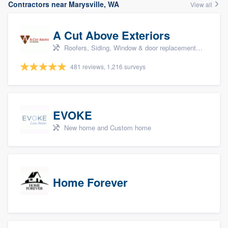
Contractors near Marysville, WA
View all
A Cut Above Exteriors
Roofers, Siding, Window & door replacement, Doors, and Patio
481 reviews, 1,216 surveys
EVOKE
New home and Custom home
Home Forever