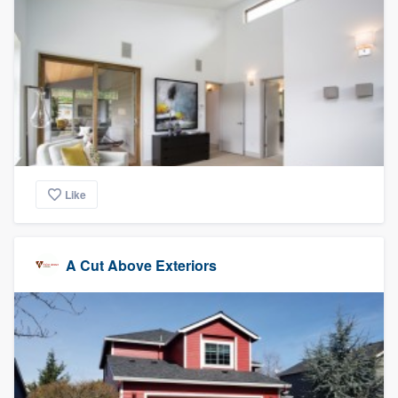
Like
A Cut Above Exteriors