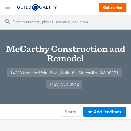
Get started
McCarthy Construction and
Remodel
14608 Smokey Point Blvd., Suite #1, Marysville, WA 98271
(425) 530-0942
Share
Add feedback