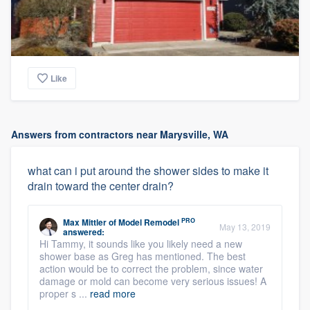
Like
Answers from contractors near Marysville, WA
what can i put around the shower sides to make it
drain toward the center drain?
PRO
Max Mittler
of
Model Remodel
May 13, 2019
answered:
Hi Tammy, it sounds like you likely need a new
shower base as Greg has mentioned. The best
action would be to correct the problem, since water
damage or mold can become very serious issues! A
proper s ...
read more