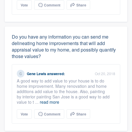
Vote
Comment
Share
Do you have any information you can send me
delineating home improvements that will add
appraisal value to my home, and possibly quantify
those values?
Gene Lewis
answered:
Oct 20, 2018
A good way to add value to your house is to do
home improvement. Many renovation and home
additions add value to the house. Also, painting
by interior painting San Jose is a good way to add
value to t ...
read more
Vote
Comment
Share