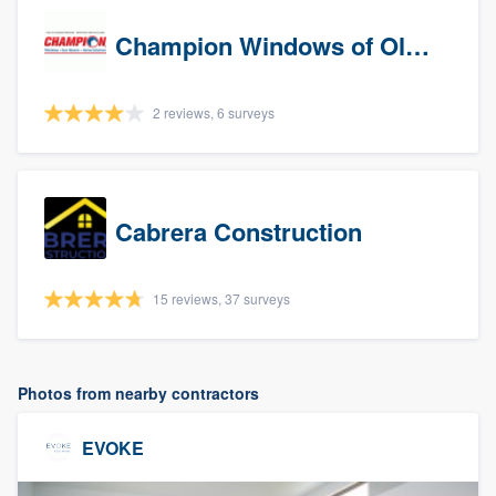
Champion Windows of Olympia
2 reviews, 6 surveys
Cabrera Construction
15 reviews, 37 surveys
Photos from nearby contractors
EVOKE