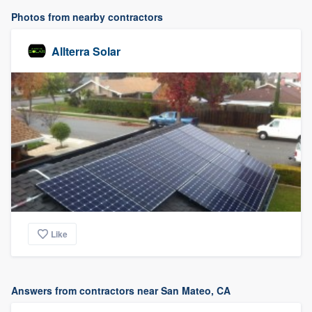
Photos from nearby contractors
Allterra Solar
Like
Answers from contractors near San Mateo, CA