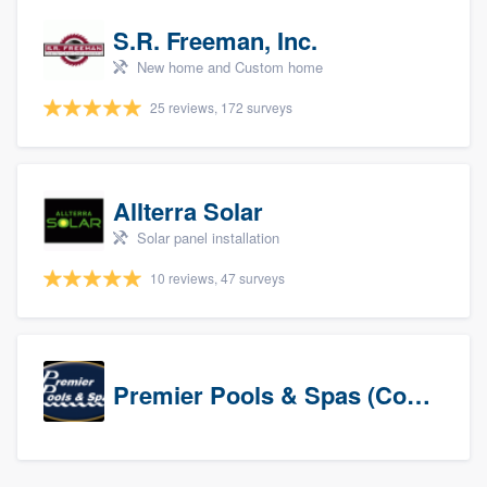
S.R. Freeman, Inc.
New home and Custom home
25 reviews, 172 surveys
Allterra Solar
Solar panel installation
10 reviews, 47 surveys
Premier Pools & Spas (Corporate)