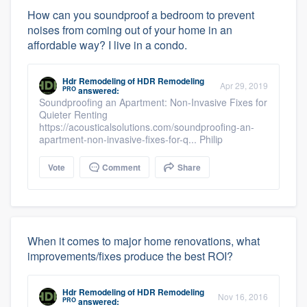
How can you soundproof a bedroom to prevent
noises from coming out of your home in an
affordable way? I live in a condo.
Hdr Remodeling
of
HDR Remodeling
Apr 29, 2019
PRO
answered:
Soundproofing an Apartment: Non-Invasive Fixes for
Quieter Renting
https://acousticalsolutions.com/soundproofing-an-
apartment-non-invasive-fixes-for-q... Philip
Vote
Comment
Share
When it comes to major home renovations, what
improvements/fixes produce the best ROI?
Hdr Remodeling
of
HDR Remodeling
Nov 16, 2016
PRO
answered: