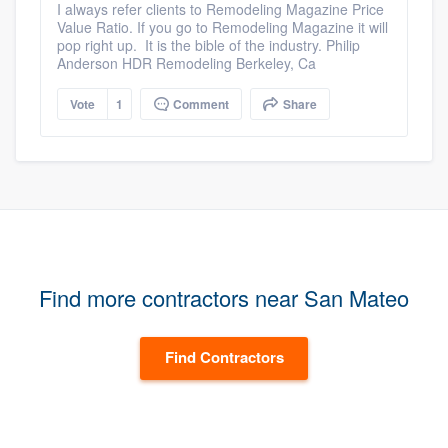
I always refer clients to Remodeling Magazine Price
Value Ratio. If you go to Remodeling Magazine it will
pop right up. It is the bible of the industry. Philip
Anderson HDR Remodeling Berkeley, Ca
Vote
1
Comment
Share
Find more contractors near San Mateo
Find Contractors