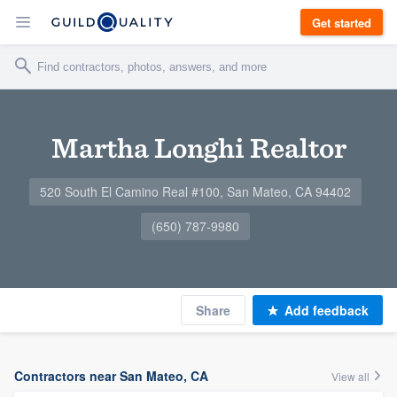
Get started
Martha Longhi Realtor
520 South El Camino Real #100, San Mateo, CA 94402
(650) 787-9980
Share
Add feedback
Contractors near San Mateo, CA
View all