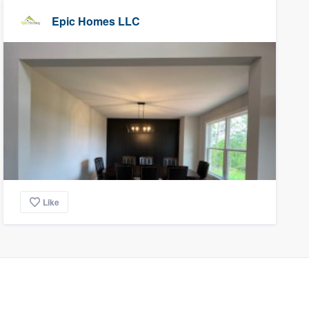
Epic Homes LLC
Like