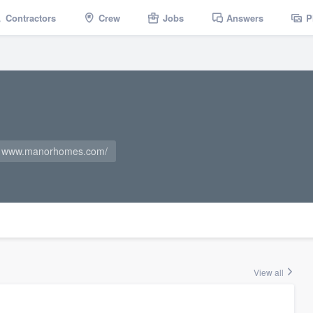
Contractors
Crew
Jobs
Answers
P
www.manorhomes.com/
View all