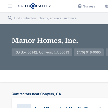
Surveys
Manor Homes, Inc.
P.O Box 80142, Conyers, GA 30013
(770) 918-9060
Contractors near Conyers, GA