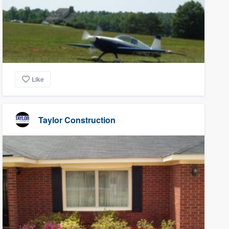
Like
Taylor Construction