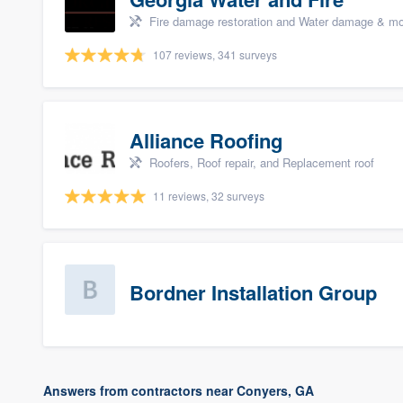
Fire damage restoration and Water damage & mo
107 reviews, 341 surveys
Alliance Roofing
Roofers, Roof repair, and Replacement roof
11 reviews, 32 surveys
Bordner Installation Group
Answers from contractors near Conyers, GA