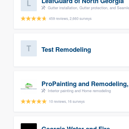
LeafGuard of North Georgia
Gutter installation, Gutter protection, and Seaml
459 reviews, 2,660 surveys
Test Remodeling
ProPainting and Remodeling,
Interior painting and Home remodeling
10 reviews, 16 surveys
Georgia Water and Fire