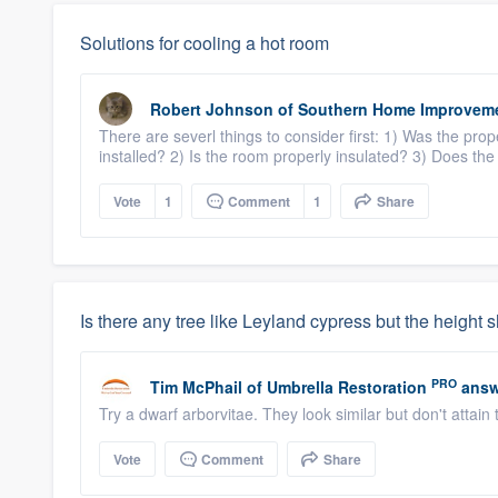
Solutions for cooling a hot room
Robert Johnson
of
Southern Home Improvem
There are severl things to consider first: 1) Was the p
installed? 2) Is the room properly insulated? 3) Does the
Vote
1
Comment
1
Share
Is there any tree like Leyland cypress but the height 
PRO
Tim McPhail
of
Umbrella Restoration
answ
Try a dwarf arborvitae. They look similar but don't attain
Vote
Comment
Share