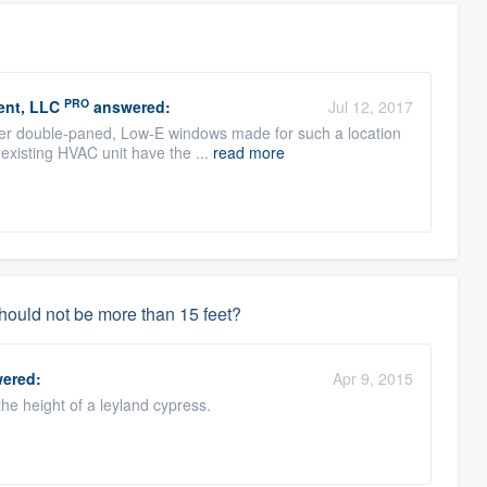
PRO
ent, LLC
answered:
Jul 12, 2017
roper double-paned, Low-E windows made for such a location
 existing HVAC unit have the ...
read more
should not be more than 15 feet?
ered:
Apr 9, 2015
 the height of a leyland cypress.