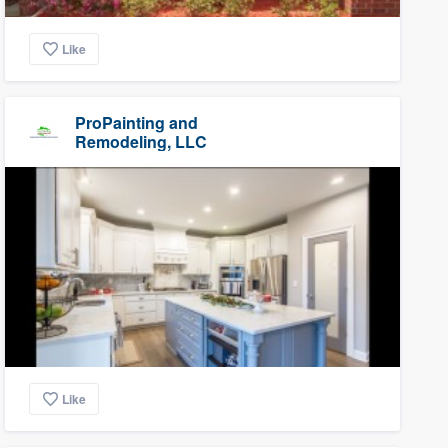
Like
ProPainting and
Remodeling, LLC
Like