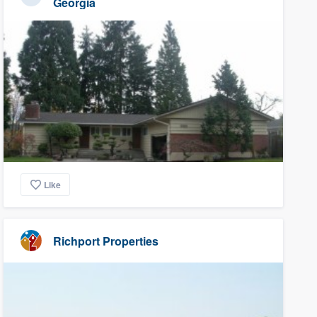
Georgia
Like
Richport Properties