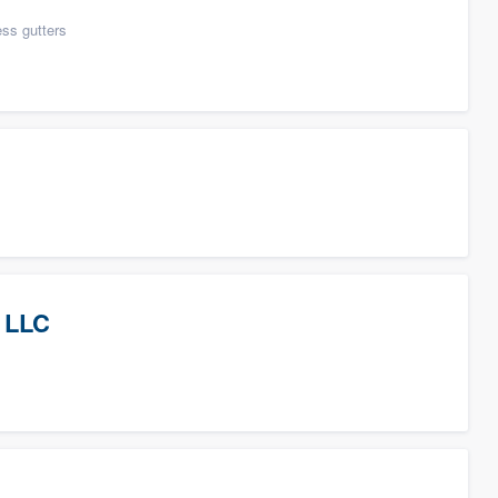
ess gutters
 LLC