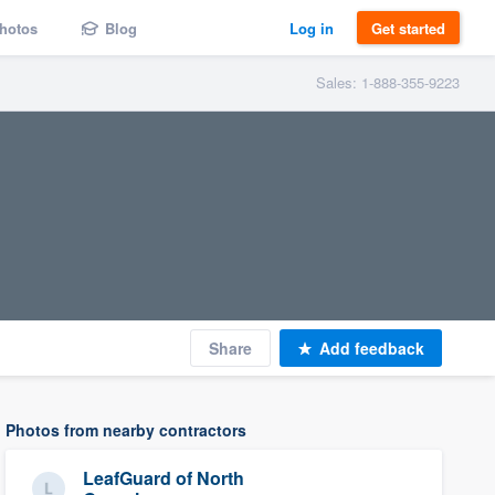
hotos
Blog
Log in
Get started
Sales: 1-888-355-9223
Share
Add feedback
Photos from nearby contractors
LeafGuard of North