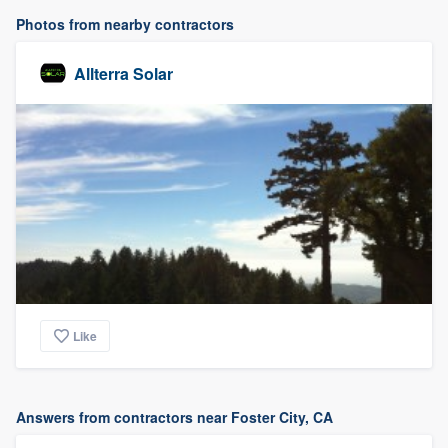
Photos from nearby contractors
Allterra Solar
Like
Answers from contractors near Foster City, CA