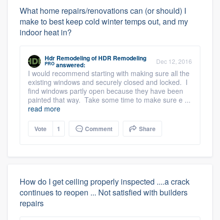
What home repairs/renovations can (or should) I
make to best keep cold winter temps out, and my
indoor heat in?
Hdr Remodeling
of
HDR Remodeling
Dec 12, 2016
PRO
answered:
I would recommend starting with making sure all the
existing windows and securely closed and locked. I
find windows partly open because they have been
painted that way. Take some time to make sure e ...
read more
Vote
1
Comment
Share
How do I get ceiling properly inspected ....a crack
continues to reopen ... Not satisfied with builders
repairs