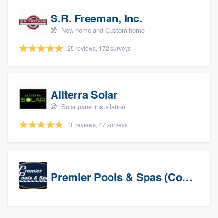
S.R. Freeman, Inc.
New home and Custom home
25 reviews, 172 surveys
Allterra Solar
Solar panel installation
10 reviews, 47 surveys
Premier Pools & Spas (Corporate)