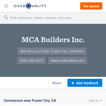
Get started
MCA Builders Inc.
809 Arcturus Circle, Foster City, CA 94404
(650) 483-4870
www.mcabuilders.com
Share
Add feedback
Contractors near Foster City, CA
View all