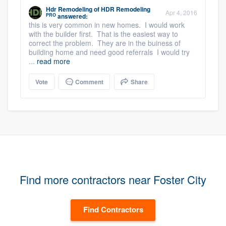
Hdr Remodeling
of
HDR Remodeling
Apr 4, 2016
PRO
answered:
this is very common in new homes. I would work
with the builder first. That is the easiest way to
correct the problem. They are in the buiness of
building home and need good referrals I would try
...
read more
Vote
Comment
Share
Find more contractors near Foster City
Find Contractors