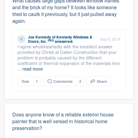
What causes large gaps between window frames
and the brick of my home? It looks like someone
tried to caulk it previously, but it just pulled away
again.
Joe Kennedy
of
Kennedy Windows &
Sep 6, 2014
PRO
Doors, Inc.
answered:
I agree wholeheartedly with the excellent answer
provided by Christi at Callen Construction that your
problem is probably caused by the different
coefficient of thermal expansion of the materials invo
...
read more
Vote
1
Comments
2
Share
Does anyone know of a reliable exterior house
painter that is well versed in historical home
preservation?