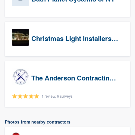
Christmas Light Installers (CT)
The Anderson Contracting Company
1 review, 6 surveys
Photos from nearby contractors