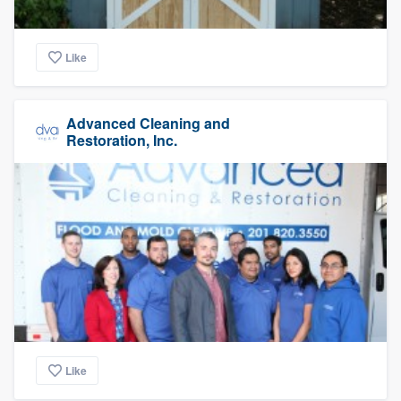
Like
Advanced Cleaning and
Restoration, Inc.
Like