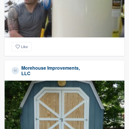
Like
Morehouse Improvements,
LLC