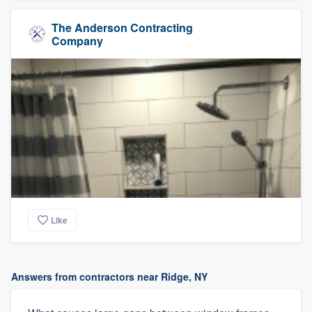
The Anderson Contracting
Company
Like
Answers from contractors near Ridge, NY