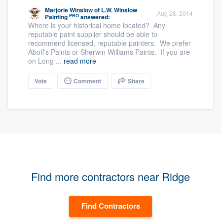
Marjorie Winslow
of
L.W. Winslow
Aug 28, 2014
PRO
Painting
answered:
Where is your historical home located? Any
reputable paint supplier should be able to
recommend licensed, reputable painters. We prefer
Aboff's Paints or Sherwin Williams Paints. If you are
on Long ...
read more
Vote
Comment
Share
Find more contractors near Ridge
Find Contractors