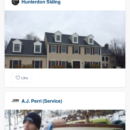
Hunterdon Siding
Like
A.J. Perri (Service)