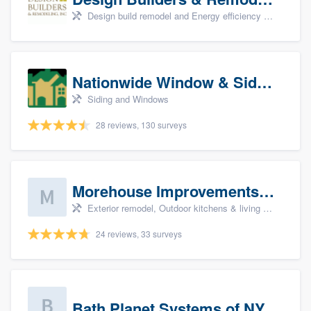
Design build remodel and Energy efficiency upgrades
Nationwide Window & Siding (archive)
Siding and Windows
28 reviews, 130 surveys
Morehouse Improvements, LLC
Exterior remodel, Outdoor kitchens & living spaces, Basement remodeling, Bathroom remodeling, and Kitchen remodeling
24 reviews, 33 surveys
Bath Planet Systems of NY