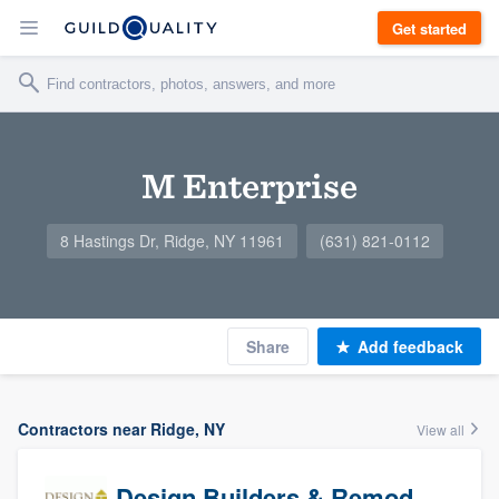
Get started
M Enterprise
8 Hastings Dr, Ridge, NY 11961
(631) 821-0112
Share
Add feedback
Contractors near Ridge, NY
View all
Design Builders & Remodeling, Inc