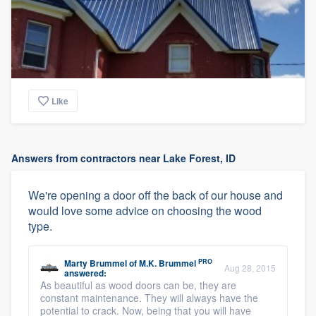
Like
Answers from contractors near Lake Forest, ID
We're opening a door off the back of our house and
would love some advice on choosing the wood
type.
PRO
Marty Brummel
of
M.K. Brummel
Aug 28, 2015
answered:
As beautiful as wood doors can be, they are
constant maintenance. They will always have the
potential to crack. Now, being that you will have