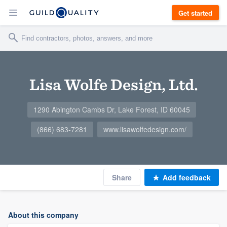
Get started
Lisa Wolfe Design, Ltd.
1290 Abington Cambs Dr, Lake Forest, ID 60045
(866) 683-7281
www.lisawolfedesign.com/
Share
Add feedback
About this company