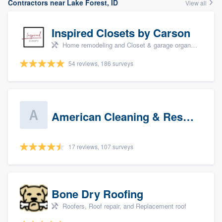
Contractors near Lake Forest, ID
View all
Inspired Closets by Carson
Home remodeling and Closet & garage organizers
54 reviews, 186 surveys
American Cleaning & Restoration South LLC
17 reviews, 107 surveys
Bone Dry Roofing
Roofers, Roof repair, and Replacement roof