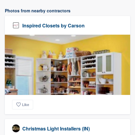
Photos from nearby contractors
Inspired Closets by Carson
Like
Christmas Light Installers (IN)