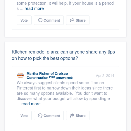
some protection, it will help. If your house is a period
s ...
read more
Vote
Comment
Share
Kitchen remodel plans: can anyone share any tips
on how to pick the best options?
Martha Fisher
of
Croixco
Apr 2, 2014
PRO
Construction
answered:
We always suggest clients spend some time on
Pinterest first to narrow down their ideas since there
are so many options available. You don't want to
discover what your budget will allow by spending e
...
read more
Vote
Comment
Share