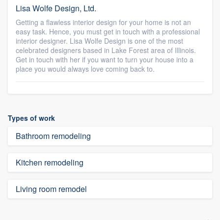
Lisa Wolfe Design, Ltd.
Getting a flawless interior design for your home is not an
easy task. Hence, you must get in touch with a professional
interior designer. Lisa Wolfe Design is one of the most
celebrated designers based in Lake Forest area of Illinois.
Get in touch with her if you want to turn your house into a
place you would always love coming back to.
Types of work
Bathroom remodeling
Kitchen remodeling
Living room remodel