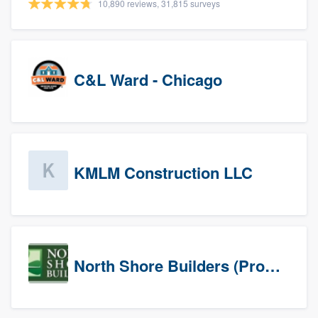
10,890 reviews, 31,815 surveys
C&L Ward - Chicago
KMLM Construction LLC
North Shore Builders (Prospects)