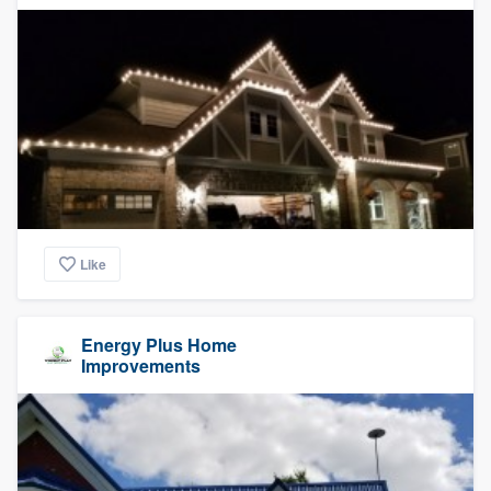
Like
Energy Plus Home
Improvements