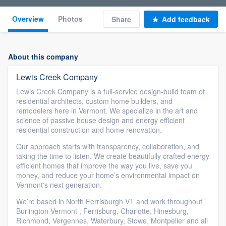
Overview
Photos
Share
Add feedback
About this company
Lewis Creek Company
Lewis Creek Company is a full-service design-build team of
residential architects, custom home builders, and
remodelers here in Vermont. We specialize in the art and
science of passive house design and energy efficient
residential construction and home renovation.
Our approach starts with transparency, collaboration, and
taking the time to listen. We create beautifully crafted energy
efficient homes that improve the way you live, save you
money, and reduce your home’s environmental impact on
Vermont's next generation.
We’re based in North Ferrisburgh VT and work throughout
Burlington Vermont , Ferrisburg, Charlotte, Hinesburg,
Richmond, Vergennes, Waterbury, Stowe, Montpelier and all