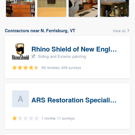
Contractors near N. Ferrisburg, VT
View all
Rhino Shield of New England
Siding and Exterior painting
86 reviews, 408 surveys
ARS Restoration Specialists - CT
1 review, 11 surveys