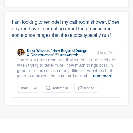
I am looking to remodel my bathroom shower. Does
anyone have information about the process and
some price ranges that these jobs typically run?
Kara Wilson
of
New England Design
Jun 6, 2014
PRO
& Construction
answered:
There is a great resource that we point our clients to
when trying to determine "how much things cost" in
general. There are so many different variables that
go in to a project that it is hard to real ...
read more
Vote
4
Comment
Share