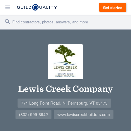
Get started
Lewis Creek Company
771 Long Point Road, N. Ferrisburg, VT 05473
(802) 999-6942
www.lewiscreekbuilders.com