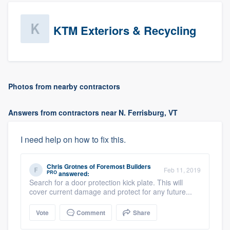
KTM Exteriors & Recycling
Photos from nearby contractors
Answers from contractors near N. Ferrisburg, VT
I need help on how to fix this.
Chris Grotnes
of
Foremost Builders
Feb 11, 2019
PRO
answered:
Search for a door protection kick plate. This will
cover current damage and protect for any future...
Vote
Comment
Share