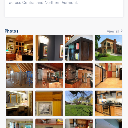
across Central and Northern Vermont.
Photos
View all