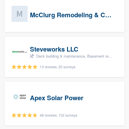
McClurg Remodeling & Construction (prospects)
Steveworks LLC
Deck building & maintenance, Basement remodeling, Home remodeling, Bathroom remodeling, and Kitchen remodeling
13 reviews, 20 surveys
Apex Solar Power
48 reviews, 102 surveys