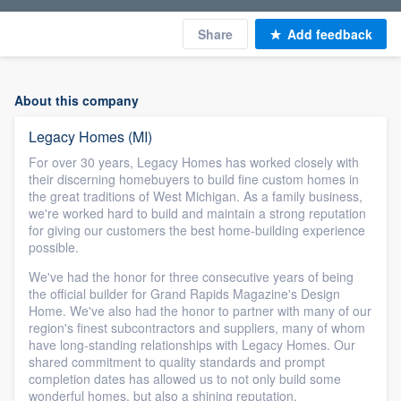
Share
Add feedback
About this company
Legacy Homes (MI)
For over 30 years, Legacy Homes has worked closely with
their discerning homebuyers to build fine custom homes in
the great traditions of West Michigan. As a family business,
we're worked hard to build and maintain a strong reputation
for giving our customers the best home-building experience
possible.
We've had the honor for three consecutive years of being
the official builder for Grand Rapids Magazine's Design
Home. We've also had the honor to partner with many of our
region's finest subcontractors and suppliers, many of whom
have long-standing relationships with Legacy Homes. Our
shared commitment to quality standards and prompt
completion dates has allowed us to not only build some
wonderful homes, but also a shining reputation.