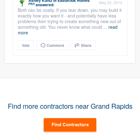
Ashley Kuntz
of
Eastbrook Homes
May 22, 2014
PRO
answered:
Both can be costly. If you tear down, you may build it
exactly how you want it - and potentially have less
problems then trying to create something new out of
something old. You never know what could ...
read
more
Vote
Comment
Share
Find more contractors near Grand Rapids
Find Contractors