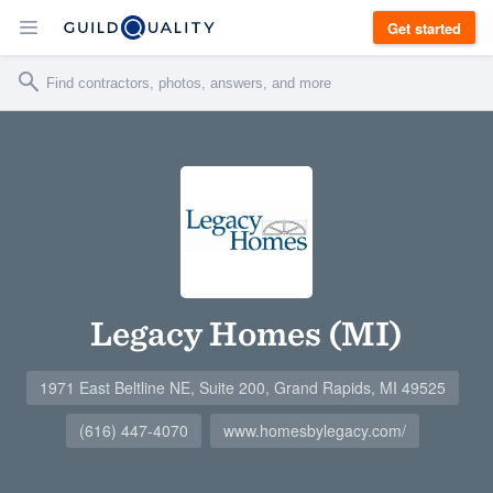
Get started
Legacy Homes (MI)
1971 East Beltline NE, Suite 200, Grand Rapids, MI 49525
(616) 447-4070
www.homesbylegacy.com/