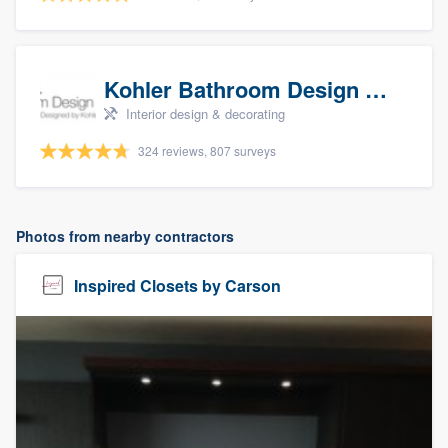
Kohler Bathroom Design Service
Interior design & decorating
324 reviews, 807 surveys
Photos from nearby contractors
Inspired Closets by Carson