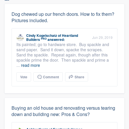
Dog chewed up our french doors. How to fix them?
Pictures included.
Cindy Kogelschatz
of
Heartland
Jun 29, 2019
PRO
Builders
answered:
Its painted; go to hardware store. Buy spackle and
sand paper. Sand it down, spacke the scrapes.
Sand the spackle. Repeat again, though after this
spackle prime the door. Then spackle and prime a
...
read more
Vote
Comment
Share
Buying an old house and renovating versus tearing
down and building new: Pros & Cons?