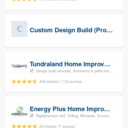
Custom Design Build (Prospects)
Tundraland Home Improvement
Design build remodel, Sunrooms & patio enclosures, Bathroom remodeling, Kitchen remodeling, and Cabinets - custom
345 reviews, 1,123 surveys
Energy Plus Home Improvements
Replacement roof, Siding, Windows, Sunrooms & patio enclosures, and Insulation
23 reviews, 71 surveys