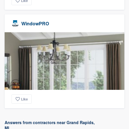
Like
WindowPRO
Like
Answers from contractors near Grand Rapids,
MI