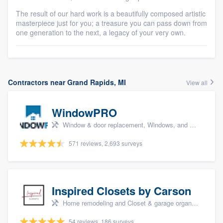
The result of our hard work is a beautifully composed artistic
masterpiece just for you; a treasure you can pass down from
one generation to the next, a legacy of your very own.
Contractors near Grand Rapids, MI
View all
WindowPRO
Window & door replacement, Windows, and Window treatments
571 reviews, 2,693 surveys
Inspired Closets by Carson
Home remodeling and Closet & garage organizers
54 reviews, 186 surveys