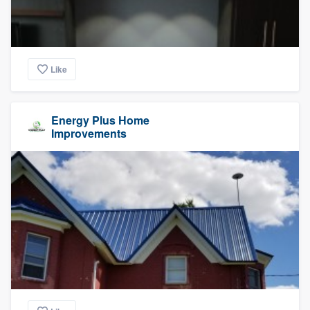
Like
Energy Plus Home
Improvements