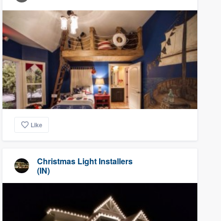
Like
Christmas Light Installers
(IN)