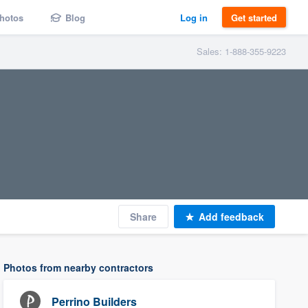
hotos
Blog
Log in
Get started
Sales: 1-888-355-9223
Share
Add feedback
Photos from nearby contractors
Perrino Builders