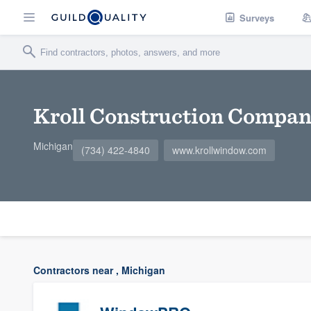
Surveys
Kroll Construction Compa
Michigan
(734) 422-4840
www.krollwindow.com
Contractors near , Michigan