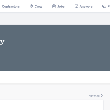
Contractors
Crew
Jobs
Answers
P
ny
View all