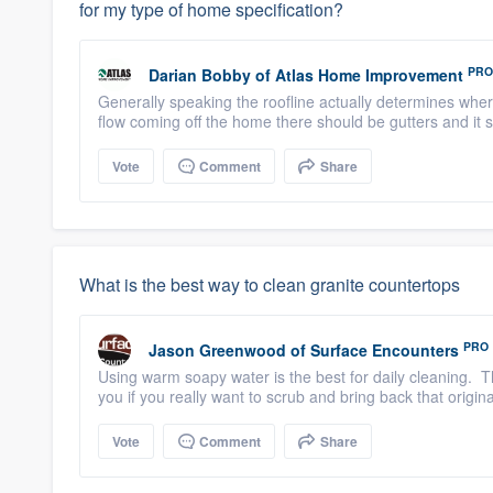
for my type of home specification?
PRO
Darian Bobby
of
Atlas Home Improvement
Generally speaking the roofline actually determines whe
flow coming off the home there should be gutters and it 
Vote
Comment
Share
What is the best way to clean granite countertops
PRO
Jason Greenwood
of
Surface Encounters
Using warm soapy water is the best for daily cleaning. T
you if you really want to scrub and bring back that origina
Vote
Comment
Share