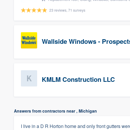
23 reviews, 71 surveys
Wallside Windows - Prospect
KMLM Construction LLC
Answers from contractors near , Michigan
I live in a D R Horton home and only front gutters were