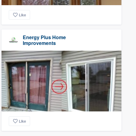
Like
Energy Plus Home
Improvements
Like