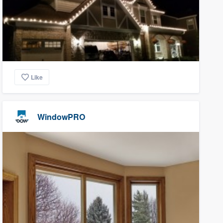
Like
WindowPRO