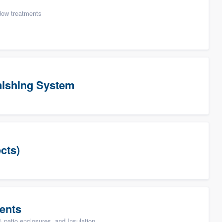
ow treatments
ishing System
cts)
ents
patio enclosures, and Insulation