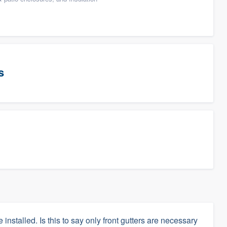
s
 installed. Is this to say only front gutters are necessary