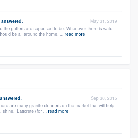
answered:
May 31, 2019
re the gutters are supposed to be. Whenever there is water
should be all around the home. ...
read more
answered:
Sep 30, 2015
here are many granite cleaners on the market that will help
l shine. Laticrete (for ...
read more