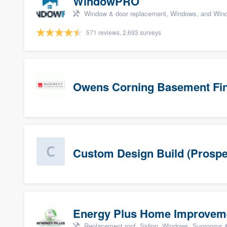
WindowPRO
Window & door replacement, Windows, and Wind
571 reviews, 2,693 surveys
Owens Corning Basement Fin
Custom Design Build (Prospe
Energy Plus Home Improvem
Replacement roof, Siding, Windows, Sunrooms & 