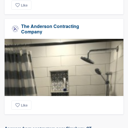
Like
The Anderson Contracting
Company
Like