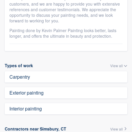
customers, and we are happy to provide you with extensive
references and customer testimonials. We appreciate the
opportunity to discuss your painting needs, and we look
forward to working for you.
Painting done by Kevin Palmer Painting looks better, lasts
longer, and offers the ultimate in beauty and protection.
Types of work
View all
Carpentry
Exterior painting
Interior painting
Contractors near Simsbury, CT
View all