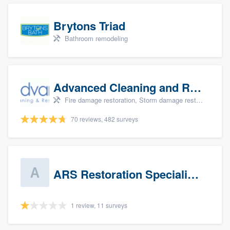
Brytons Triad
Bathroom remodeling
Advanced Cleaning and Restoration, Inc.
Fire damage restoration, Storm damage restoration, and Water damage & mold remediation
70 reviews, 482 surveys
ARS Restoration Specialists - CT
1 review, 11 surveys