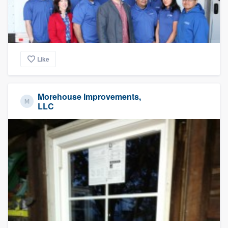
Like
Morehouse Improvements,
LLC