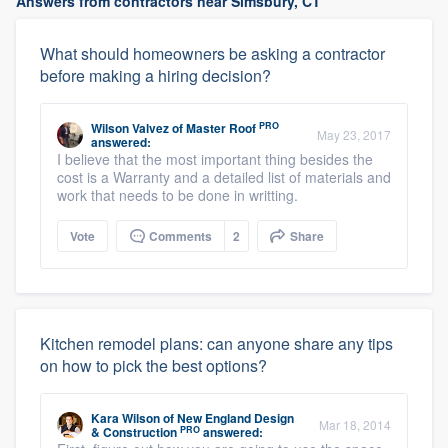
Answers from contractors near Simsbury, CT
What should homeowners be asking a contractor
before making a hiring decision?
PRO
Wilson Valvez
of
Master Roof
May 23, 2017
answered:
I believe that the most important thing besides the
cost is a Warranty and a detailed list of materials and
work that needs to be done in writting.
Vote
Comments
2
Share
Kitchen remodel plans: can anyone share any tips
on how to pick the best options?
Kara Wilson
of
New England Design
Mar 18, 2014
PRO
& Construction
answered: