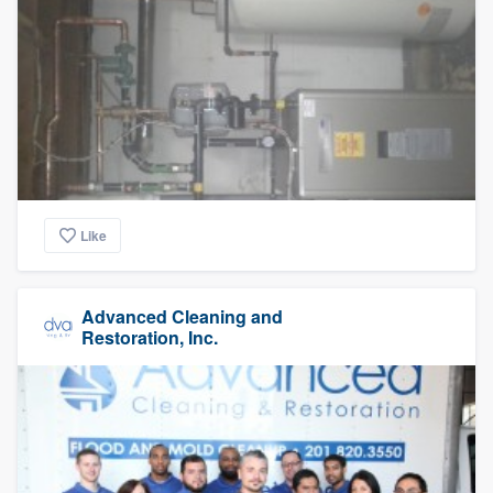
Like
Advanced Cleaning and
Restoration, Inc.