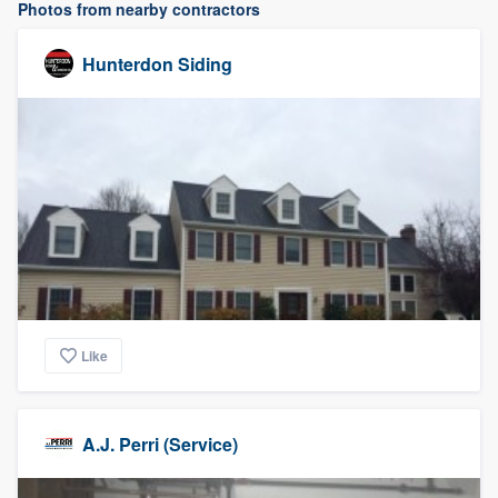
Photos from nearby contractors
Hunterdon Siding
Like
A.J. Perri (Service)