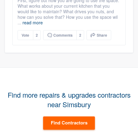
First, figure out how you are going to use the space.
What works about your current kitchen that you
would like to maintain? What drives you nuts, and
how can you solve that? How you use the space wil
...
read more
Vote
2
Comments
2
Share
Find more repairs & upgrades contractors
near Simsbury
Find Contractors