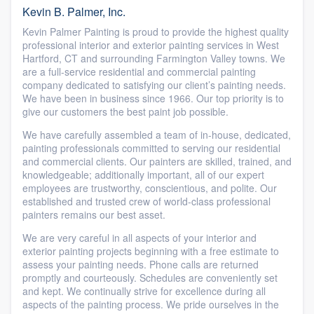
Kevin B. Palmer, Inc.
Kevin Palmer Painting is proud to provide the highest quality
professional interior and exterior painting services in West
Hartford, CT and surrounding Farmington Valley towns. We
are a full-service residential and commercial painting
company dedicated to satisfying our client’s painting needs.
We have been in business since 1966. Our top priority is to
give our customers the best paint job possible.
We have carefully assembled a team of in-house, dedicated,
painting professionals committed to serving our residential
and commercial clients. Our painters are skilled, trained, and
knowledgeable; additionally important, all of our expert
employees are trustworthy, conscientious, and polite. Our
established and trusted crew of world-class professional
painters remains our best asset.
We are very careful in all aspects of your interior and
exterior painting projects beginning with a free estimate to
assess your painting needs. Phone calls are returned
promptly and courteously. Schedules are conveniently set
and kept. We continually strive for excellence during all
aspects of the painting process. We pride ourselves in the