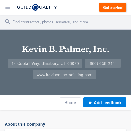
Get started
Kevin B. Palmer, Inc.
14 Cobtail Way, Simsbury, CT 06070
(860) 658-2441
www.kevinpalmerpainting.com
Share
Add feedback
About this company