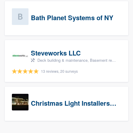
Bath Planet Systems of NY
Steveworks LLC
Deck building & maintenance, Basement remodeling, Home remodeling, Bathroom remodeling, and Kitchen remodeling
13 reviews, 20 surveys
Christmas Light Installers (CT)