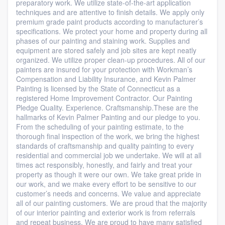
preparatory work. We utilize state-of-the-art application
techniques and are attentive to finish details. We apply only
premium grade paint products according to manufacturer’s
specifications. We protect your home and property during all
phases of our painting and staining work. Supplies and
equipment are stored safely and job sites are kept neatly
organized. We utilize proper clean-up procedures. All of our
painters are insured for your protection with Workman’s
Compensation and Liability Insurance, and Kevin Palmer
Painting is licensed by the State of Connecticut as a
registered Home Improvement Contractor. Our Painting
Pledge Quality. Experience. Craftsmanship.These are the
hallmarks of Kevin Palmer Painting and our pledge to you.
From the scheduling of your painting estimate, to the
thorough final inspection of the work, we bring the highest
standards of craftsmanship and quality painting to every
residential and commercial job we undertake. We will at all
times act responsibly, honestly, and fairly and treat your
property as though it were our own. We take great pride in
our work, and we make every effort to be sensitive to our
customer’s needs and concerns. We value and appreciate
all of our painting customers. We are proud that the majority
of our interior painting and exterior work is from referrals
and repeat business. We are proud to have many satisfied