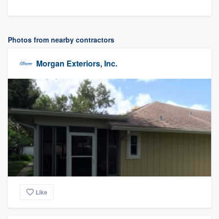
Photos from nearby contractors
Morgan Exteriors, Inc.
Like