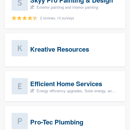
Exterior painting and Interior painting
2 reviews, 10 surveys
Kreative Resources
Efficient Home Services
Energy efficiency upgrades, Solar energy, and Solar panel installation
Pro-Tec Plumbing