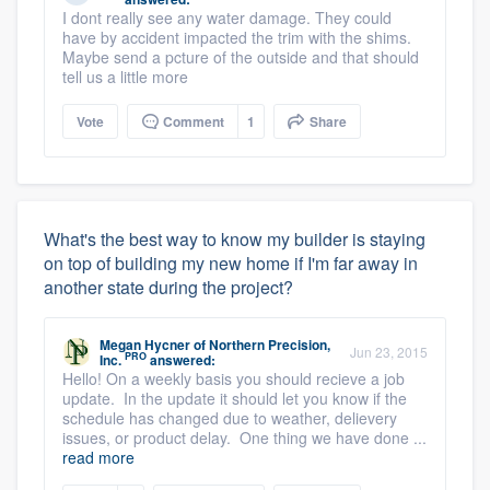
I dont really see any water damage. They could
have by accident impacted the trim with the shims.
Maybe send a pcture of the outside and that should
tell us a little more
Vote
Comment
1
Share
What's the best way to know my builder is staying
on top of building my new home if I'm far away in
another state during the project?
Megan Hycner
of
Northern Precision,
Jun 23, 2015
PRO
Inc.
answered:
Hello! On a weekly basis you should recieve a job
update. In the update it should let you know if the
schedule has changed due to weather, delievery
issues, or product delay. One thing we have done ...
read more