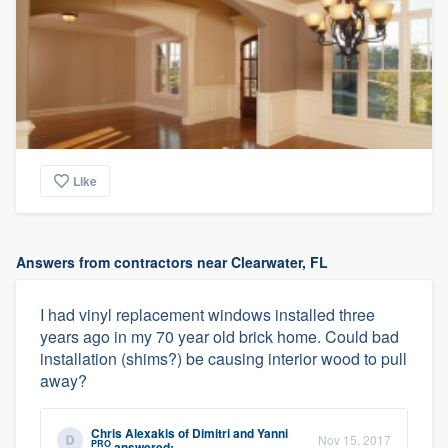
Like
Answers from contractors near Clearwater, FL
I had vinyl replacement windows installed three
years ago in my 70 year old brick home. Could bad
installation (shims?) be causing interior wood to pull
away?
Chris Alexakis
of
Dimitri and Yanni
Nov 15, 2017
PRO
answered: