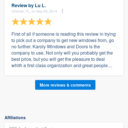
Review by
Lu L.
Orlando, FL, on Sep 09, 2014
First of all if someone is reading this review in trying
to pick out a company to get new windows from, go
no further. Karoly Windows and Doors is the
company to use. Not only will you probably get the
best price, but you will get the pleasure to deal
whith a first class organization and great people....
More reviews & comments
Affiliations