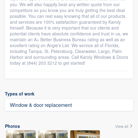
you. We will also happily beat any written quote from our
competitors so you know you are truly getting the best deal
possible. You can rest easy knowing that all of our products
and services are 100% satisfaction guaranteed by Karoly
himself. Because it is very important that our clients and
potential clients have absolute confidence and trust in us, we
maintain an A+ Better Business Bureau rating as well as an
excellent rating on Angie's List. We service all of Florida,
including Tampa, St. Petersburg, Clearwater, Largo, Palm
Harbor and surrounding areas. Call Karoly Windows & Doors
today at (844) 203 3212 to get started!
Types of work
Window & door replacement
Photos
View all