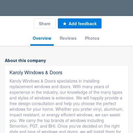
Share
Add feedback
Overview
Reviews
Photos
About this company
Karoly Windows & Doors
Karoly Windows & Doors specializes in installing
replacement windows and doors. With many years of
experience in the industry, our knowledge of the many types
and styles of windows is extensive. We will happily provide a
free design consultation and help you choose the perfect
windows for your home. Whether you prefer vinyl, aluminum,
impact resistant, or energy efficient windows, we can assist
you. We carry the top brands of windows including
Simonton, PGT, and BHI. Once you've decided on the right
style and type of windows and doors, we will install them for