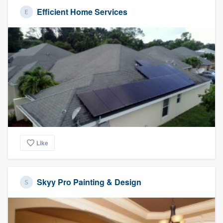
Efficient Home Services
Like
Skyy Pro Painting & Design