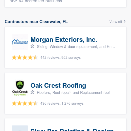
BBB A+ Accredited Business
Contractors near Clearwater, FL
View all
Morgan Exteriors, Inc.
Siding, Window & door replacement, and Energy efficiency upgrades
442 reviews, 952 surveys
Oak Crest Roofing
Roofers, Roof repair, and Replacement roof
436 reviews, 1,276 surveys
Skyy Pro Painting & Design