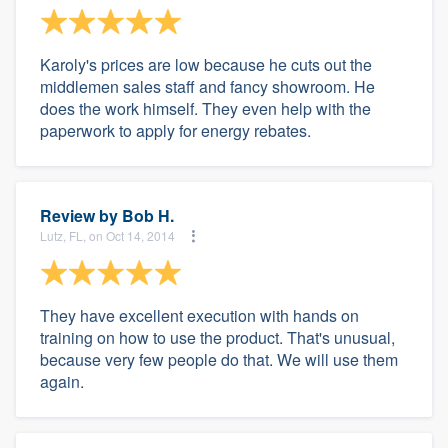
Karoly's prices are low because he cuts out the
middlemen sales staff and fancy showroom. He
does the work himself. They even help with the
paperwork to apply for energy rebates.
Review by
Bob H.
Lutz, FL, on Oct 14, 2014
They have excellent execution with hands on
training on how to use the product. That's unusual,
because very few people do that. We will use them
again.