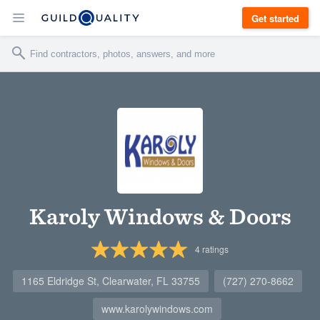
Get started
Karoly Windows & Doors
4
ratings
1165 Eldridge St, Clearwater, FL 33755
(727) 270-8662
www.karolywindows.com