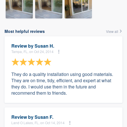
Most helpful reviews
View all
Review by
Susan H.
Tampa, FL, on Oct 24, 2014
They do a quality installation using good materials.
They are on time, tidy, efficient, and expert at what
they do. I would use them in the future and
recommend them to friends.
Review by
Susan F.
Land O Lakes, FL, on Oct 14, 2014