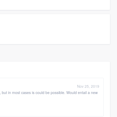
Nov 25, 2019
, but in most cases is could be possible. Would entail a new