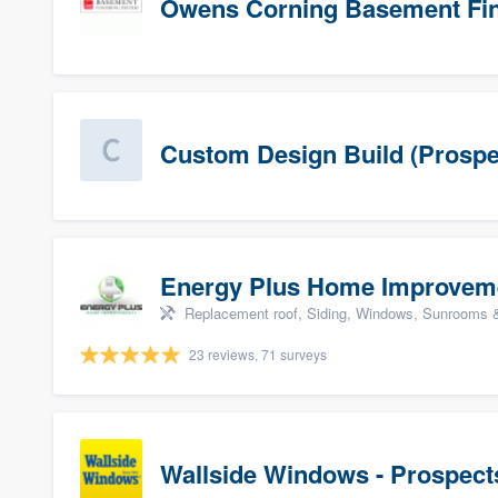
Owens Corning Basement Fin
Custom Design Build (Prospe
Energy Plus Home Improvem
Replacement roof, Siding, Windows, Sunrooms & 
23 reviews, 71 surveys
Wallside Windows - Prospect