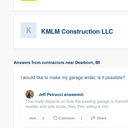
KMLM Construction LLC
Answers from contractors near Dearborn, MI
I would like to make my garage wider, is it possible?
Jeff Petrucci
answered:
This really depents on how the exisitng garage is framed
header and side studs, then then siding & trim.
Vote
2
Comment
1
Share