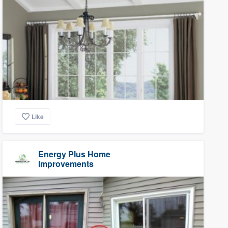
Like
Energy Plus Home
Improvements