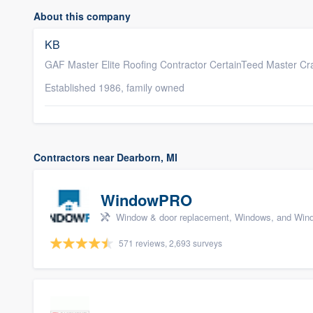
About this company
KB
GAF Master Elite Roofing Contractor CertainTeed Master Cra
Established 1986, family owned
Contractors near Dearborn, MI
WindowPRO
Window & door replacement, Windows, and Wind
571 reviews, 2,693 surveys