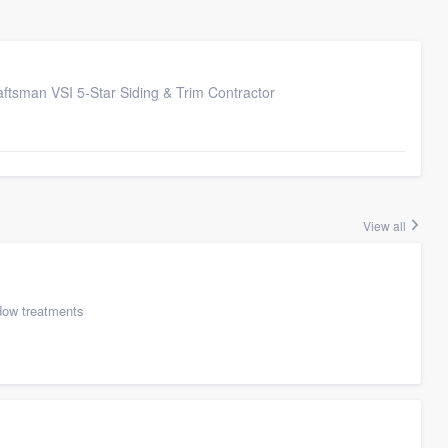
ftsman VSI 5-Star Siding & Trim Contractor
View all
ow treatments