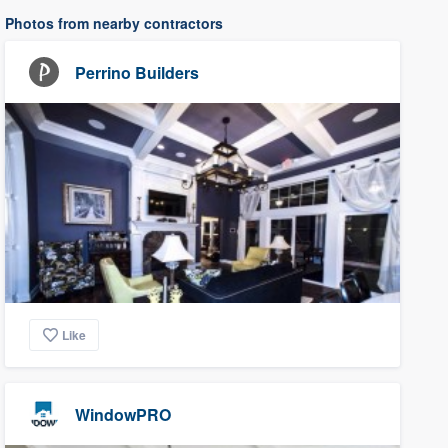
Photos from nearby contractors
Perrino Builders
Like
WindowPRO