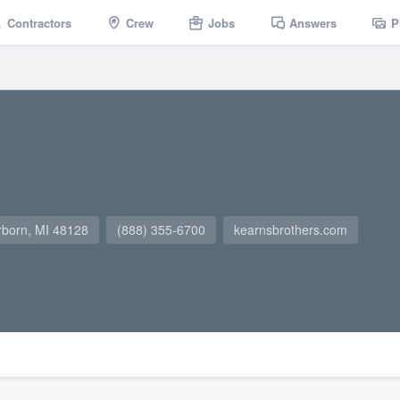
Contractors
Crew
Jobs
Answers
P
rborn, MI 48128
(888) 355-6700
kearnsbrothers.com