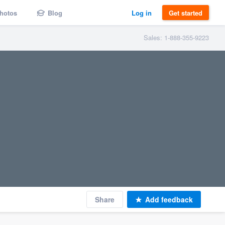
hotos
Blog
Log in
Get started
Sales: 1-888-355-9223
Share
Add feedback