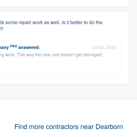
 some repair work as well. Is it better to do the
f?
PRO
pany
answered:
Jul 23, 2018
ofing work. This way the new roof doesn't get damaged.
Find more contractors near Dearborn