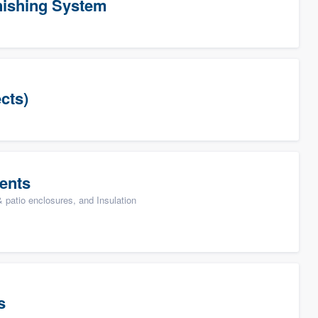
ishing System
cts)
ents
patio enclosures, and Insulation
s