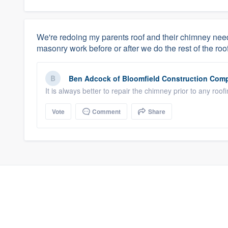
We're redoing my parents roof and their chimney needs
masonry work before or after we do the rest of the roo
Ben Adcock
of
Bloomfield Construction Com
It is always better to repair the chimney prior to any ro
Vote
Comment
Share