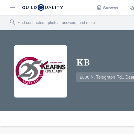
Surveys
KB
2000 N. Telegraph Rd., Dea