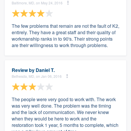
Baltimore, MD, on May 24, 2016
The few problems that remain are not the fault of K2,
entirely. They have a great staff and their quality of
workmanship ranks in to 90's. Their strong points
are their willingness to work through problems.
Review by
Daniel T.
Bethesda, MD, on Jan 06, 2016
The people were very good to work with. The work
was very well done. The problem was the timing
and the lack of communication. We never knew
when they would be here to work and the
restoration took 1 year, 5 months to complete, which