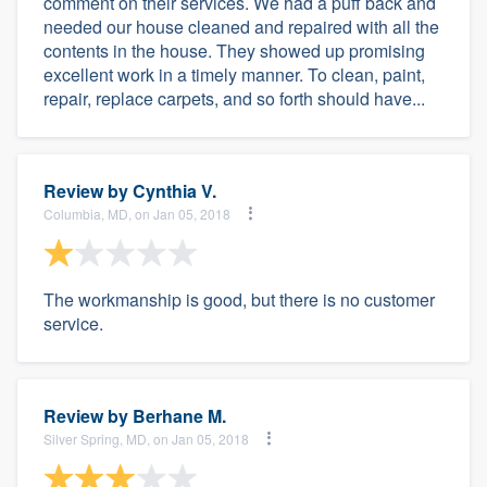
comment on their services. We had a puff back and
needed our house cleaned and repaired with all the
contents in the house. They showed up promising
excellent work in a timely manner. To clean, paint,
repair, replace carpets, and so forth should have...
Review by
Cynthia V.
Columbia, MD, on Jan 05, 2018
The workmanship is good, but there is no customer
service.
Review by
Berhane M.
Silver Spring, MD, on Jan 05, 2018