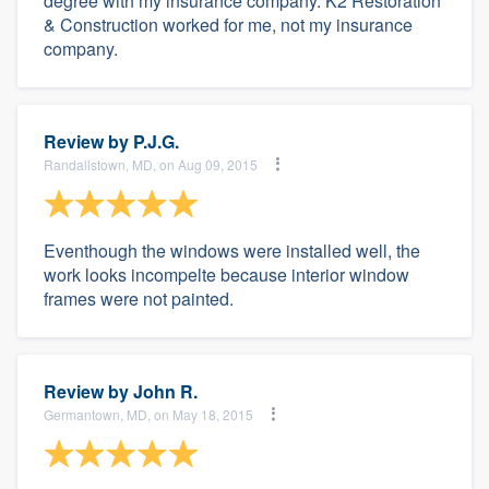
degree with my insurance company. K2 Restoration
& Construction worked for me, not my insurance
company.
Review by
P.J.G.
Randallstown, MD, on Aug 09, 2015
Eventhough the windows were installed well, the
work looks incompelte because interior window
frames were not painted.
Review by
John R.
Germantown, MD, on May 18, 2015