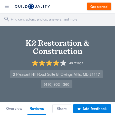
Get started
K2 Restoration &
Construction
43
ratings
2 Pleasant Hill Road Suite B, Owings Mills, MD 21117
(410) 902-1360
Overview
Reviews
Share
Add feedback