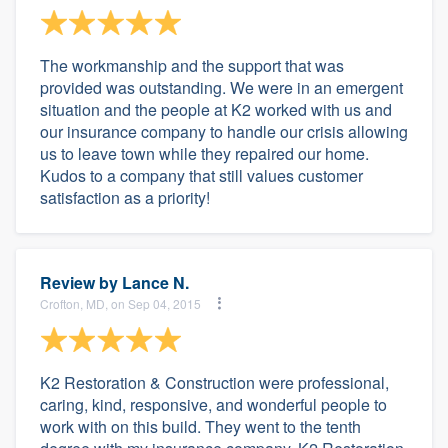
The workmanship and the support that was
provided was outstanding. We were in an emergent
situation and the people at K2 worked with us and
our insurance company to handle our crisis allowing
us to leave town while they repaired our home.
Kudos to a company that still values customer
satisfaction as a priority!
Review by
Lance N.
Crofton, MD, on Sep 04, 2015
K2 Restoration & Construction were professional,
caring, kind, responsive, and wonderful people to
work with on this build. They went to the tenth