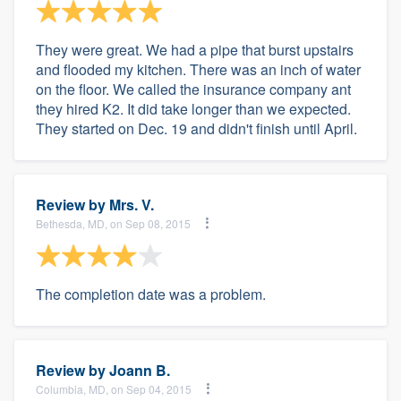
They were great. We had a pipe that burst upstairs
and flooded my kitchen. There was an inch of water
on the floor. We called the insurance company ant
they hired K2. It did take longer than we expected.
They started on Dec. 19 and didn't finish until April.
Review by
Mrs. V.
Bethesda, MD, on Sep 08, 2015
The completion date was a problem.
Review by
Joann B.
Columbia, MD, on Sep 04, 2015