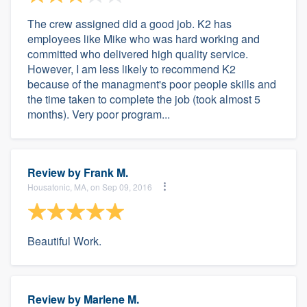
The crew assigned did a good job. K2 has
employees like Mike who was hard working and
committed who delivered high quality service.
However, I am less likely to recommend K2
because of the managment's poor people skills and
the time taken to complete the job (took almost 5
months). Very poor program...
Review by
Frank M.
Housatonic, MA, on Sep 09, 2016
Beautiful Work.
Review by
Marlene M.