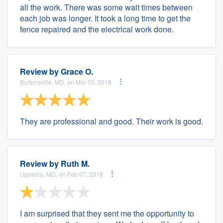
all the work. There was some wait times between
each job was longer. It took a long time to get the
fence repaired and the electrical work done.
Review by
Grace O.
Burtonsville, MD, on Mar 05, 2018
They are professional and good. Their work is good.
Review by
Ruth M.
Upperco, MD, on Feb 07, 2018
I am surprised that they sent me the opportunity to