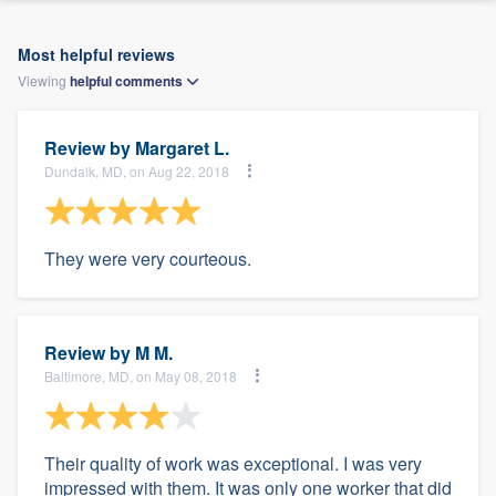
Most helpful reviews
Viewing
helpful
comments
Review by
Margaret L.
Dundalk, MD, on Aug 22, 2018
They were very courteous.
Review by
M M.
Baltimore, MD, on May 08, 2018
Their quality of work was exceptional. I was very
impressed with them. It was only one worker that did