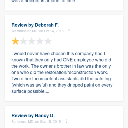
was a ridiculous amount of time.
Review by
Deborah F.
Westminster, MD, on Oct 14, 2015
I would never have chosen this company had I
known that they only had ONE employee who did
the work. The owner's brother in law was the only
one who did the restoration/reconstruction work.
Two other incompetent assistants did the painting
(which was awful) and they dripped paint on every
surface possible....
Review by
Nancy D.
Baltimore, MD, on Sep 15, 2015