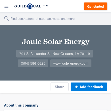
Get started
Joule Solar Energy
701 S. Alexander St, New Orleans, LA 70119
(504) 586-0625
www.joule-energy.com
Share
Add feedback
About this company