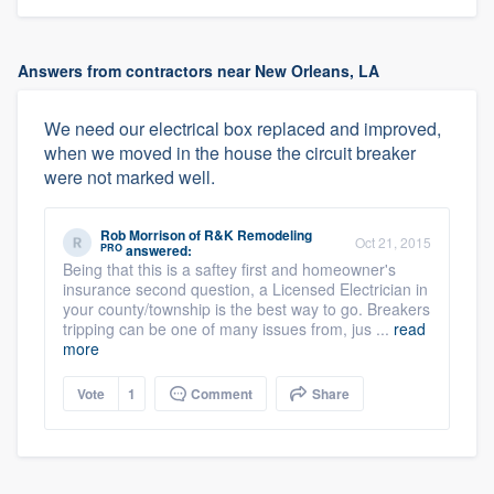
Answers from contractors near New Orleans, LA
We need our electrical box replaced and improved,
when we moved in the house the circuit breaker
were not marked well.
Rob Morrison
of
R&K Remodeling
Oct 21, 2015
PRO
answered:
Being that this is a saftey first and homeowner's
insurance second question, a Licensed Electrician in
your county/township is the best way to go. Breakers
tripping can be one of many issues from, jus ...
read
more
Vote
1
Comment
Share