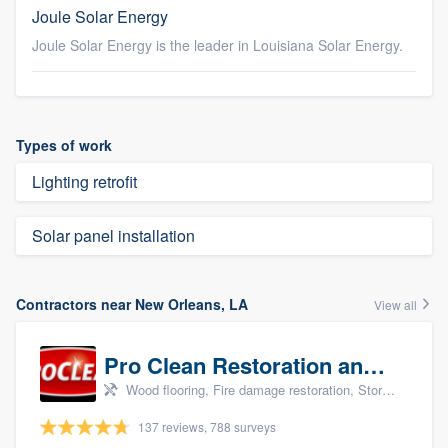
Joule Solar Energy
Joule Solar Energy is the leader in Louisiana Solar Energy.
Types of work
Lighting retrofit
Solar panel installation
Contractors near New Orleans, LA
View all
Pro Clean Restoration and Cleaning
Wood flooring, Fire damage restoration, Storm damage restoration, and Water damage & mold remediation
137 reviews, 788 surveys