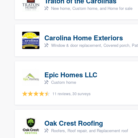
Traton of the Carolinas
New home, Custom home, and Home for sale
Carolina Home Exteriors
Window & door replacement, Covered porch, Patio,
Epic Homes LLC
Custom home
11 reviews, 30 surveys
Oak Crest Roofing
Roofers, Roof repair, and Replacement roof