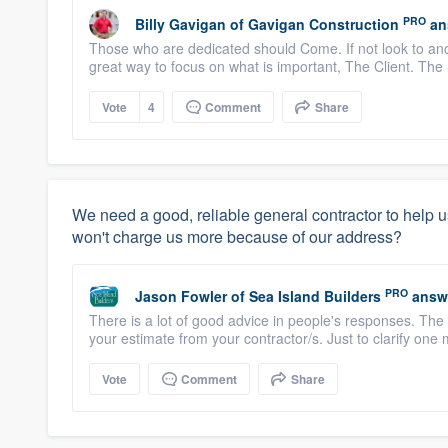
PRO
Billy Gavigan
of
Gavigan Construction
an
Those who are dedicated should Come. If not look to ano
great way to focus on what is important, The Client. The S
Vote
4
Comment
Share
We need a good, reliable general contractor to help u
won't charge us more because of our address?
PRO
Jason Fowler
of
Sea Island Builders
answ
There is a lot of good advice in people's responses. The 
your estimate from your contractor/s. Just to clarify one 
Vote
Comment
Share