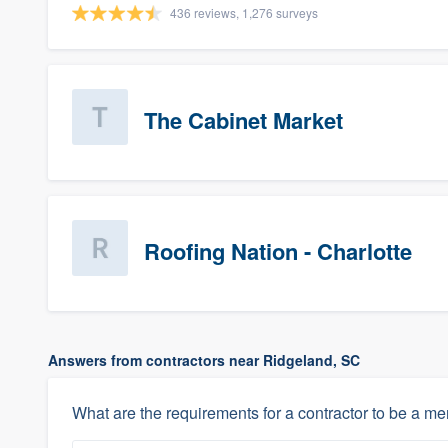
436 reviews, 1,276 surveys
The Cabinet Market
Roofing Nation - Charlotte
Answers from contractors near Ridgeland, SC
What are the requirements for a contractor to be a m