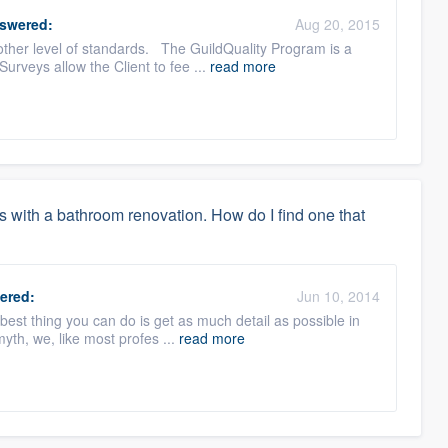
swered:
Aug 20, 2015
ther level of standards. The GuildQuality Program is a
urveys allow the Client to fee ...
read more
s with a bathroom renovation. How do I find one that
ered:
Jun 10, 2014
best thing you can do is get as much detail as possible in
myth, we, like most profes ...
read more