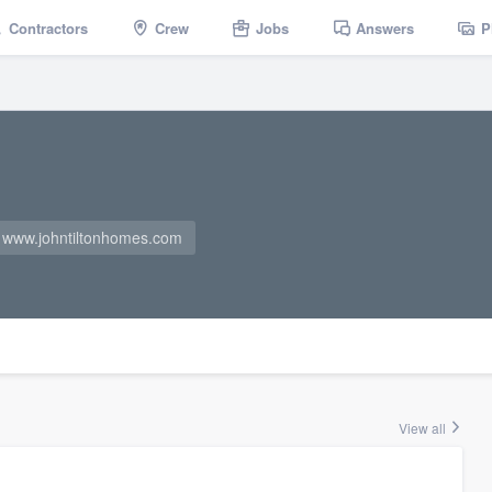
Contractors
Crew
Jobs
Answers
P
www.johntiltonhomes.com
View all