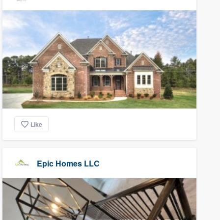
Like
Epic Homes LLC