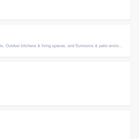
 Outdoor kitchens & living spaces, and Sunrooms & patio enclosures