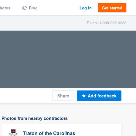
hotos
Blog
Log in
Get started
Sales: 1-888-355-9223
Share
Add feedback
Photos from nearby contractors
Traton of the Carolinas