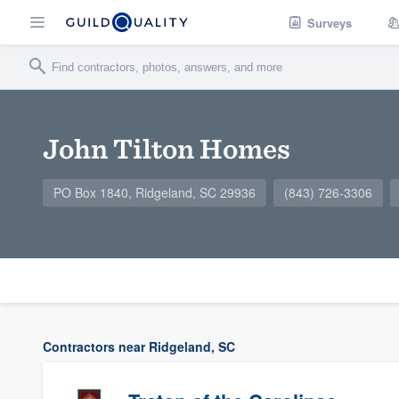
Surveys
John Tilton Homes
PO Box 1840, Ridgeland, SC 29936
(843) 726-3306
Contractors near Ridgeland, SC