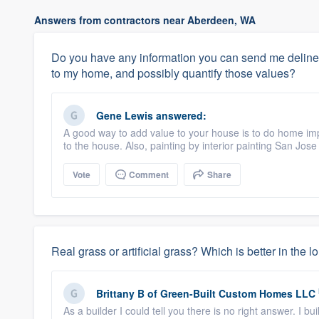
Answers from contractors near Aberdeen, WA
Do you have any information you can send me deline
to my home, and possibly quantify those values?
Gene Lewis
answered:
A good way to add value to your house is to do home i
to the house. Also, painting by interior painting San Jose
Vote
Comment
Share
Real grass or artificial grass? Which is better in the l
Brittany B
of
Green-Built Custom Homes LLC
As a builder I could tell you there is no right answer. I 