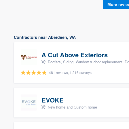
More revi
Contractors near Aberdeen, WA
A Cut Above Exteriors
Roofers, Siding, Window & door replacement, Do
481 reviews, 1,216 surveys
EVOKE
New home and Custom home