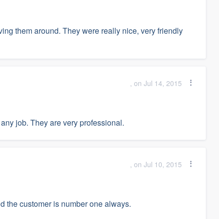
ving them around. They were really nice, very friendly
, on Jul 14, 2015
any job. They are very professional.
, on Jul 10, 2015
nd the customer is number one always.