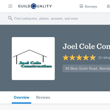
Surveys
Joel Cole Co
22
ratin
85 Bear Gulch Road, Aberd
Overview
Reviews