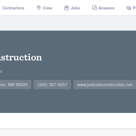
Contractors
Crew
Jobs
Answers
P
nstruction
gs
een, WA 98520
(360) 367-9257
www.joelcoleconstruction.net