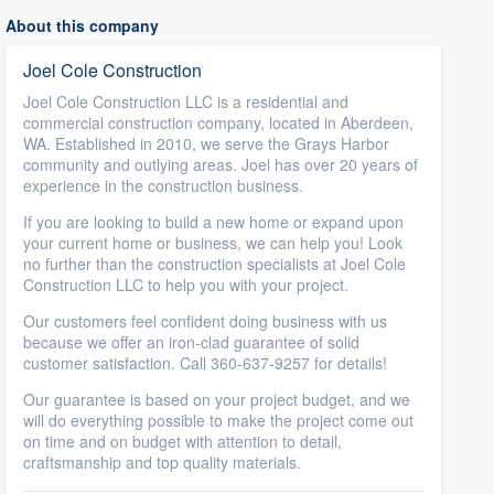
About this company
Joel Cole Construction
Joel Cole Construction LLC is a residential and
commercial construction company, located in Aberdeen,
WA. Established in 2010, we serve the Grays Harbor
community and outlying areas. Joel has over 20 years of
experience in the construction business.
If you are looking to build a new home or expand upon
your current home or business, we can help you! Look
no further than the construction specialists at Joel Cole
Construction LLC to help you with your project.
Our customers feel confident doing business with us
because we offer an iron-clad guarantee of solid
customer satisfaction. Call 360-637-9257 for details!
Our guarantee is based on your project budget, and we
will do everything possible to make the project come out
on time and on budget with attention to detail,
craftsmanship and top quality materials.