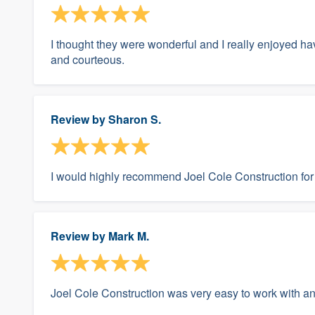
I thought they were wonderful and I really enjoyed ha
and courteous.
Review by
Sharon S.
I would highly recommend Joel Cole Construction for 
Review by
Mark M.
Joel Cole Construction was very easy to work with a