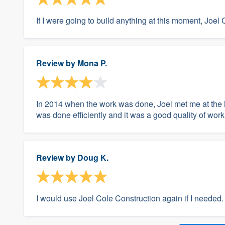
If I were going to build anything at this moment, Joel 
Review by
Mona P.
In 2014 when the work was done, Joel met me at the 
was done efficiently and it was a good quality of work
Review by
Doug K.
I would use Joel Cole Construction again if I needed.