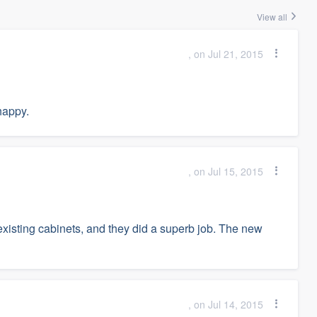
View all
, on Jul 21, 2015
happy.
, on Jul 15, 2015
 existing cabinets, and they did a superb job. The new
, on Jul 14, 2015