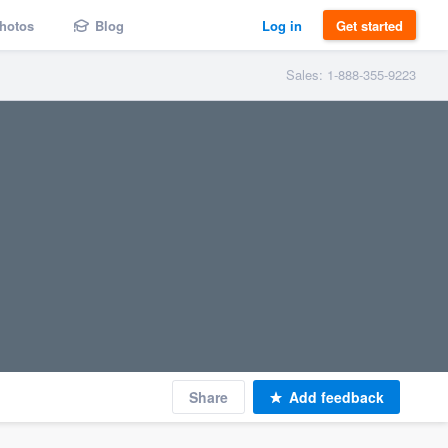
hotos
Blog
Log in
Get started
Sales: 1-888-355-9223
Share
Add feedback