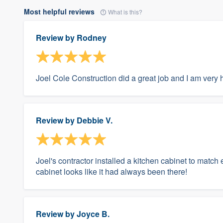
Most helpful reviews
What is this?
Review by
Rodney
Joel Cole Construction did a great job and I am very 
Review by
Debbie V.
Joel's contractor installed a kitchen cabinet to match
cabinet looks like it had always been there!
Review by
Joyce B.