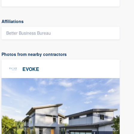
Affiliations
Better Business Bureau
Photos from nearby contractors
EVOKE