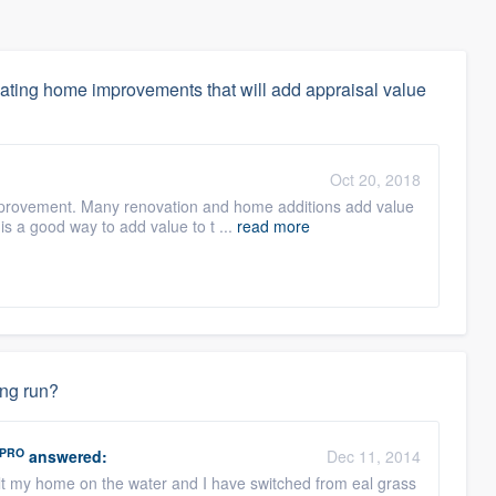
ating home improvements that will add appraisal value
Oct 20, 2018
mprovement. Many renovation and home additions add value
 is a good way to add value to t ...
read more
ong run?
PRO
answered:
Dec 11, 2014
built my home on the water and I have switched from eal grass