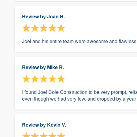
Review by
Joan H.
Joel and his entire team were awesome and flawless
Review by
Mike R.
I found Joel Cole Construction to be very prompt, re
even though we had very few, and dropped by a year la
Review by
Kevin V.