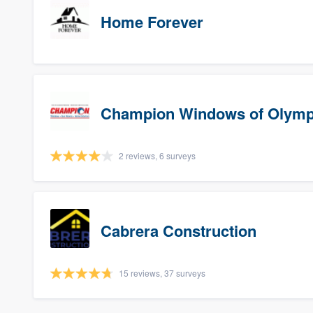
Home Forever
Champion Windows of Olymp
2 reviews, 6 surveys
Cabrera Construction
15 reviews, 37 surveys