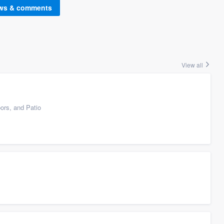
ews & comments
View all
ors, and Patio