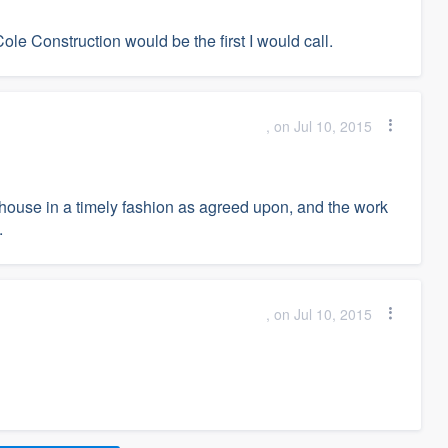
Cole Construction would be the first I would call.
, on Jul 10, 2015
house in a timely fashion as agreed upon, and the work
.
, on Jul 10, 2015