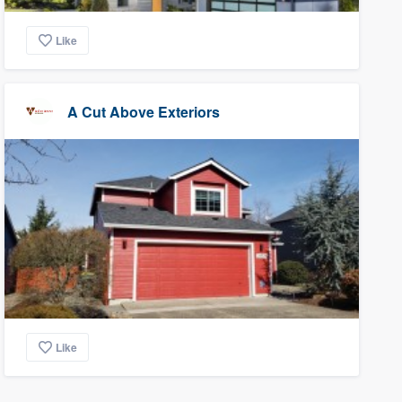
Like
A Cut Above Exteriors
Like