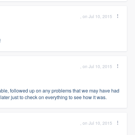
, on Jul 10, 2015
!
, on Jul 10, 2015
liable, followed up on any problems that we may have had
ter just to check on everything to see how it was.
, on Jul 10, 2015