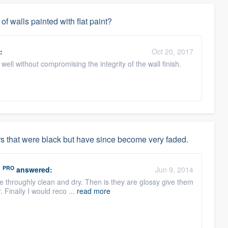
f walls painted with flat paint?
:
Oct 20, 2017
ell without compromising the integrity of the wall finish.
s that were black but have since become very faded.
PRO
.
answered:
Jun 9, 2014
re throughly clean and dry. Then is they are glossy give them
. Finally I would reco ...
read more