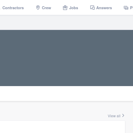
Contractors
Crew
Jobs
Answers
P
View all