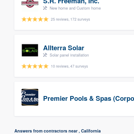
S.R. Freeman, Inc.
New home and Custom home
25 reviews, 172 surveys
Allterra Solar
Solar panel installation
10 reviews, 47 surveys
Premier Pools & Spas (Corpo
Answers from contractors near , California