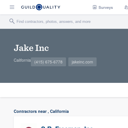
Surveys
Jake Inc
California
(415) 675-6778
jakeinc.com
Contractors near , California