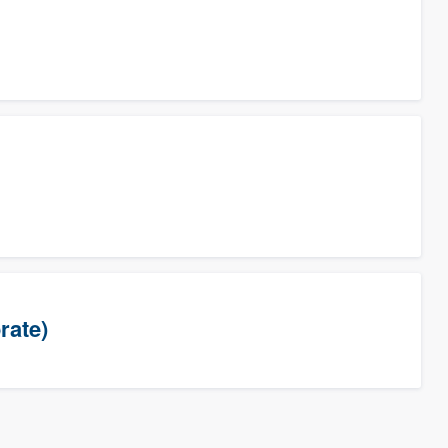
rate)