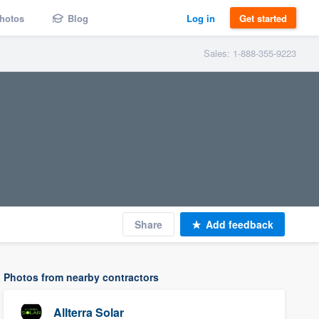
hotos
Blog
Log in
Get started
Sales: 1-888-355-9223
Share
Add feedback
Photos from nearby contractors
Allterra Solar