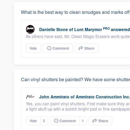
What is the best way to clean smudges and marks off o
PRO
Danielle Stone
of
Lunt Marymor
answered
As others have said, Mr. Clean Magic Erasers work quite w
Vote
Comment
Share
Can vinyl shutters be painted? We have some shutter
John Ammirato
of
Ammirato Construction Inc
Yes, you can paint vinyl shutters. First make sure they a
a light skuff up with a scotch bright pad or fine sandpaper
Vote
3
Comment
1
Share