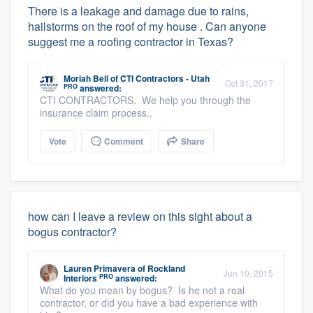
There is a leakage and damage due to rains,
hailstorms on the roof of my house . Can anyone
suggest me a roofing contractor in Texas?
Moriah Bell
of
CTI Contractors - Utah
Oct 31, 2017
PRO
answered:
CTI CONTRACTORS. We help you through the
insurance claim process..
Vote
Comment
Share
how can I leave a review on this sight about a
bogus contractor?
Lauren Primavera
of
Rockland
Jun 10, 2015
PRO
Interiors
answered:
What do you mean by bogus? Is he not a real
contractor, or did you have a bad experience with