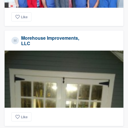
Like
Morehouse Improvements,
LLC
Like