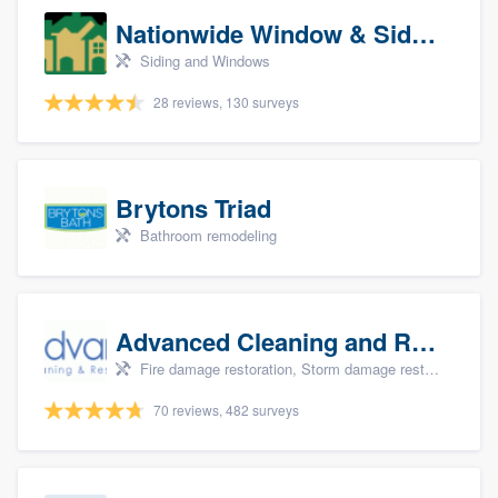
Nationwide Window & Siding (archive)
Siding and Windows
28 reviews, 130 surveys
Brytons Triad
Bathroom remodeling
Advanced Cleaning and Restoration, Inc.
Fire damage restoration, Storm damage restoration, and Water damage & mold remediation
70 reviews, 482 surveys