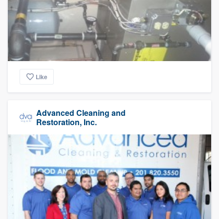
Like
Advanced Cleaning and
Restoration, Inc.