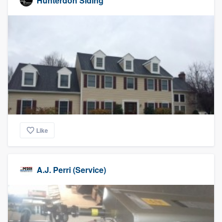
Hunterdon Siding
Like
A.J. Perri (Service)