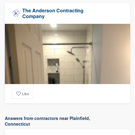
The Anderson Contracting
Company
Like
Answers from contractors near Plainfield,
Connecticut