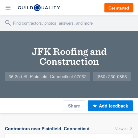
Get started
JFK Roofing and
Construction
36 2nd St, Plainfield, Connecticut 07062
(860) 230-0853
Share
Add feedback
Contractors near Plainfield, Connecticut
View all