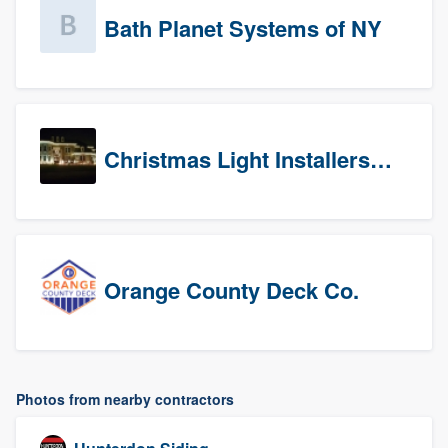
Bath Planet Systems of NY
Christmas Light Installers (CT)
Orange County Deck Co.
Photos from nearby contractors