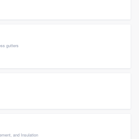
ess gutters
cement, and Insulation