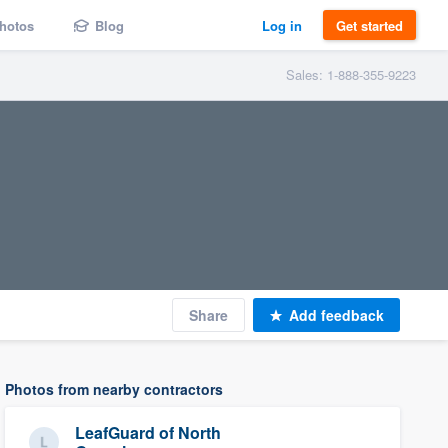
hotos
Blog
Log in
Get started
Sales: 1-888-355-9223
Share
Add feedback
Photos from nearby contractors
LeafGuard of North