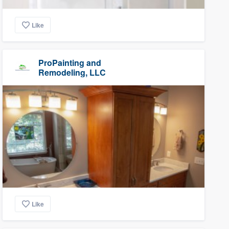
Like
ProPainting and
Remodeling, LLC
Like