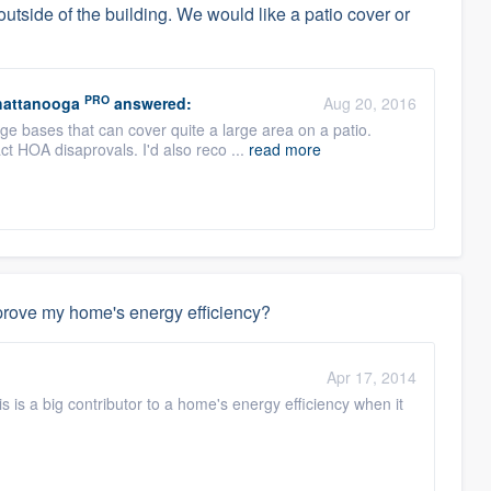
utside of the building. We would like a patio cover or
PRO
hattanooga
answered:
Aug 20, 2016
ge bases that can cover quite a large area on a patio.
ct HOA disaprovals. I'd also reco ...
read more
mprove my home's energy efficiency?
Apr 17, 2014
his is a big contributor to a home's energy efficiency when it