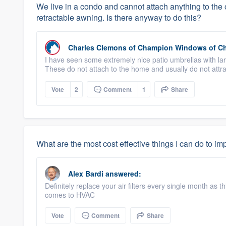
We live in a condo and cannot attach anything to the o
retractable awning. Is there anyway to do this?
Charles Clemons
of
Champion Windows of C
I have seen some extremely nice patio umbrellas with lar
These do not attach to the home and usually do not attra
Vote
2
Comment
1
Share
What are the most cost effective things I can do to i
Alex Bardi
answered:
Definitely replace your air filters every single month as t
comes to HVAC
Vote
Comment
Share