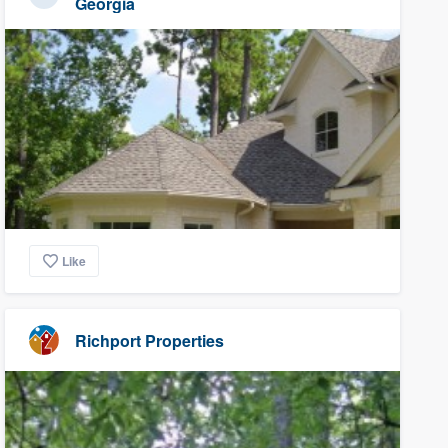
Georgia
Like
Richport Properties