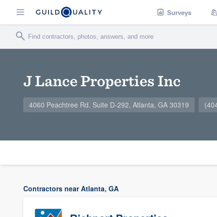
Surveys
J Lance Properties Inc
4060 Peachtree Rd. Suite D-292, Atlanta, GA 30319
(40
Contractors near Atlanta, GA