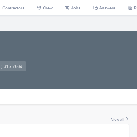
Contractors
Crew
Jobs
Answers
P
4) 315-7669
View all