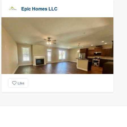
Epic Homes LLC
Like