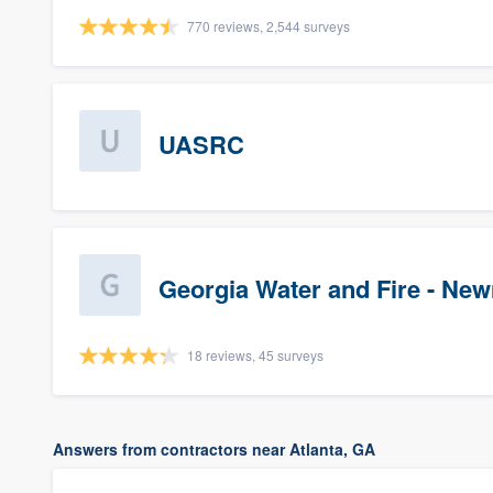
770 reviews, 2,544 surveys
UASRC
Georgia Water and Fire - Ne
18 reviews, 45 surveys
Answers from contractors near Atlanta, GA