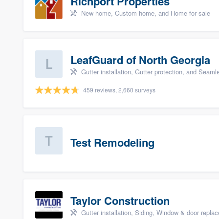
Richport Properties
New home, Custom home, and Home for sale
LeafGuard of North Georgia
Gutter installation, Gutter protection, and Seaml
459 reviews, 2,660 surveys
Test Remodeling
Taylor Construction
Gutter installation, Siding, Window & door repla