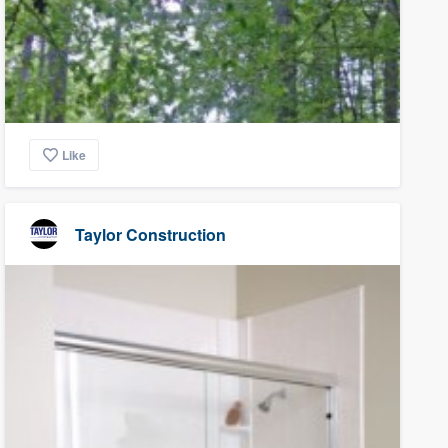
Like
Taylor Construction