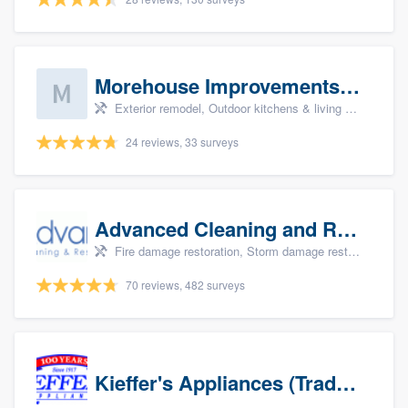
Morehouse Improvements, LLC
Exterior remodel, Outdoor kitchens & living spaces, Basement remodeling, Bathroom remodeling, and Kitchen remodeling
24 reviews, 33 surveys
Advanced Cleaning and Restoration, Inc.
Fire damage restoration, Storm damage restoration, and Water damage & mold remediation
70 reviews, 482 surveys
Kieffer's Appliances (Trade Partners)