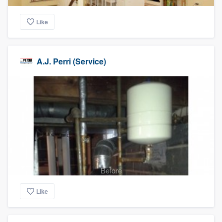
Like
A.J. Perri (Service)
Before
Like