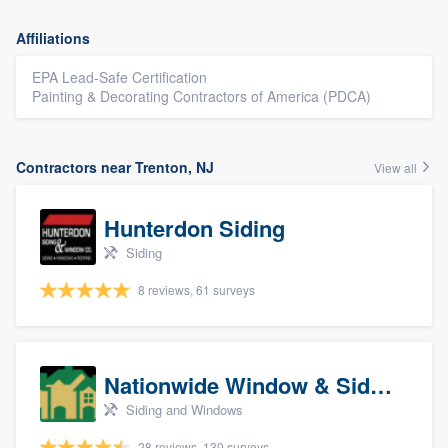
Affiliations
EPA Lead-Safe Certification
Painting & Decorating Contractors of America (PDCA)
Contractors near Trenton, NJ
View all
Hunterdon Siding
Siding
8 reviews, 61 surveys
Nationwide Window & Siding (archive)
Siding and Windows
28 reviews, 130 surveys