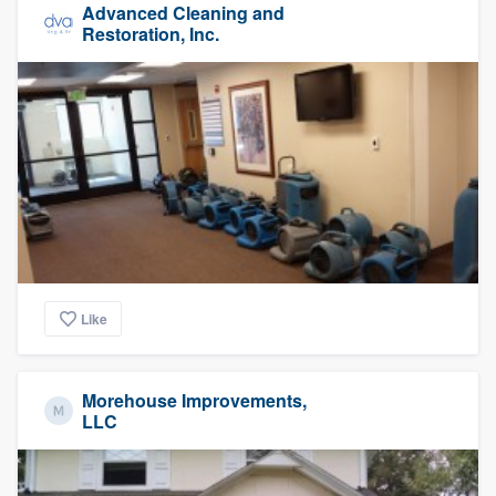
Advanced Cleaning and
Restoration, Inc.
Like
Morehouse Improvements,
LLC