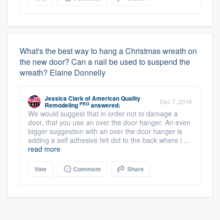
What's the best way to hang a Christmas wreath on
the new door? Can a nail be used to suspend the
wreath? Elaine Donnelly
Jessica Clark
of
American Quality
Dec 7, 2016
PRO
Remodeling
answered:
We would suggest that in order not to damage a
door, that you use an over the door hanger. An even
bigger suggestion with an over the door hanger is
adding a self adhesive felt dot to the back where i ...
read more
Vote
Comment
Share