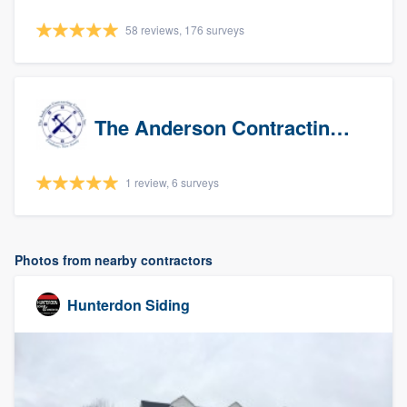
58 reviews, 176 surveys
The Anderson Contracting Company
1 review, 6 surveys
Photos from nearby contractors
Hunterdon Siding