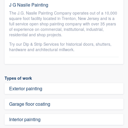
J G Nasile Painting
The J.G. Nasile Painting Company operates out of a 10,000
square foot facility located in Trenton, New Jersey and is a
full service open shop painting company with over 35 years
of experience on commercial, institutional, industrial,
residential and shop projects.
Try our Dip & Strip Services for historical doors, shutters,
hardware and architectural millwork.
Types of work
Exterior painting
Garage floor coating
Interior painting