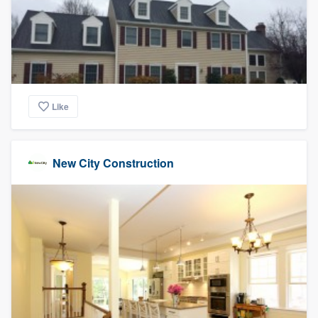
Like
New City Construction