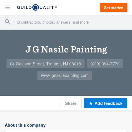
Get started
J G Nasile Painting
64 Oakland Street, Trenton, NJ 08618
(609) 394-7770
www.jgnasilepainting.com
Share
Add feedback
About this company