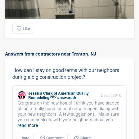
Like
Answers from contractors near Trenton, NJ
How can I stay on good terms with our neighbors
during a big construction project?
Jessica Clark
of
American Quality
Dec 7, 2016
PRO
Remodeling
answered:
Congrats on the new home! I think you have started
off on a really good foundation with open dialog with
your new neighbors. A few suggestions. Make sure
you communicate with your neighbors about you ...
read more
Vote
Comment
Share