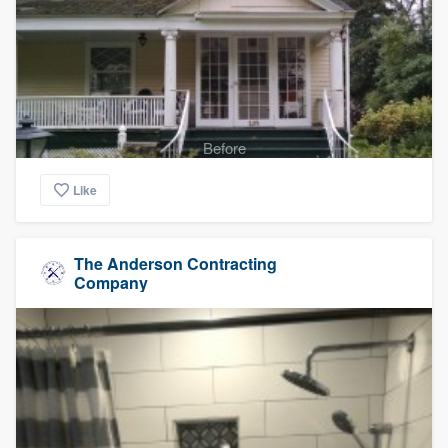
Before
Like
The Anderson Contracting
Company