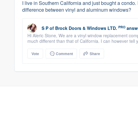
I live in Southern California and just bought a condo.
difference between vinyl and aluminum windows?
PRO
S P
of
Brock Doors & Windows LTD.
answ
Hi Aleric Stone, We are a vinyl window replacement comp
much different than that of California. I can however tell
Vote
Comment
Share