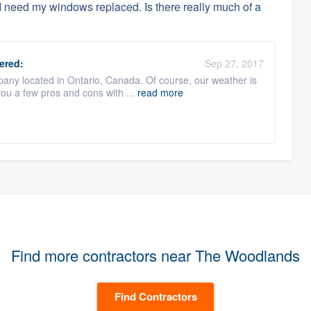
 I need my windows replaced. Is there really much of a
ered:
Sep 27, 2017
any located in Ontario, Canada. Of course, our weather is
 you a few pros and cons with ...
read more
Find more contractors near The Woodlands
Find Contractors