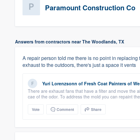
Paramount Construction Co
Answers from contractors near The Woodlands, TX
A repair person told me there is no point in replacin
exhaust to the outdoors, there's just a space it vents
Yuri Lorenzsonn
of
Fresh Coat Painters of W
There are exhaust fans that have a filter and move the ai
cae of the odor. To address the mold you can repaint the 
Vote
Comment
Share