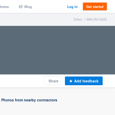
hotos
Blog
Log in
Get started
Sales: 1-888-355-9223
Share
Add feedback
Photos from nearby contractors