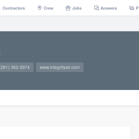
Contractors
Crew
Jobs
Answers
P
s
(281) 362-5974
www.integrityair.com