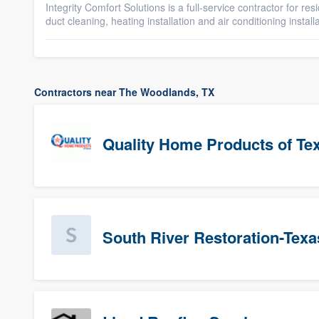
Integrity Comfort Solutions is a full-service contractor for res
duct cleaning, heating installation and air conditioning installa
Contractors near The Woodlands, TX
Quality Home Products of Te
South River Restoration-Texa