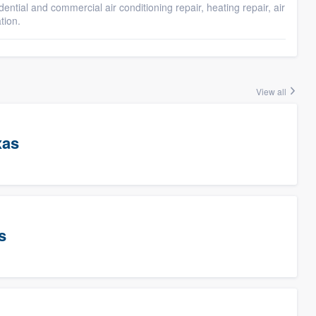
idential and commercial air conditioning repair, heating repair, air
tion.
View all
xas
s