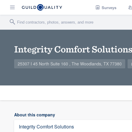
Surveys
Integrity Comfort Solution
25307 I 45 North Suite 160 , The Woodlands, TX 77380
About this company
Integrity Comfort Solutions