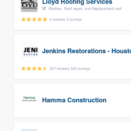
Lloyd Roofing Services
Roofers, Roof repair, and Replacement roof
4 reviews, 5 surveys
Jenkins Restorations - Houst
207 reviews, 693 surveys
Hamma Construction