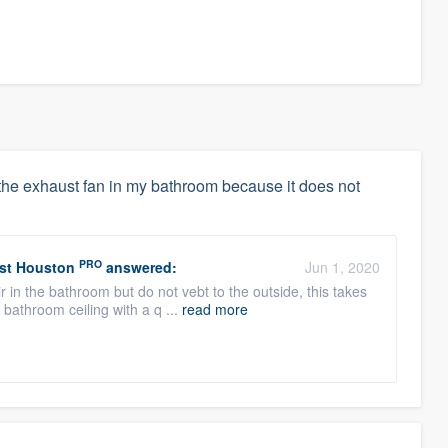
g the exhaust fan in my bathroom because it does not
PRO
est Houston
answered:
Jun 1, 2020
r in the bathroom but do not vebt to the outside, this takes
bathroom ceiling with a q ...
read more