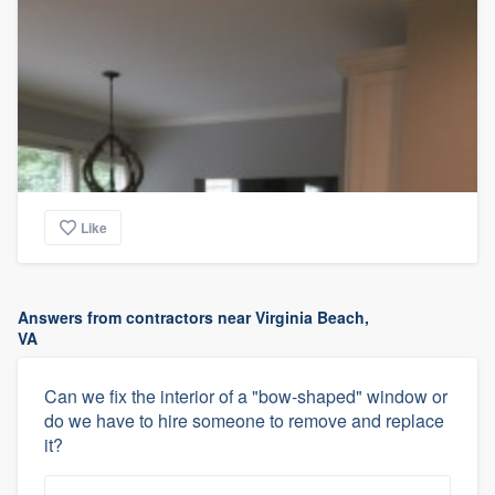
Like
Answers from contractors near Virginia Beach,
VA
Can we fix the interior of a "bow-shaped" window or
do we have to hire someone to remove and replace
it?