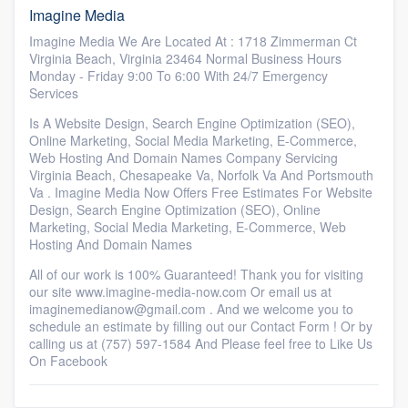
Imagine Media
Imagine Media We Are Located At : 1718 Zimmerman Ct
Virginia Beach, Virginia 23464 Normal Business Hours
Monday - Friday 9:00 To 6:00 With 24/7 Emergency
Services
Is A Website Design, Search Engine Optimization (SEO),
Online Marketing, Social Media Marketing, E-Commerce,
Web Hosting And Domain Names Company Servicing
Virginia Beach, Chesapeake Va, Norfolk Va And Portsmouth
Va . Imagine Media Now Offers Free Estimates For Website
Design, Search Engine Optimization (SEO), Online
Marketing, Social Media Marketing, E-Commerce, Web
Hosting And Domain Names
All of our work is 100% Guaranteed! Thank you for visiting
our site www.imagine-media-now.com Or email us at
imaginemedianow@gmail.com . And we welcome you to
schedule an estimate by filling out our Contact Form ! Or by
calling us at (757) 597-1584 And Please feel free to Like Us
On Facebook