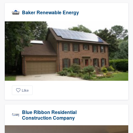
Baker Renewable Energy
Like
Blue Ribbon Residential
Construction Company