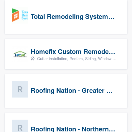
Total Remodeling Systems / Bath Planet of Northwest Virginia
Homefix Custom Remodeling - Newport News
Gutter installation, Roofers, Siding, Window & door replacement, and Insulation
Roofing Nation - Greater Baltimore
Roofing Nation - Northern Virginia