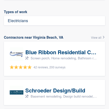
Types of work
Electricians
Contractors near Virginia Beach, VA
View all
Blue Ribbon Residential Construction Company
Screen porch, Home remodeling, Bathroom remodeling, Kitchen remodeling, and Additions
42 reviews, 200 surveys
Schroeder Design/Build
Basement remodeling, Design build remodel, Home remodeling, Aging in place, and Additions