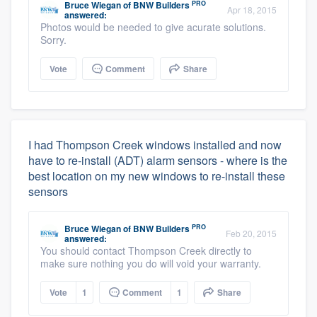
PRO
Bruce Wiegan
of
BNW Builders
Apr 18, 2015
answered:
Photos would be needed to give acurate solutions.
Sorry.
Vote
Comment
Share
I had Thompson Creek windows installed and now
have to re-install (ADT) alarm sensors - where is the
best location on my new windows to re-install these
sensors
PRO
Bruce Wiegan
of
BNW Builders
Feb 20, 2015
answered:
You should contact Thompson Creek directly to
make sure nothing you do will void your warranty.
Vote
1
Comment
1
Share