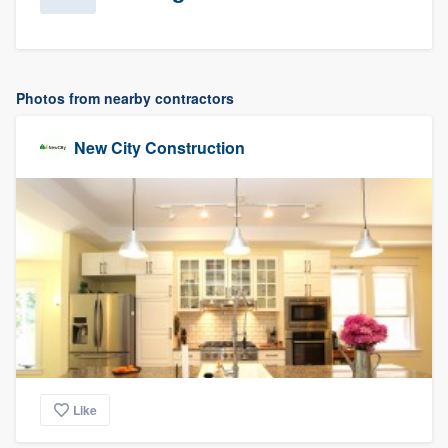
Photos from nearby contractors
New City Construction
Like