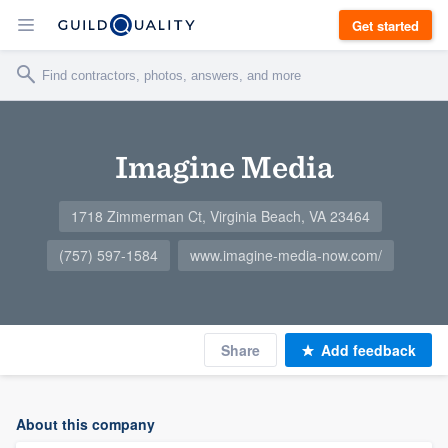
Get started
Imagine Media
1718 Zimmerman Ct, Virginia Beach, VA 23464
(757) 597-1584
www.imagine-media-now.com/
Share
Add feedback
About this company