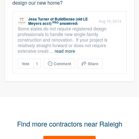
design our new home?
Jess Turner
of
BuildSense (old LE
Aug 19, 2014
PRO
Meyers acct)
answered:
Some states do not require registered design
professionals to handle new single-family
construction and renovation. If your project is
relatively straight-forward or does not require
extensive creati ...
read more
Vote
1
Comment
Share
Find more contractors near Raleigh