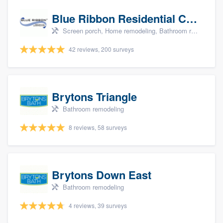
Blue Ribbon Residential Construction Company
Screen porch, Home remodeling, Bathroom remodeling, Kitchen remodeling, and Additions
42 reviews, 200 surveys
Brytons Triangle
Bathroom remodeling
8 reviews, 58 surveys
Brytons Down East
Bathroom remodeling
4 reviews, 39 surveys