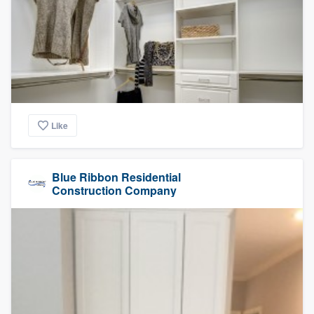
Like
Blue Ribbon Residential
Construction Company