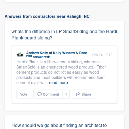
Answers from contractors near Raleigh, NC
whats the differnce in LP SmartSiding and the Hardi
Plank board siding?
Andrew Kelly
of
Kelly Window & Door
Feb 24, 2018
PRO
answered:
HardiePlank is a fiber-cement siding, whereas
SmartSide is an engineered wood product. Fiber
cement products do not rot as easily as wood
products and most builders will recommend fiber
cement over w ...
read more
Vote
Comment
1
Share
How should we go about finding an architect to