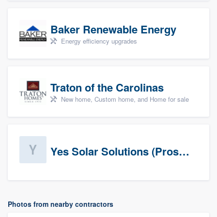
Baker Renewable Energy
Energy efficiency upgrades
Traton of the Carolinas
New home, Custom home, and Home for sale
Yes Solar Solutions (Prospects)
Photos from nearby contractors