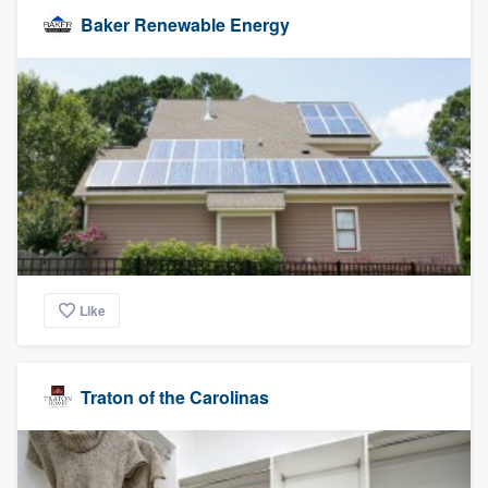
Baker Renewable Energy
Like
Traton of the Carolinas