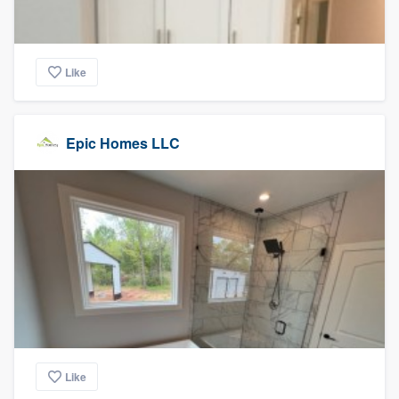
Like
Epic Homes LLC
Like