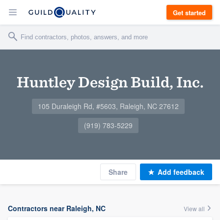
Get started
Huntley Design Build, Inc.
105 Duraleigh Rd, #5603, Raleigh, NC 27612
(919) 783-5229
Share
Add feedback
Contractors near Raleigh, NC
View all