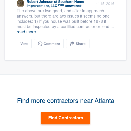
Robert Johnson
of
Southern Home
Jul 15, 2016
PRO
Improvement, LLC
answered:
The above are two good, and siilar in approach
answers, but there are two issues it seems no one
includes: 1) If you house was built before 1978 it
must be inspected by a certified contractor or lead ...
read more
Vote
Comment
Share
Find more contractors near Atlanta
Find Contractors