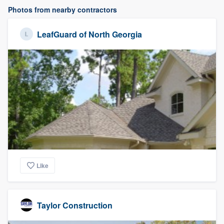
Photos from nearby contractors
LeafGuard of North Georgia
Like
Taylor Construction