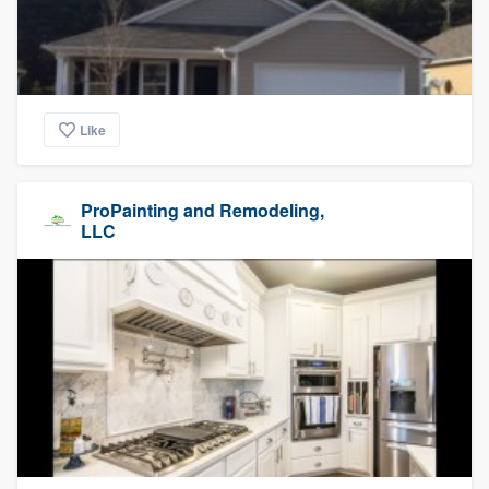
Like
ProPainting and Remodeling,
LLC