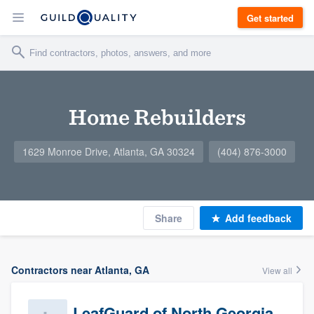
Get started
Home Rebuilders
1629 Monroe Drive, Atlanta, GA 30324
(404) 876-3000
Share
Add feedback
Contractors near Atlanta, GA
View all
LeafGuard of North Georgia