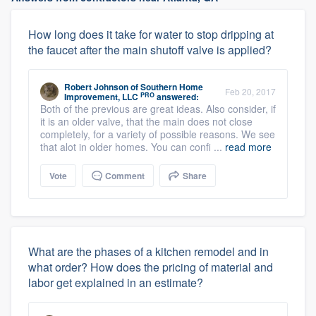
How long does it take for water to stop dripping at
the faucet after the main shutoff valve is applied?
Robert Johnson
of
Southern Home
Feb 20, 2017
PRO
Improvement, LLC
answered:
Both of the previous are great ideas. Also consider, if
it is an older valve, that the main does not close
completely, for a variety of possible reasons. We see
that alot in older homes. You can confi ...
read more
Vote
Comment
Share
What are the phases of a kitchen remodel and in
what order? How does the pricing of material and
labor get explained in an estimate?