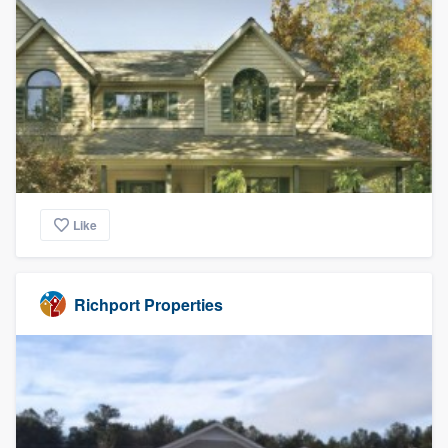
Like
Richport Properties