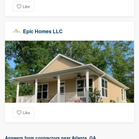
Like
Epic Homes LLC
Like
Answers from contractors near Atlanta, GA