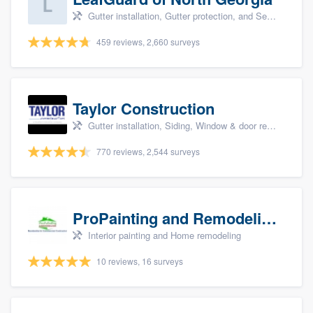
Gutter installation, Gutter protection, and Seamless gutters
459 reviews, 2,660 surveys
Taylor Construction
Gutter installation, Siding, Window & door replacement, and Insulation
770 reviews, 2,544 surveys
ProPainting and Remodeling, LLC
Interior painting and Home remodeling
10 reviews, 16 surveys