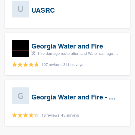
UASRC
Georgia Water and Fire
Fire damage restoration and Water damage & mold remediation
107 reviews, 341 surveys
Georgia Water and Fire - Newnan
18 reviews, 45 surveys