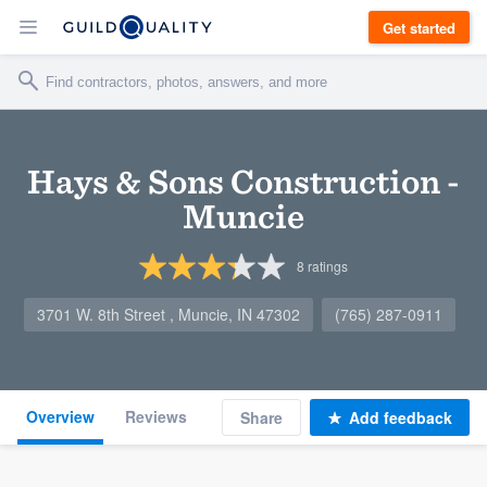
Get started
Hays & Sons Construction -
Muncie
8
ratings
3701 W. 8th Street , Muncie, IN 47302
(765) 287-0911
Overview
Reviews
Share
Add feedback