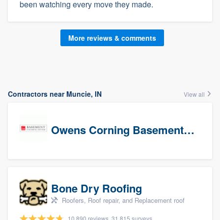
been watching every move they made.
More reviews & comments
Contractors near Muncie, IN
View all
Owens Corning Basement Finishing System
Bone Dry Roofing
Roofers, Roof repair, and Replacement roof
10,890 reviews, 31,815 surveys