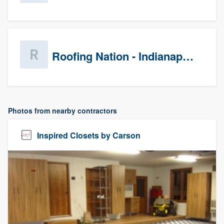
Roofing Nation - Indianapolis
Photos from nearby contractors
Inspired Closets by Carson