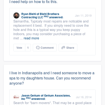
I need help on how to fix this.
Ryan Biehl
of
Biehl Brothers
Jan 11, 2019
PRO
Contracting LLC
answered:
Samantha, Typicaly most repairs are noticable and
replacement it best. If you simply need to cove the
hole and this is a typical way you keep puppy
indoors, you may consider purchasing a piece of
met ...
read more
Vote
1
Comment
Share
I live in Indianapolis and I need someone to move a
spa to my daughters house. Can you recommend
anyone?
Jason Gettum
of
Gettum Associates,
Jul 16, 2014
PRO
Inc
answered:
Search for "barn movers". That may be a good place