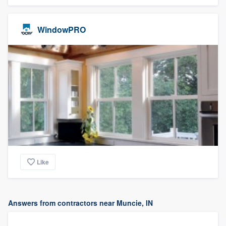
WindowPRO
Like
Answers from contractors near Muncie, IN