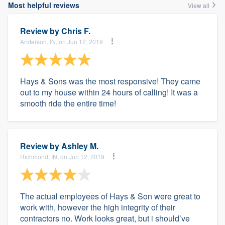
Most helpful reviews
View all
Review by
Chris F.
Anderson, IN, on Jun 12, 2019
Hays & Sons was the most responsive! They came
out to my house within 24 hours of calling! It was a
smooth ride the entire time!
Review by
Ashley M.
Richmond, IN, on Jun 12, 2019
The actual employees of Hays & Son were great to
work with, however the high integrity of their
contractors no. Work looks great, but i should’ve