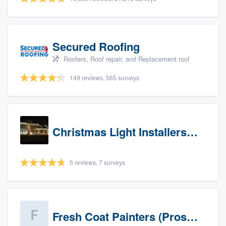
Secured Roofing
Roofers, Roof repair, and Replacement roof
149 reviews, 565 surveys
Christmas Light Installers (IN)
5 reviews, 7 surveys
Fresh Coat Painters (Prospects)