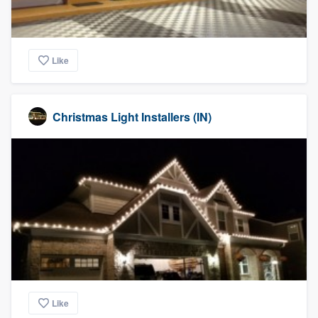
Like
Christmas Light Installers (IN)
Like