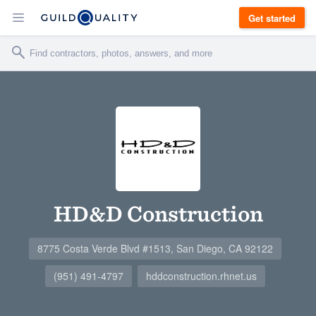
Get started
HD&D Construction
8775 Costa Verde Blvd #1513, San Diego, CA 92122
(951) 491-4797
hddconstruction.rhnet.us