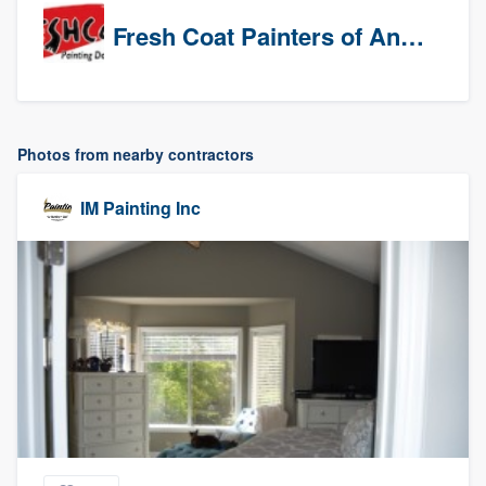
Fresh Coat Painters of Anaheim
Photos from nearby contractors
IM Painting Inc