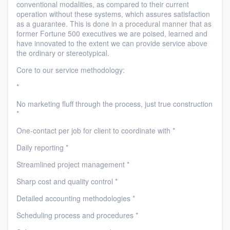
conventional modalities, as compared to their current
operation without these systems, which assures satisfaction
as a guarantee. This is done in a procedural manner that as
former Fortune 500 executives we are poised, learned and
have innovated to the extent we can provide service above
the ordinary or stereotypical.
Core to our service methodology:
*
No marketing fluff through the process, just true construction
*
One-contact per job for client to coordinate with *
Daily reporting *
Streamlined project management *
Sharp cost and quality control *
Detailed accounting methodologies *
Scheduling process and procedures *