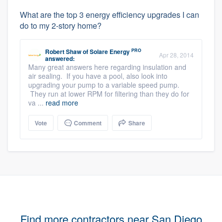
What are the top 3 energy efficiency upgrades I can
do to my 2-story home?
PRO
Robert Shaw
of
Solare Energy
Apr 28, 2014
answered:
Many great answers here regarding insulation and
air sealing. If you have a pool, also look into
upgrading your pump to a variable speed pump.
They run at lower RPM for filtering than they do for
va ...
read more
Vote
Comment
Share
Find more contractors near San Diego