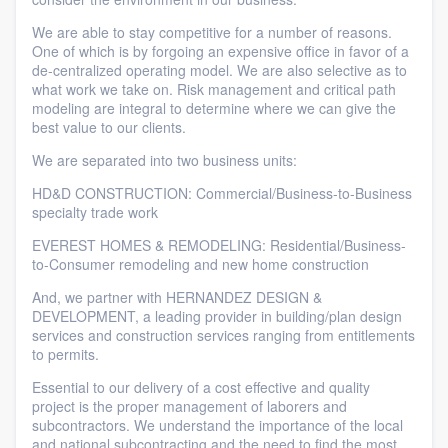
We are able to stay competitive for a number of reasons.
One of which is by forgoing an expensive office in favor of a
de-centralized operating model. We are also selective as to
what work we take on. Risk management and critical path
modeling are integral to determine where we can give the
best value to our clients.
We are separated into two business units:
HD&D CONSTRUCTION: Commercial/Business-to-Business
specialty trade work
EVEREST HOMES & REMODELING: Residential/Business-
to-Consumer remodeling and new home construction
And, we partner with HERNANDEZ DESIGN &
DEVELOPMENT, a leading provider in building/plan design
services and construction services ranging from entitlements
to permits.
Essential to our delivery of a cost effective and quality
project is the proper management of laborers and
subcontractors. We understand the importance of the local
and national subcontracting and the need to find the most