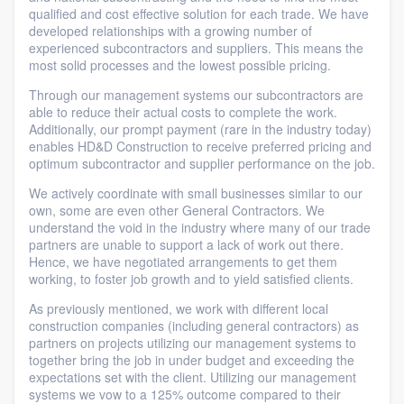
qualified and cost effective solution for each trade. We have
developed relationships with a growing number of
experienced subcontractors and suppliers. This means the
most solid processes and the lowest possible pricing.
Through our management systems our subcontractors are
able to reduce their actual costs to complete the work.
Additionally, our prompt payment (rare in the industry today)
enables HD&D Construction to receive preferred pricing and
optimum subcontractor and supplier performance on the job.
We actively coordinate with small businesses similar to our
own, some are even other General Contractors. We
understand the void in the industry where many of our trade
partners are unable to support a lack of work out there.
Hence, we have negotiated arrangements to get them
working, to foster job growth and to yield satisfied clients.
As previously mentioned, we work with different local
construction companies (including general contractors) as
partners on projects utilizing our management systems to
together bring the job in under budget and exceeding the
expectations set with the client. Utilizing our management
systems we vow to a 125% outcome compared to their