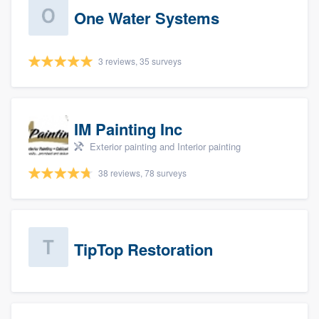
One Water Systems
3 reviews, 35 surveys
IM Painting Inc
Exterior painting and Interior painting
38 reviews, 78 surveys
TipTop Restoration