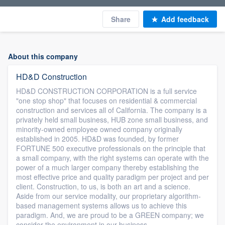
Share
Add feedback
About this company
HD&D Construction
HD&D CONSTRUCTION CORPORATION is a full service
"one stop shop" that focuses on residential & commercial
construction and services all of California. The company is a
privately held small business, HUB zone small business, and
minority-owned employee owned company originally
established in 2005. HD&D was founded, by former
FORTUNE 500 executive professionals on the principle that
a small company, with the right systems can operate with the
power of a much larger company thereby establishing the
most effective price and quality paradigm per project and per
client. Construction, to us, is both an art and a science.
Aside from our service modality, our proprietary algorithm-
based management systems allows us to achieve this
paradigm. And, we are proud to be a GREEN company; we
consider the environment in our business.