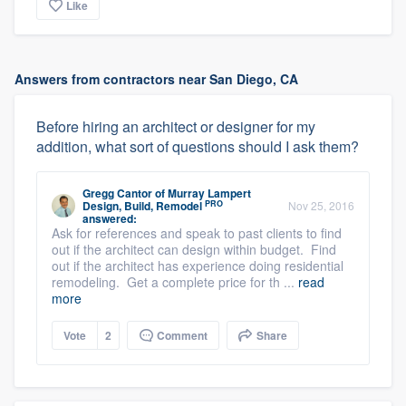
Like
Answers from contractors near San Diego, CA
Before hiring an architect or designer for my
addition, what sort of questions should I ask them?
Gregg Cantor
of
Murray Lampert
PRO
Design, Build, Remodel
Nov 25, 2016
answered:
Ask for references and speak to past clients to find
out if the architect can design within budget. Find
out if the architect has experience doing residential
remodeling. Get a complete price for th ...
read
more
Vote
2
Comment
Share