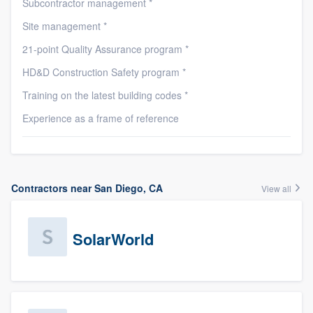
Subcontractor management *
Site management *
21-point Quality Assurance program *
HD&D Construction Safety program *
Training on the latest building codes *
Experience as a frame of reference
Contractors near San Diego, CA
View all
SolarWorld