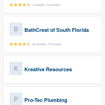
2 reviews, 10 surveys
BathCrest of South Florida
22 reviews, 73 surveys
Kreative Resources
Pro-Tec Plumbing