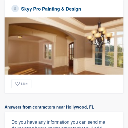
Skyy Pro Painting & Design
Like
Answers from contractors near Hollywood, FL
Do you have any information you can send me