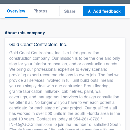
Overview
Photos
Share
Add feedback
About this company
Gold Coast Contractors, Inc.
Gold Coast Contractors, Inc. is a third generation
construction company. Our mission is to be the one and only
stop for your interior renovation, and or construction needs.
We bring our professional expertise to every scenario,
providing expert recommendations to every job. The fact we
provide all services involved in full unit build-outs, means
you can simply deal with one contractor. From flooring,
granite fabrication, millwork, cabinetries, paint, wall
coverings, and management services to design consultation
we offer it all. No longer will you have to vet each potential
candidate for each stage of your project. Our qualified staff
has worked in over 500 units in the South Florida area in the
past 10 years. Contact us today at 954-281-8728 /
INFO@GCCmiami.com to join that number of satisfied South
Florida homeowners. We look forward to working with you.