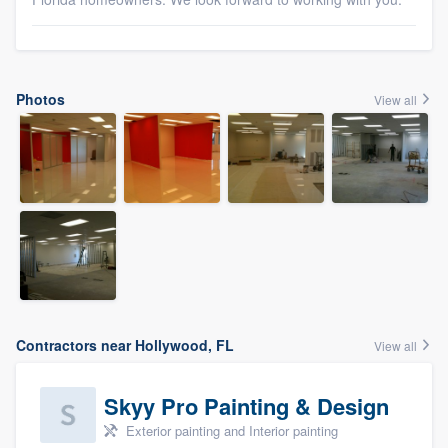
Photos
View all
Contractors near Hollywood, FL
View all
Skyy Pro Painting & Design
Exterior painting and Interior painting