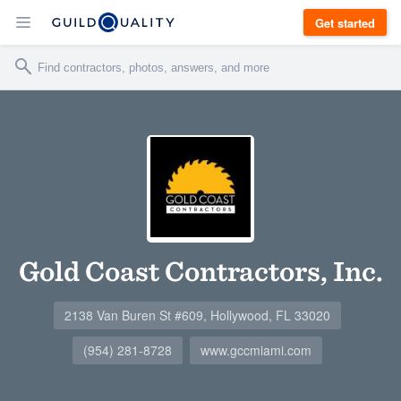
Get started
Gold Coast Contractors, Inc.
2138 Van Buren St #609, Hollywood, FL 33020
(954) 281-8728
www.gccmiami.com