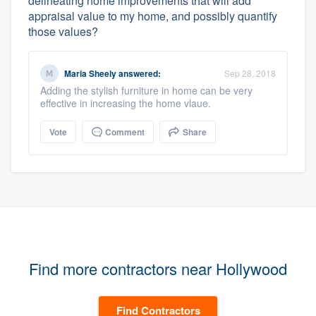
delineating home improvements that will add
appraisal value to my home, and possibly quantify
those values?
Maria Sheely
answered:
Sep 28, 2018
Adding the stylish furniture in home can be very
effective in increasing the home vlaue.
Vote
Comment
Share
Find more contractors near Hollywood
Find Contractors