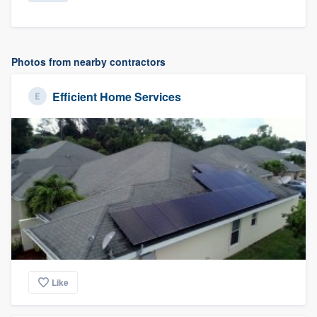
Photos from nearby contractors
Efficient Home Services
Like