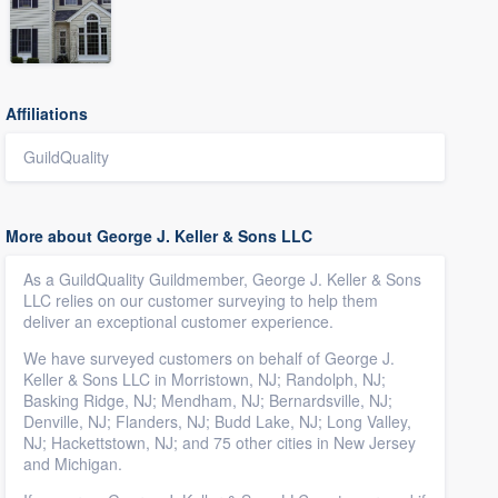
Affiliations
GuildQuality
More about George J. Keller & Sons LLC
As a GuildQuality Guildmember, George J. Keller & Sons
LLC relies on our customer surveying to help them
deliver an exceptional customer experience.
We have surveyed customers on behalf of George J.
Keller & Sons LLC in Morristown, NJ; Randolph, NJ;
Basking Ridge, NJ; Mendham, NJ; Bernardsville, NJ;
Denville, NJ; Flanders, NJ; Budd Lake, NJ; Long Valley,
NJ; Hackettstown, NJ; and 75 other cities in New Jersey
and Michigan.