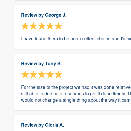
Review by
George J.
I have found them to be an excellent choice and I'm 
Review by
Tony S.
For the size of the project we had it was done relativ
still able to dedicate resources to get it done timely. 
would not change a single thing about the way it cam
Review by
Gloria A.