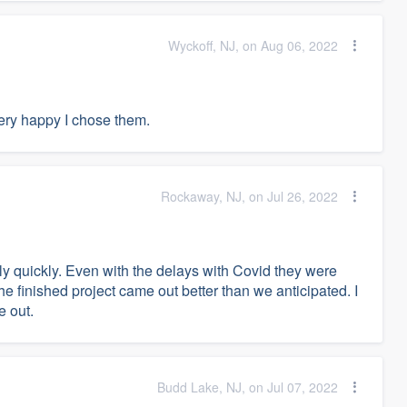
Wyckoff, NJ, on Aug 06, 2022
very happy I chose them.
Rockaway, NJ, on Jul 26, 2022
ely quickly. Even with the delays with Covid they were
The finished project came out better than we anticipated. I
e out.
Budd Lake, NJ, on Jul 07, 2022