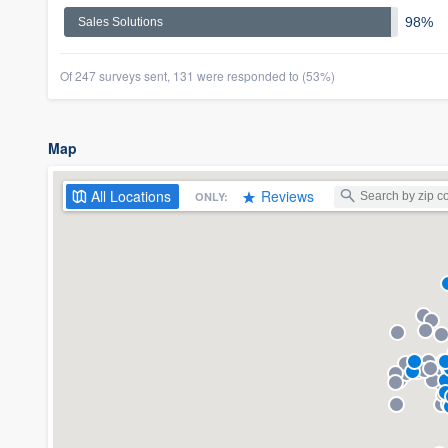
98%
Sales Solutions
Of 247 surveys sent, 131 were responded to (53%)
Map
All
Locations
Reviews
ONLY: