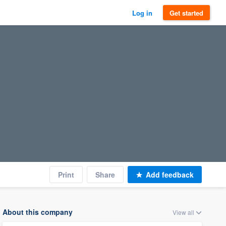
Log in
Get started
Print
Share
Add feedback
About this company
View all