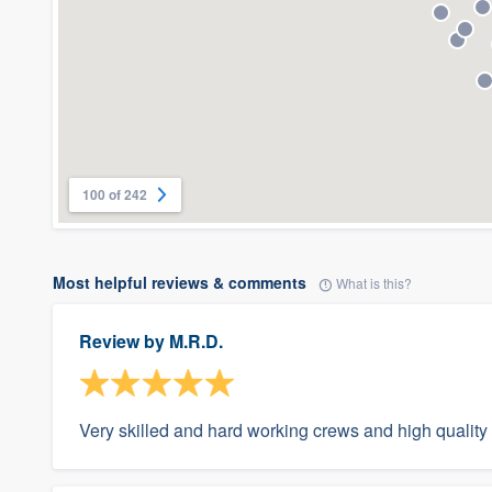
100 of 242
Most helpful reviews & comments
What is this?
Review by
M.R.D.
Very skilled and hard working crews and high quality 