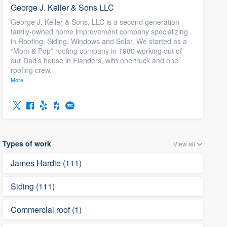
George J. Keller & Sons LLC
George J. Keller & Sons, LLC is a second generation
family-owned home improvement company specializing
in Roofing, Siding, Windows and Solar. We started as a
“Mom & Pop” roofing company in 1980 working out of
our Dad’s house in Flanders, with one truck and one
roofing crew.
More
Types of work
View all
James Hardie (111)
Siding (111)
Commercial roof (1)