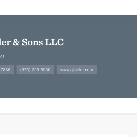
ller & Sons LLC
ngs
 07836
(973) 229-5930
www.gjkeller.com