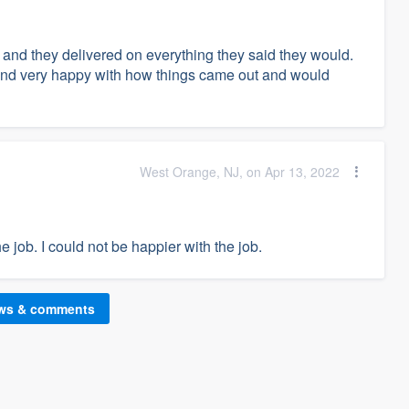
 and they delivered on everything they said they would.
e and very happy with how things came out and would
West Orange, NJ, on Apr 13, 2022
job. I could not be happier with the job.
ews & comments