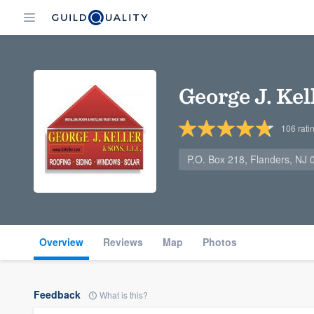
George J. Ke
106
rati
P.O. Box 218, Flanders, NJ
Overview
Reviews
Map
Photos
Feedback
What is this?