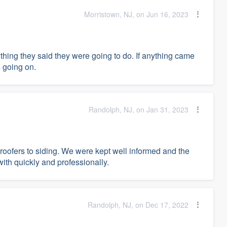
Morristown, NJ, on Jun 16, 2023
thing they said they were going to do. If anything came
 going on.
Randolph, NJ, on Jan 31, 2023
 roofers to siding. We were kept well informed and the
with quickly and professionally.
Randolph, NJ, on Dec 17, 2022