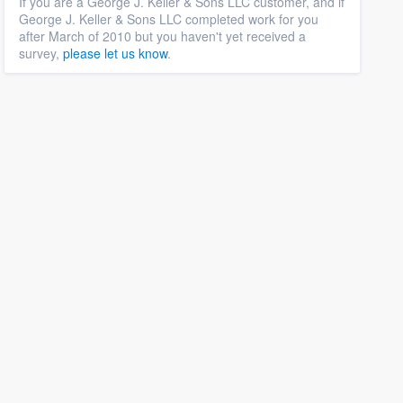
If you are a George J. Keller & Sons LLC customer, and if
George J. Keller & Sons LLC completed work for you
after March of 2010 but you haven't yet received a
survey,
please let us know
.