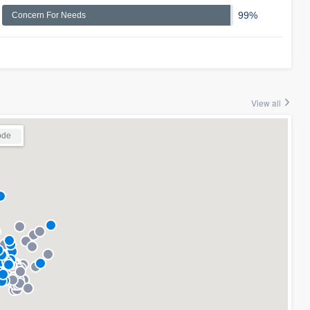
99%
Concern For Needs
View all