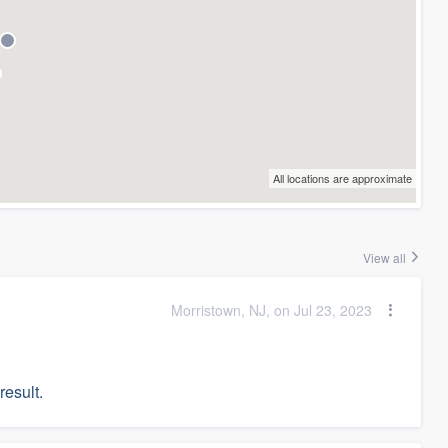
All locations are approximate
View all
Morristown, NJ, on Jul 23, 2023
result.