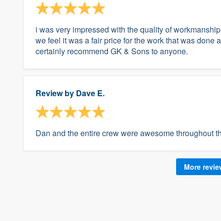
i was very impressed with the quality of workmanship
we feel it was a fair price for the work that was don
certainly recommend GK & Sons to anyone.
Review by
Dave E.
Dan and the entire crew were awesome throughout the 
More revi