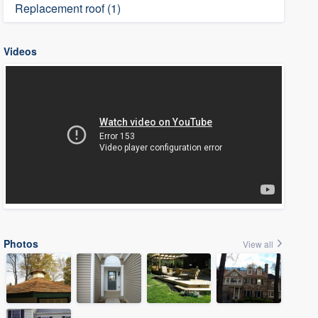
Replacement roof (1)
Videos
Photos
View all