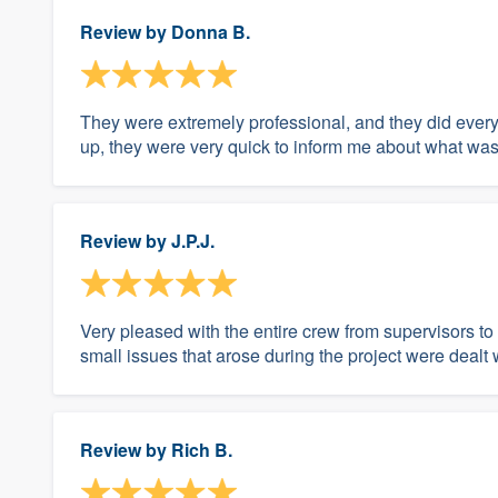
Review by
Donna B.
They were extremely professional, and they did every
up, they were very quick to inform me about what was
Review by
J.P.J.
Very pleased with the entire crew from supervisors to
small issues that arose during the project were dealt 
Review by
Rich B.