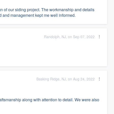
n of our siding project. The workmanship and details
ed and management kept me well informed.
Randolph, NJ, on Sep 07, 2022
Basking Ridge, NJ, on Aug 24, 2022
raftsmanship along with attention to detail. We were also