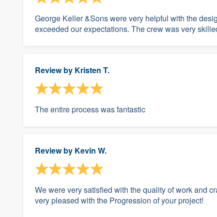
George Keller &Sons were very helpful with the desig
exceeded our expectations. The crew was very skill
Review by
Kristen T.
The entire process was fantastic
Review by
Kevin W.
We were very satisfied with the quality of work and c
very pleased with the Progression of your project!