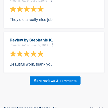
Phoenix, AZ, on Jul 01, 2019
They did a really nice job.
Review by
Stephanie K.
Phoenix, AZ, on Jun 05, 2019
Beautiful work, thank you!
More reviews & comments