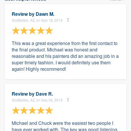
Review by
Dawn M.
Scottsdale, AZ, on Sep 18, 2019
This was a great experience from the first contact to
the final product. Michael was honest and
reasonable and his painters did an amazing job in a
super timely fashion. I would definitely use them
again! Highly recommend!
Review by
Dave R.
Scottsdale, AZ, on Sep 04, 2019
Michael and Chuck were the easiest two people I
have ever worked with. The key was good listening.