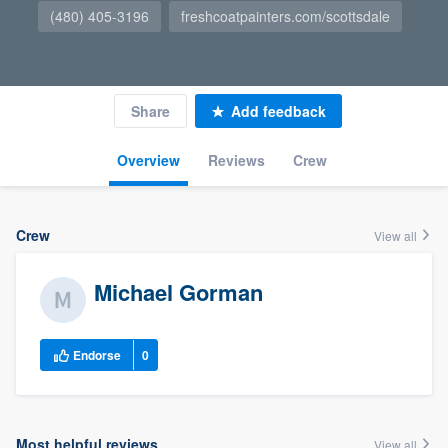
(480) 405-3196
freshcoatpainters.com/scottsdale
Share
Add feedback
Overview
Reviews
Crew
Crew
View all
Michael Gorman
Endorse
0
Most helpful reviews
View all