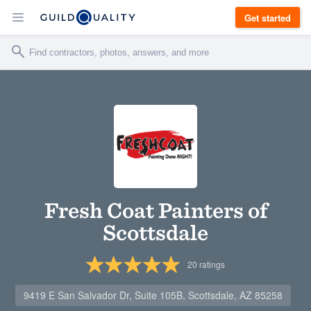
Get started
Fresh Coat Painters of
Scottsdale
20
ratings
9419 E San Salvador Dr, Suite 105B, Scottsdale, AZ 85258