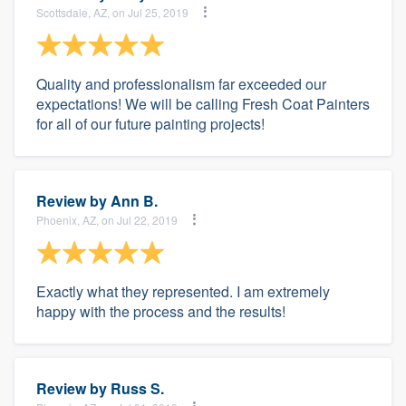
Scottsdale, AZ, on Jul 25, 2019
Quality and professionalism far exceeded our
expectations! We will be calling Fresh Coat Painters
for all of our future painting projects!
Review by
Ann B.
Phoenix, AZ, on Jul 22, 2019
Exactly what they represented. I am extremely
happy with the process and the results!
Review by
Russ S.