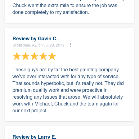
Chuck went the extra mile to ensure the job was
done completely to my satisfaction.
Review by
Gavin C.
Scottsdale, AZ, on Jul 28, 2019
These guys are by far the best painting company
we’ve ever interacted with for any type of service.
That sounds hyperbolic, but it’s really not. They did
premium quality work and were proactive in
resolving any issues that arose. We will absolutely
work with Michael, Chuck and the team again for
our next project.
Review by
Larry E.