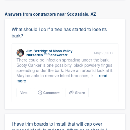
Answers from contractors near Scottsdale, AZ
What should I do if a tree has started to lose its
bark?
Jim Berridge
of
Moon Valley
May 2, 2017
PRO
Nurseries
answered:
There could be infection spreading under the bark.
Sooty Canker is one possibilty, black powdery fingus
spreading under the bark. Have an arborist look at it.
May be able to remove infect branches, tr ...
read
more
Vote
Comment
Share
I have trim boards to install that will cap over