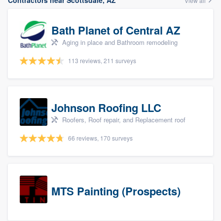
Contractors near Scottsdale, AZ
View all
Bath Planet of Central AZ
Aging in place and Bathroom remodeling
113 reviews, 211 surveys
Johnson Roofing LLC
Roofers, Roof repair, and Replacement roof
66 reviews, 170 surveys
MTS Painting (Prospects)