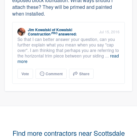
exposed block foundation. What ways should I
attach these? They will be primed and painted
when installed.
Jim Kowalski
of
Kowalski
Jul 15, 2016
PRO
Construction
answered:
So that I can better answer your question, can you
further explain what you mean when you say "cap
over". I am thinking that perhaps you are referring to
the horizontal trim piece between your siding ...
read
more
Vote
Comment
Share
Find more contractors near Scottsdale