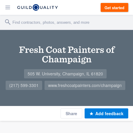
Get started
Fresh Coat Painters of
Champaign
505 W. University, Champaign, IL 61820
(217) 599-3301
www.freshcoatpainters.com/champaign
Share
Add feedback