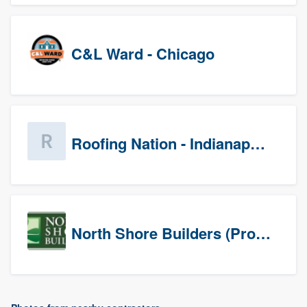
C&L Ward - Chicago
Roofing Nation - Indianapolis
North Shore Builders (Prospects)