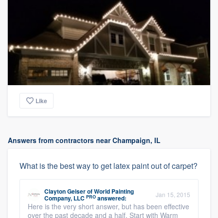
Like
Answers from contractors near Champaign, IL
What is the best way to get latex paint out of carpet?
Clayton Geiser
of
World Painting
Jan 15, 2015
PRO
Company, LLC
answered:
Here is the very short answer, but has been effective
over the past decade and a half. Start with Warm