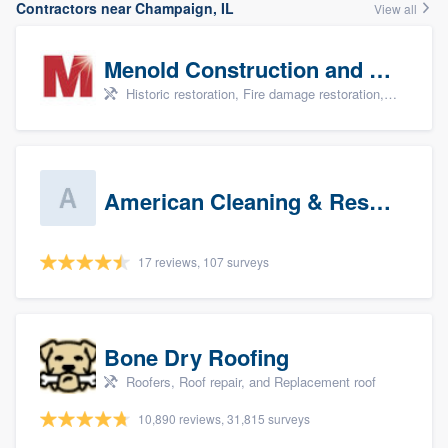
Contractors near Champaign, IL
View all
Menold Construction and Restoration
Historic restoration, Fire damage restoration, Storm damage restoration, Tree damage restoration, and Water damage & mold remediation
American Cleaning & Restoration South LLC
17 reviews, 107 surveys
Bone Dry Roofing
Roofers, Roof repair, and Replacement roof
10,890 reviews, 31,815 surveys