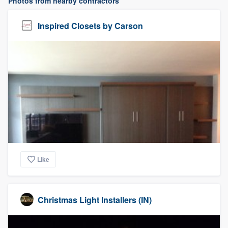
Photos from nearby contractors
Inspired Closets by Carson
Like
Christmas Light Installers (IN)