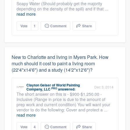
Soapy Water (Should probably get the majority
depending on the density of the spill) and if that ...
read more
Vote
1
Comment
Share
New to Charlotte and living in Myers Park. How
much should it cost to paint a living room
(22'4"x14'6") and a study (14'2"x12'6")?
Clayton Geiser
of
World Painting
Dec 3, 2014
PRO
Company, LLC
answered:
The short answer on this is - $900-$1,250.00 -
Inclusive (Range in price is due to the amount of
prep work and current condition) You will want your
vendor to do the following: Cover and protect a ...
read more
Vote
4
Comment
Share