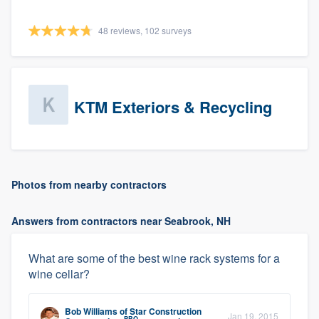
48 reviews, 102 surveys
KTM Exteriors & Recycling
Photos from nearby contractors
Answers from contractors near Seabrook, NH
What are some of the best wine rack systems for a
wine cellar?
Bob Williams
of
Star Construction
Jan 19, 2015
PRO