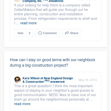
Company, Inc.
answered:
If your looking for help there is a company called
CellarMakers that will guide you through out he
entire planning, construction and installation
process. From refrigeration requiements to shelf and
r ...
read more
Vote
2
Comment
Share
How can I stay on good terms with our neighbors
during a big construction project?
Kara Wilson
of
New England Design
May 19, 2014
PRO
& Construction
answered:
This is a great question! I think the most important
aspect of staying in your neighbor's good graces is
good communication. NEDC likes to have one of our
team go around the neighborhood personally at ...
read more