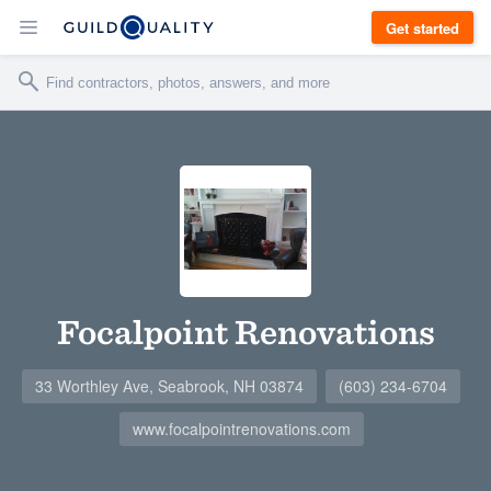
Get started
Focalpoint Renovations
33 Worthley Ave, Seabrook, NH 03874
(603) 234-6704
www.focalpointrenovations.com