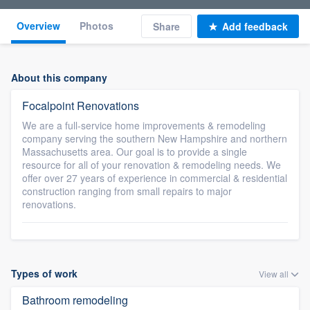
Overview
Photos
Share
Add feedback
About this company
Focalpoint Renovations
We are a full-service home improvements & remodeling
company serving the southern New Hampshire and northern
Massachusetts area. Our goal is to provide a single
resource for all of your renovation & remodeling needs. We
offer over 27 years of experience in commercial & residential
construction ranging from small repairs to major
renovations.
Types of work
View all
Bathroom remodeling