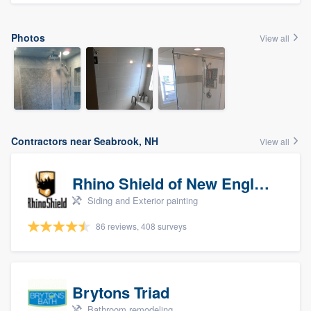
Photos
View all
Contractors near Seabrook, NH
View all
Rhino Shield of New England
Siding and Exterior painting
86 reviews, 408 surveys
Brytons Triad
Bathroom remodeling