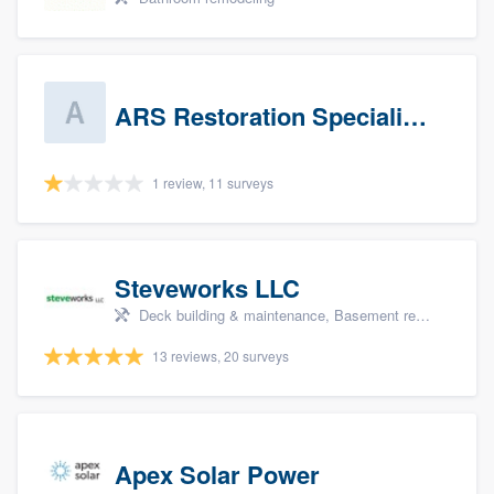
ARS Restoration Specialists - CT
1 review, 11 surveys
Steveworks LLC
Deck building & maintenance, Basement remodeling, Home remodeling, Bathroom remodeling, and Kitchen remodeling
13 reviews, 20 surveys
Apex Solar Power