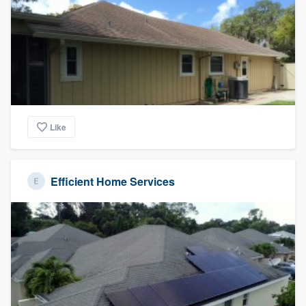
Like
Efficient Home Services