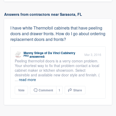
Answers from contractors near Sarasota, FL
I have white Thermofoil cabinets that have peeling
doors and drawer fronts. How do I go about ordering
replacement doors and fronts?
Manny Stiega
of
Da Vinci Cabinetry
Mar 3, 2016
PRO
answered:
Peeling thermofoil doors is a verry comon problem.
Your shortest way to fix that problem contact a local
cabinet maker or kitchen showroom. Select
desireble and available new door style and finnish. (
...
read more
Vote
Comment
1
Share