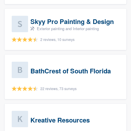
Skyy Pro Painting & Design
Exterior painting and Interior painting
2 reviews, 10 surveys
BathCrest of South Florida
22 reviews, 73 surveys
Kreative Resources