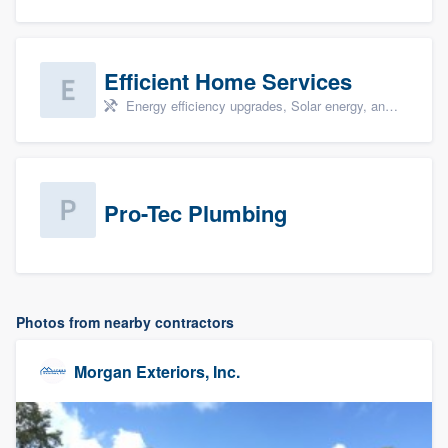
Efficient Home Services
Energy efficiency upgrades, Solar energy, and Solar panel installation
Pro-Tec Plumbing
Photos from nearby contractors
Morgan Exteriors, Inc.