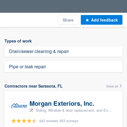
Share
Add feedback
Types of work
Drain/sewer cleaning & repair
Pipe or leak repair
Contractors near Sarasota, FL
View all
Morgan Exteriors, Inc.
Siding, Window & door replacement, and Energy efficiency upgrades
442 reviews, 952 surveys