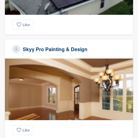
Like
Skyy Pro Painting & Design
Like