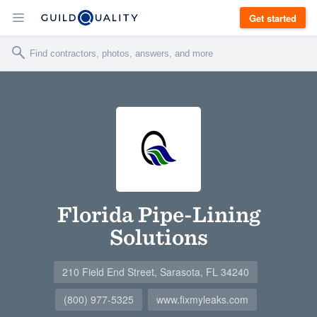
Get started
Florida Pipe-Lining
Solutions
210 Field End Street, Sarasota, FL 34240
(800) 977-5325
www.fixmyleaks.com