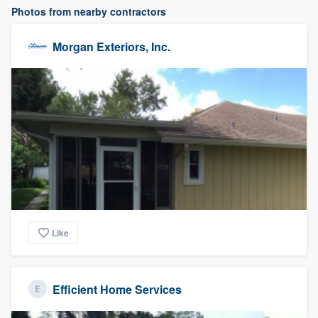
Photos from nearby contractors
Morgan Exteriors, Inc.
Like
Efficient Home Services