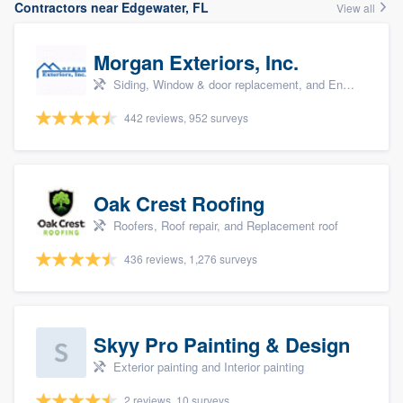
Contractors near Edgewater, FL
View all
Morgan Exteriors, Inc.
Siding, Window & door replacement, and Energy efficiency upgrades
442 reviews, 952 surveys
Oak Crest Roofing
Roofers, Roof repair, and Replacement roof
436 reviews, 1,276 surveys
Skyy Pro Painting & Design
Exterior painting and Interior painting
2 reviews, 10 surveys