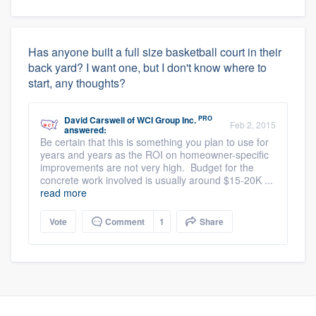
Has anyone built a full size basketball court in their
back yard? I want one, but I don't know where to
start, any thoughts?
PRO
David Carswell
of
WCI Group Inc.
Feb 2, 2015
answered:
Be certain that this is something you plan to use for
years and years as the ROI on homeowner-specific
improvements are not very high. Budget for the
concrete work involved is usually around $15-20K ...
read more
Vote
Comment
1
Share