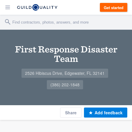
Get started
First Response Disaster
Team
2526 Hibiscus Drive, Edgewater, FL 32141
(386) 202-1848
Share
Add feedback