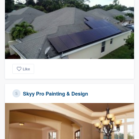
Like
Skyy Pro Painting & Design