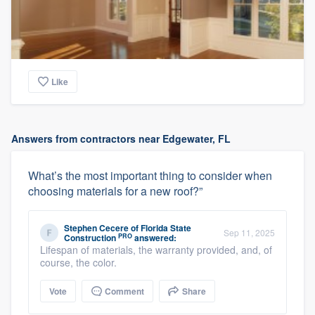
Like
Answers from contractors near Edgewater, FL
What’s the most important thing to consider when
choosing materials for a new roof?”
Stephen Cecere
of
Florida State
Sep 11, 2025
PRO
Construction
answered:
Lifespan of materials, the warranty provided, and, of
course, the color.
Vote
Comment
Share