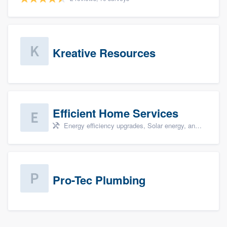
Kreative Resources
Efficient Home Services
Energy efficiency upgrades, Solar energy, and Solar panel installation
Pro-Tec Plumbing