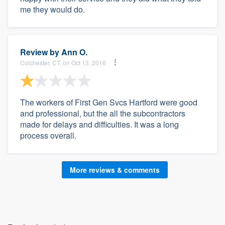
me they would do.
Review by
Ann O.
Colchester, CT, on Oct 13, 2016
The workers of First Gen Svcs Hartford were good
and professional, but the all the subcontractors
made for delays and difficulties. It was a long
process overall.
More reviews & comments