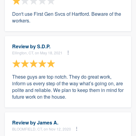
Don't use First Gen Svcs of Hartford. Beware of the
workers.
Review by
S.D.P.
Ellington, CT, on May 18, 2021
These guys are top notch. They do great work,
inform us every step of the way what’s going on, are
polite and reliable. We plan to keep them in mind for
future work on the house.
Review by
James A.
BLOOMFIELD, CT, on Nov 12, 2020