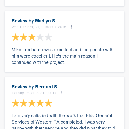
Review by
Marilyn S.
West Hartford, CT, on Mar 07, 2018
Mike Lombardo was excellent and the people with
him were excellent. He's the main reason I
continued with the project.
Review by
Bernard S.
Industry, PA, on Apr 10, 2017
I am very satisfied with the work that First General
Services of Western PA completed. I was very
happy with their service and they did what they told