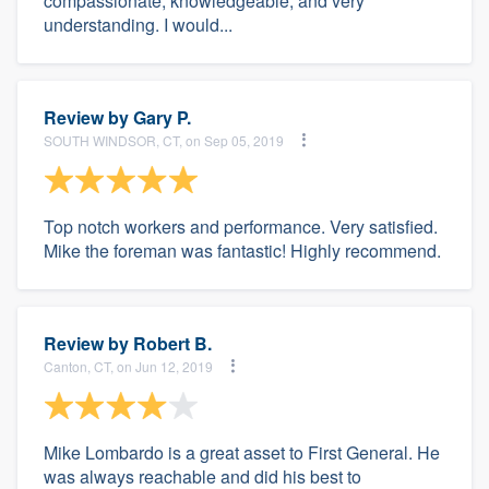
compassionate, knowledgeable, and very
understanding. I would...
Review by
Gary P.
SOUTH WINDSOR, CT, on Sep 05, 2019
Top notch workers and performance. Very satisfied.
Mike the foreman was fantastic! Highly recommend.
Review by
Robert B.
Canton, CT, on Jun 12, 2019
Mike Lombardo is a great asset to First General. He
was always reachable and did his best to