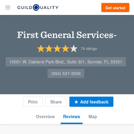
Get started
First General Services-
74
ratings
10001 W. Oakland Park Blvd., Suite 301, Sunrise, FL 33351
(954) 537-5556
Print
Share
Add feedback
Overview
Reviews
Map