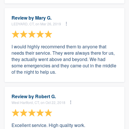
Review by
Mary G.
LEDYARD, CT, on Mar 26, 2019
I would highly recommend them to anyone that
needs their service. They were always there for us,
they actually went above and beyond. We had
some emergencies and they came out in the middle
of the night to help us.
Review by
Robert G.
West Hartford, CT, on Oct 22, 2018
Excellent service. High quality work.