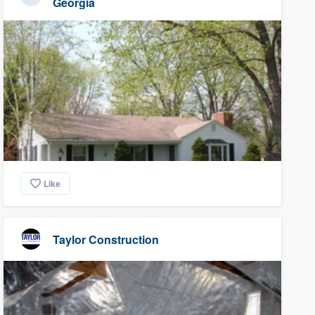
Georgia
Like
Taylor Construction