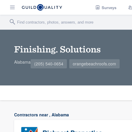
Surveys
Finishing. Solutions
Alabama
(205) 540-0654
orangebeachroofs.com
Contractors near , Alabama