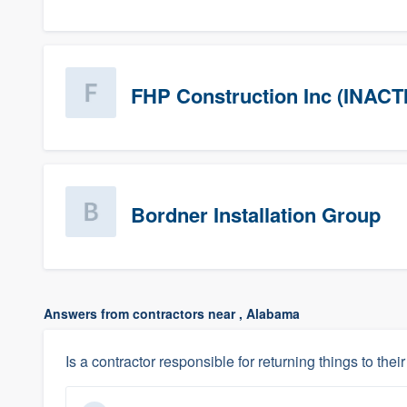
FHP Construction Inc (INACT
Bordner Installation Group
Answers from contractors near , Alabama
Is a contractor responsible for returning things to their 