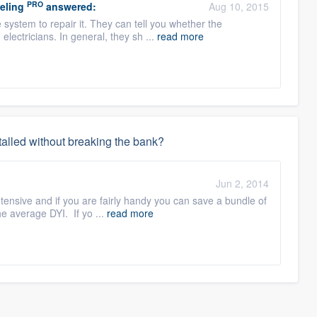
PRO
eling
answered:
Aug 10, 2015
system to repair it. They can tell you whether the
 electricians. In general, they sh ...
read more
stalled without breaking the bank?
:
Jun 2, 2014
tensive and if you are fairly handy you can save a bundle of
he average DYI. If yo ...
read more