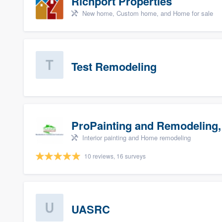
Richport Properties
New home, Custom home, and Home for sale
Test Remodeling
ProPainting and Remodeling,
Interior painting and Home remodeling
10 reviews, 16 surveys
UASRC