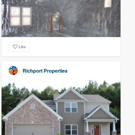
Like
Richport Properties