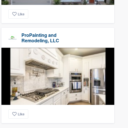
Like
ProPainting and
Remodeling, LLC
Like