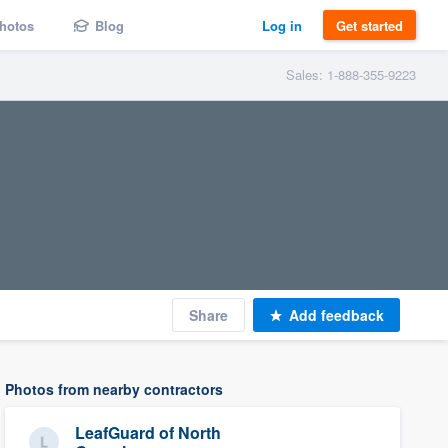
hotos
Blog
Log in
Get started
Sales: 1-888-355-9223
Share
Add feedback
Photos from nearby contractors
LeafGuard of North