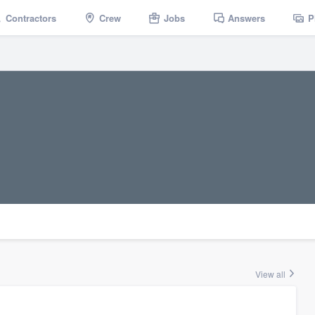
Contractors
Crew
Jobs
Answers
P
View all