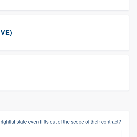
IVE)
rightful state even if its out of the scope of their contract?