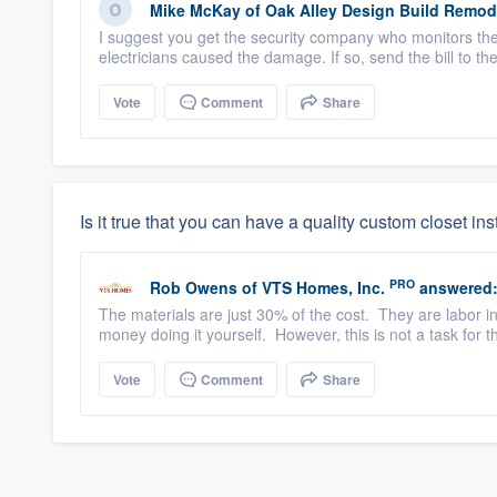
Mike McKay
of
Oak Alley Design Build Remod
I suggest you get the security company who monitors the 
electricians caused the damage. If so, send the bill to the
Vote
Comment
Share
Is it true that you can have a quality custom closet in
PRO
Rob Owens
of
VTS Homes, Inc.
answered
The materials are just 30% of the cost. They are labor in
money doing it yourself. However, this is not a task for t
Vote
Comment
Share