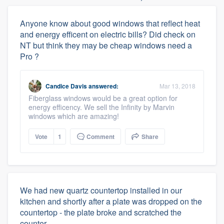
Anyone know about good windows that reflect heat
and energy efficent on electric bills? Did check on
NT but think they may be cheap windows need a
Pro ?
Candice Davis
answered:
Mar 13, 2018
Fiberglass windows would be a great option for
energy efficency. We sell the Infinity by Marvin
windows which are amazing!
Vote
1
Comment
Share
We had new quartz countertop installed in our
kitchen and shortly after a plate was dropped on the
countertop - the plate broke and scratched the
counter