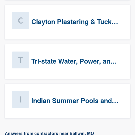
Clayton Plastering & Tuckpointing
Tri-state Water, Power, and Air
Indian Summer Pools and Spa
Answers from contractors near Ballwin, MO