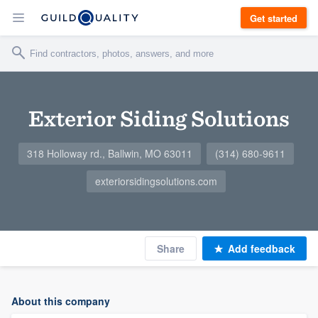
Get started
Exterior Siding Solutions
318 Holloway rd., Ballwin, MO 63011
(314) 680-9611
exteriorsidingsolutions.com
Share
Add feedback
About this company