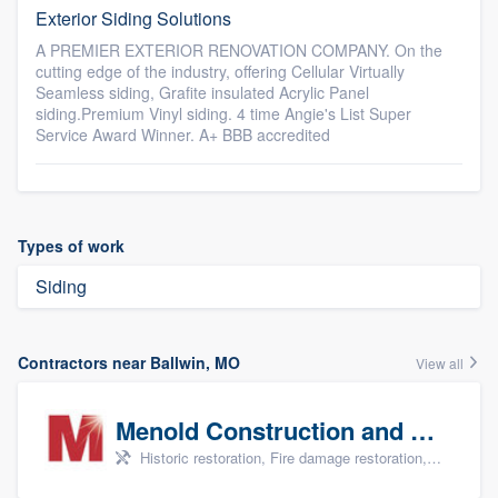
Exterior Siding Solutions
A PREMIER EXTERIOR RENOVATION COMPANY. On the
cutting edge of the industry, offering Cellular Virtually
Seamless siding, Grafite insulated Acrylic Panel
siding.Premium Vinyl siding. 4 time Angie's List Super
Service Award Winner. A+ BBB accredited
Types of work
Siding
Contractors near Ballwin, MO
View all
Menold Construction and Restoration
Historic restoration, Fire damage restoration, Storm damage restoration, Tree damage restoration, and Water damage & mold remediation