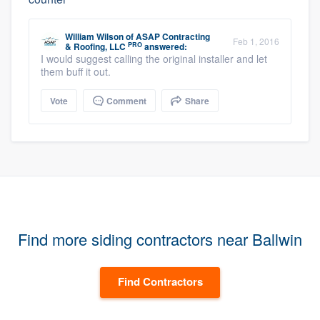
William Wilson
of
ASAP Contracting
Feb 1, 2016
PRO
& Roofing, LLC
answered:
I would suggest calling the original installer and let
them buff it out.
Vote
Comment
Share
Find more siding contractors near Ballwin
Find Contractors