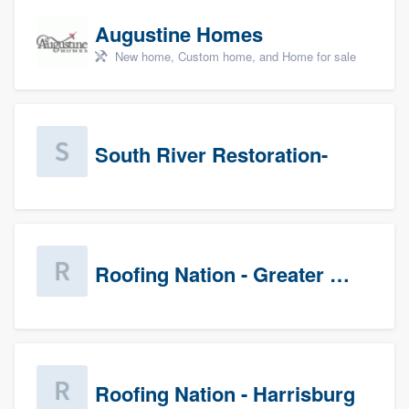
Augustine Homes
New home, Custom home, and Home for sale
South River Restoration-
Roofing Nation - Greater Baltimore
Roofing Nation - Harrisburg