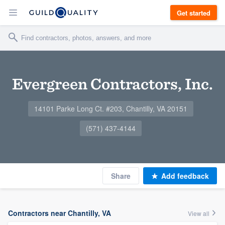
Get started
Evergreen Contractors, Inc.
14101 Parke Long Ct. #203, Chantilly, VA 20151
(571) 437-4144
Share
Add feedback
Contractors near Chantilly, VA
View all