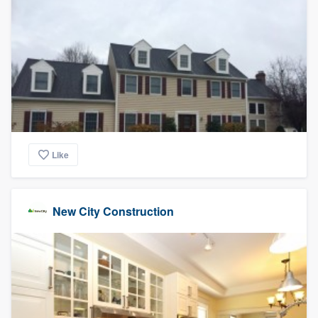
Like
New City Construction