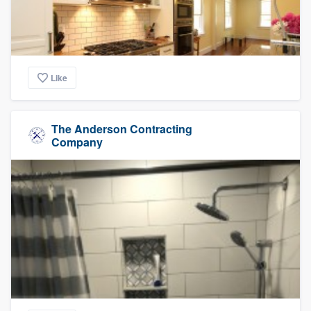
Like
The Anderson Contracting
Company