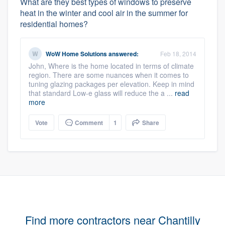
What are they best types of windows to preserve
heat in the winter and cool air in the summer for
residential homes?
WoW Home Solutions
answered:
Feb 18, 2014
John, Where is the home located in terms of climate
region. There are some nuances when it comes to
tuning glazing packages per elevation. Keep in mind
that standard Low-e glass will reduce the a ...
read
more
Vote
Comment
1
Share
Find more contractors near Chantilly