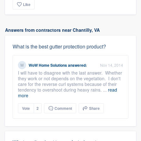
Like
Answers from contractors near Chantilly, VA
What is the best gutter protection product?
WoW Home Solutions
answered:
Nov 14, 2014
I will have to disagree with the last answer. Whether
they work or not depends on the vegetation. I don't
care for the reverse curl systems because of their
tendency to overshoot during heavy rains. ...
read
more
Vote
2
Comment
Share