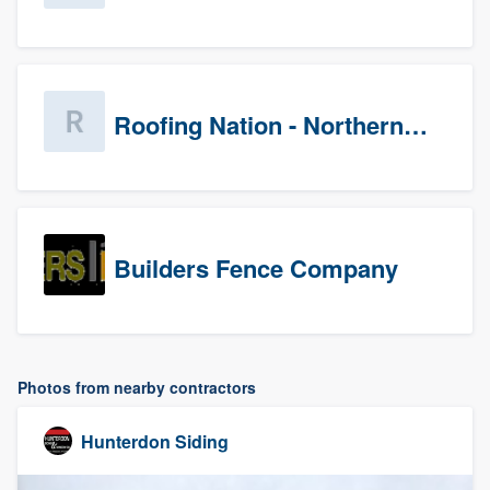
Roofing Nation - Northern Virginia
Builders Fence Company
Photos from nearby contractors
Hunterdon Siding