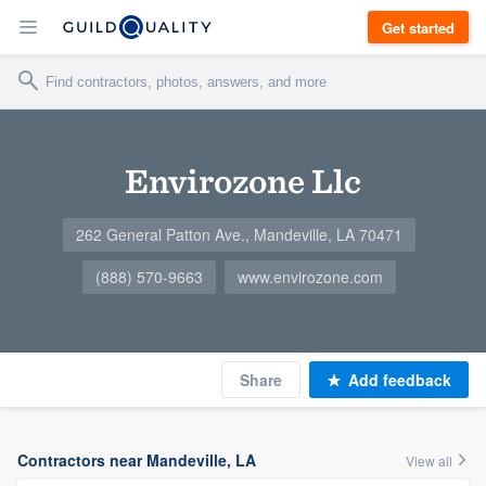
Get started
Envirozone Llc
262 General Patton Ave., Mandeville, LA 70471
(888) 570-9663
www.envirozone.com
Share
Add feedback
Contractors near Mandeville, LA
View all