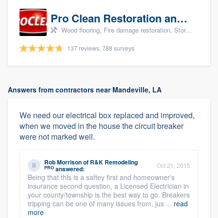
Pro Clean Restoration and Cleaning
Wood flooring, Fire damage restoration, Storm damage restoration, and Water damage & mold remediation
137 reviews, 788 surveys
Answers from contractors near Mandeville, LA
We need our electrical box replaced and improved,
when we moved in the house the circuit breaker
were not marked well.
Rob Morrison
of
R&K Remodeling
Oct 21, 2015
PRO
answered:
Being that this is a saftey first and homeowner's
insurance second question, a Licensed Electrician in
your county/township is the best way to go. Breakers
tripping can be one of many issues from, jus ...
read
more