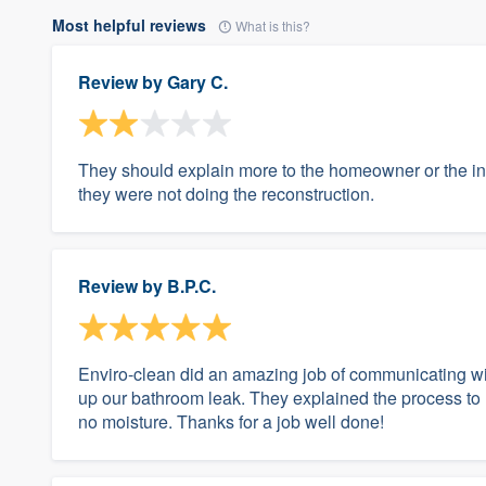
Most helpful reviews
What is this?
Review by
Gary C.
They should explain more to the homeowner or the ind
they were not doing the reconstruction.
Review by
B.P.C.
Enviro-clean did an amazing job of communicating w
up our bathroom leak. They explained the process to
no moisture. Thanks for a job well done!