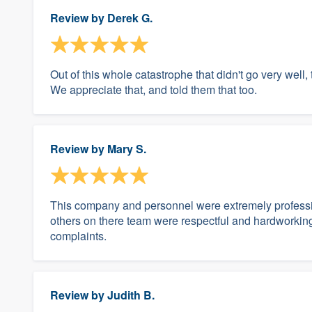
Review by
Derek G.
Out of this whole catastrophe that didn't go very well,
We appreciate that, and told them that too.
Review by
Mary S.
This company and personnel were extremely professi
others on there team were respectful and hardworkin
complaints.
Review by
Judith B.