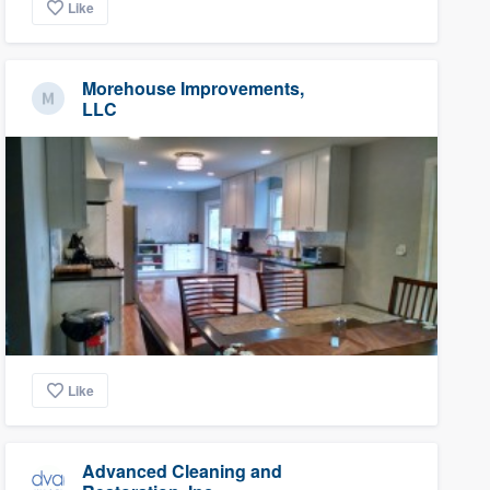
Like
Morehouse Improvements,
LLC
Like
Advanced Cleaning and