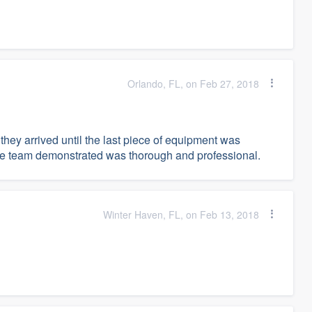
Orlando, FL, on Feb 27, 2018
ey arrived until the last piece of equipment was
e team demonstrated was thorough and professional.
Winter Haven, FL, on Feb 13, 2018