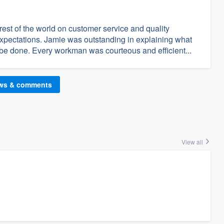
est of the world on customer service and quality
pectations. Jamie was outstanding in explaining what
be done. Every workman was courteous and efficient...
ews & comments
View all