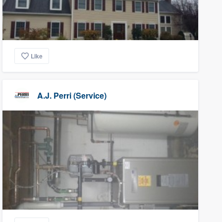
Like
A.J. Perri (Service)