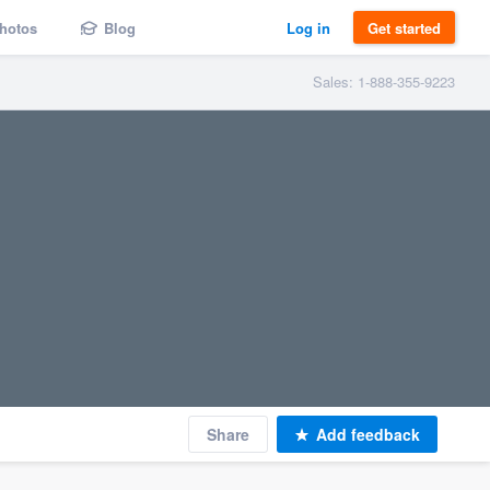
hotos
Blog
Log in
Get started
Sales: 1-888-355-9223
Share
Add feedback