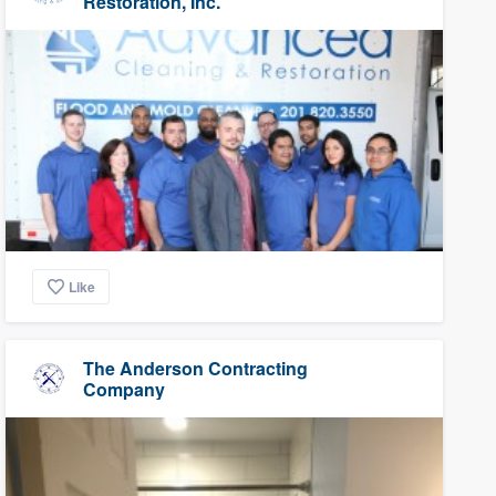
Restoration, Inc.
Like
The Anderson Contracting
Company