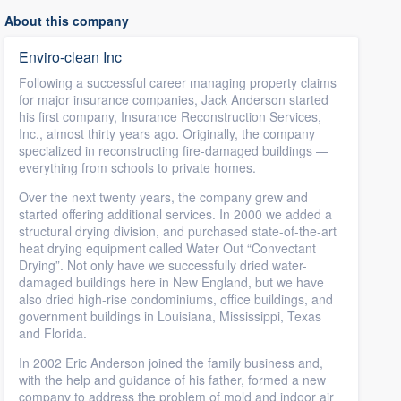
About this company
Enviro-clean Inc
Following a successful career managing property claims
for major insurance companies, Jack Anderson started
his first company, Insurance Reconstruction Services,
Inc., almost thirty years ago. Originally, the company
specialized in reconstructing fire-damaged buildings —
everything from schools to private homes.
Over the next twenty years, the company grew and
started offering additional services. In 2000 we added a
structural drying division, and purchased state-of-the-art
heat drying equipment called Water Out “Convectant
Drying”. Not only have we successfully dried water-
damaged buildings here in New England, but we have
also dried high-rise condominiums, office buildings, and
government buildings in Louisiana, Mississippi, Texas
and Florida.
In 2002 Eric Anderson joined the family business and,
with the help and guidance of his father, formed a new
company to address the problem of mold and indoor air