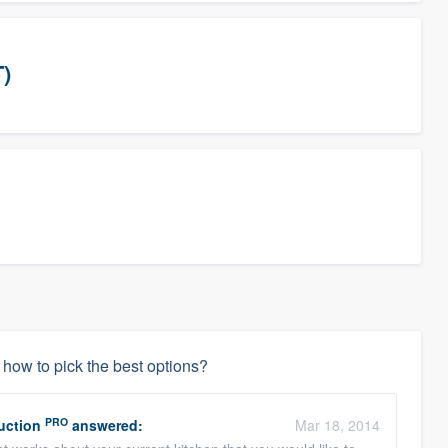
T)
how to pick the best options?
PRO
uction
answered:
Mar 18, 2014