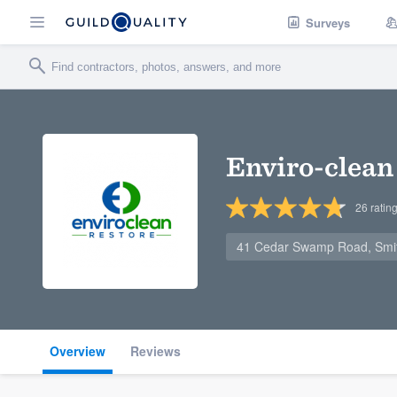
Surveys
Enviro-clean
26
ratin
41 Cedar Swamp Road, Smith
Overview
Reviews