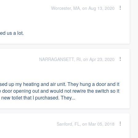
Worcester, MA, on Aug 13, 2020
d us a lot.
NARRAGANSETT, RI, on Apr 23, 2020
d up my heating and air unit. They hung a door and it
e door opening out and would not rewire the switch so it
new toilet that I purchased. They...
Sanford, FL, on Mar 05, 2018