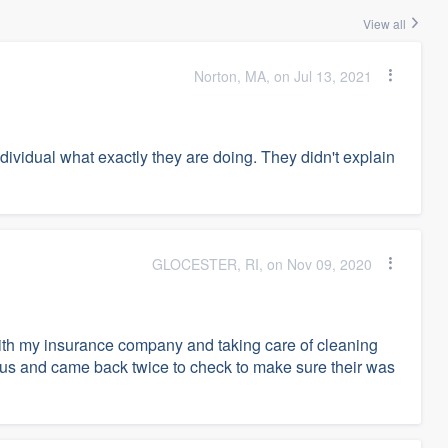
View all
Norton, MA, on Jul 13, 2021
ividual what exactly they are doing. They didn't explain
GLOCESTER, RI, on Nov 09, 2020
ith my insurance company and taking care of cleaning
 us and came back twice to check to make sure their was