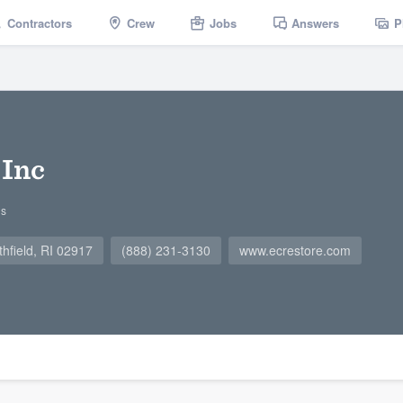
Contractors
Crew
Jobs
Answers
P
 Inc
gs
field, RI 02917
(888) 231-3130
www.ecrestore.com