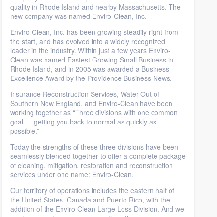
quality in Rhode Island and nearby Massachusetts. The
new company was named Enviro-Clean, Inc.
Enviro-Clean, Inc. has been growing steadily right from
the start, and has evolved into a widely recognized
leader in the industry. Within just a few years Enviro-
Clean was named Fastest Growing Small Business in
Rhode Island, and in 2005 was awarded a Business
Excellence Award by the Providence Business News.
Insurance Reconstruction Services, Water-Out of
Southern New England, and Enviro-Clean have been
working together as “Three divisions with one common
goal — getting you back to normal as quickly as
possible.”
Today the strengths of these three divisions have been
seamlessly blended together to offer a complete package
of cleaning, mitigation, restoration and reconstruction
services under one name: Enviro-Clean.
Our territory of operations includes the eastern half of
the United States, Canada and Puerto Rico, with the
addition of the Enviro-Clean Large Loss Division. And we