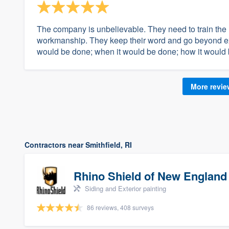
The company is unbelievable. They need to train the r
workmanship. They keep their word and go beyond ex
would be done; when it would be done; how it would 
More revi
Contractors near Smithfield, RI
Rhino Shield of New England
Siding and Exterior painting
86 reviews, 408 surveys