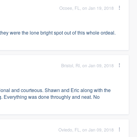
Ocoee, FL, on Jan 19, 2018
 they were the lone bright spot out of this whole ordeal.
Bristol, RI, on Jan 09, 2018
onal and courteous. Shawn and Eric along with the
g. Everything was done throughly and neat. No
Oviedo, FL, on Jan 09, 2018