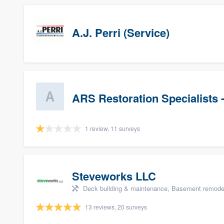
A.J. Perri (Service)
ARS Restoration Specialists 
1 review, 11 surveys
Steveworks LLC
Deck building & maintenance, Basement remodelin
13 reviews, 20 surveys