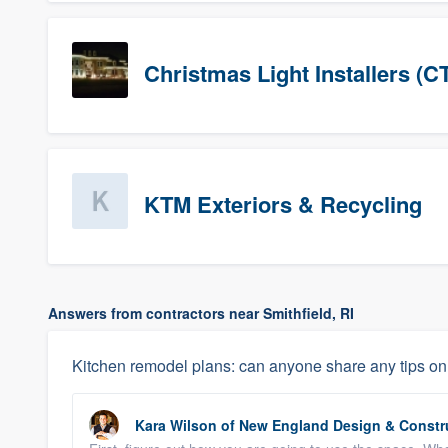
Christmas Light Installers (C
KTM Exteriors & Recycling
Answers from contractors near Smithfield, RI
Kitchen remodel plans: can anyone share any tips on 
Kara Wilson
of
New England Design & Constr