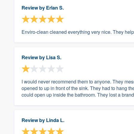
Review by
Erlan S.
Enviro-clean cleaned everything very nice. They helpe
Review by
Lisa S.
I would never recommend them to anyone. They messe
opened to up in front of the sink. They had to hang th
could open up inside the bathroom. They lost a brand 
Review by
Linda L.