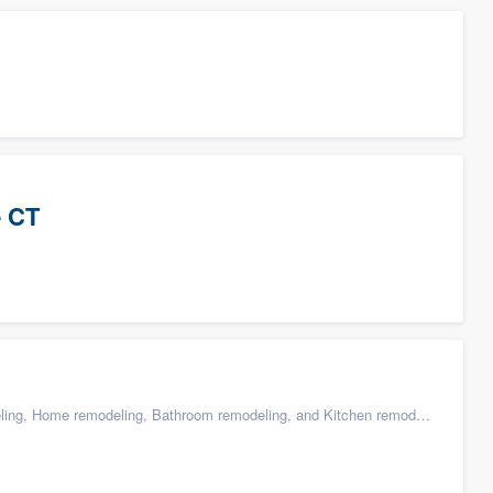
- CT
g, Home remodeling, Bathroom remodeling, and Kitchen remodeling