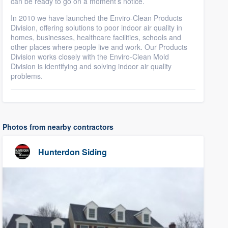
can be ready to go on a moment’s notice.
In 2010 we have launched the Enviro-Clean Products
Division, offering solutions to poor indoor air quality in
homes, businesses, healthcare facilities, schools and
other places where people live and work. Our Products
Division works closely with the Enviro-Clean Mold
Division is identifying and solving indoor air quality
problems.
Photos from nearby contractors
Hunterdon Siding