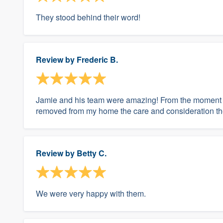
They stood behind their word!
Review by
Frederic B.
Jamie and his team were amazing! From the moment th
removed from my home the care and consideration th
Review by
Betty C.
We were very happy with them.